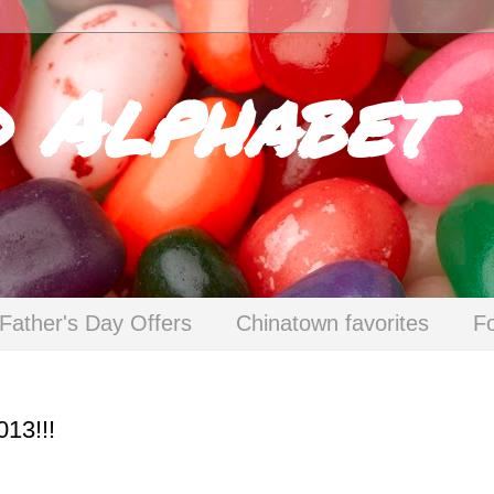
d Alphabet
Father's Day Offers
Chinatown favorites
F
013!!!