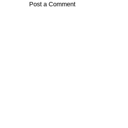
Post a Comment