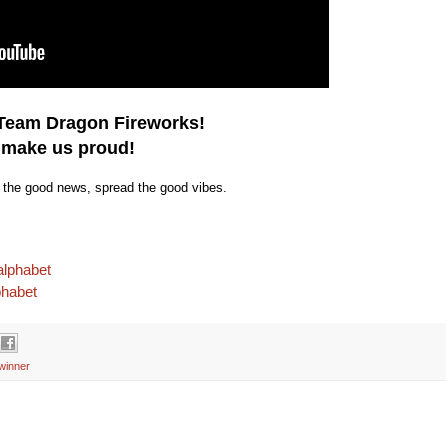
 Team Dragon Fireworks!
 make us proud!
e the good news, spread the good vibes.
alphabet
phabet
winner