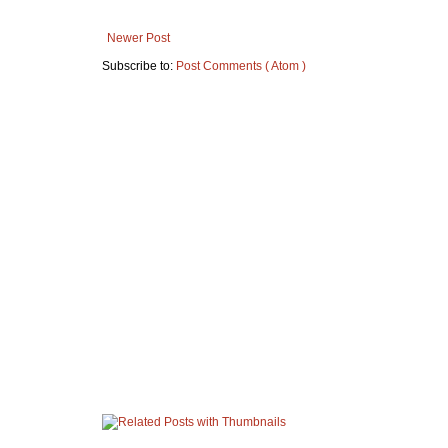
Newer Post
Subscribe to:
Post Comments ( Atom )