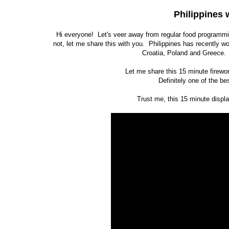
Philippines 
Hi everyone! Let's veer away from regular food programmin
not, let me share this with you. Philippines has recently w
Croatia, Poland and Greece. A
Let me share this 15 minute firewo
Definitely one of the be
Trust me, this 15 minute displa