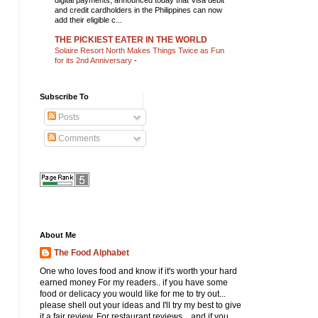
digital payments, announced today that Visa debit
and credit cardholders in the Philippines can now
add their eligible c...
THE PICKIEST EATER IN THE WORLD
Solaire Resort North Makes Things Twice as Fun
for its 2nd Anniversary
-
Subscribe To
Posts
Comments
About Me
The Food Alphabet
One who loves food and know if it's worth your hard
earned money For my readers.. if you have some
food or delicacy you would like for me to try out...
please shell out your ideas and I'll try my best to give
it a fair review. For restaurant reviews... and if you