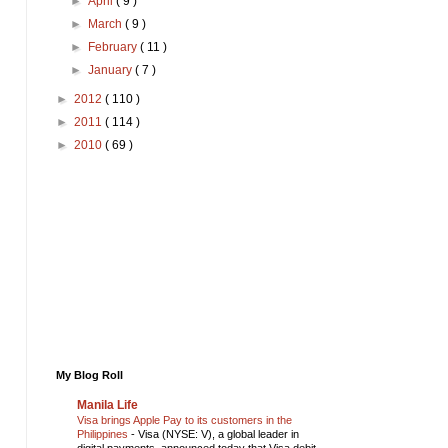
►
April
( 9 )
►
March
( 9 )
►
February
( 11 )
►
January
( 7 )
►
2012
( 110 )
►
2011
( 114 )
►
2010
( 69 )
My Blog Roll
Manila Life
Visa brings Apple Pay to its customers in the
Philippines
-
Visa (NYSE: V), a global leader in