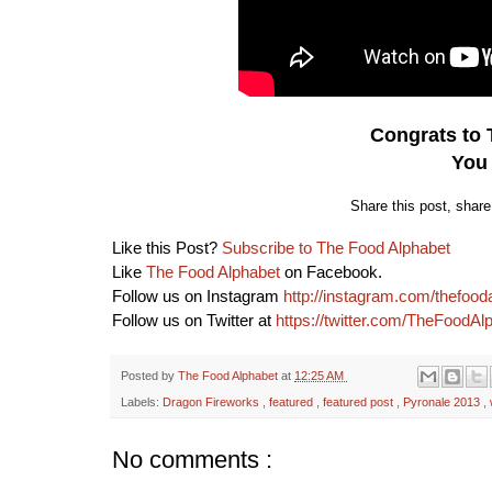
Congrats to
You
Share this post, shar
Like this Post?
Subscribe to The Food Alphabet
Like
The Food Alphabet
on Facebook.
Follow us on Instagram
http://instagram.com/thefood
Follow us on Twitter at
https://twitter.com/TheFoodAl
Posted by
The Food Alphabet
at
12:25 AM
Labels:
Dragon Fireworks
,
featured
,
featured post
,
Pyronale 2013
,
No comments :