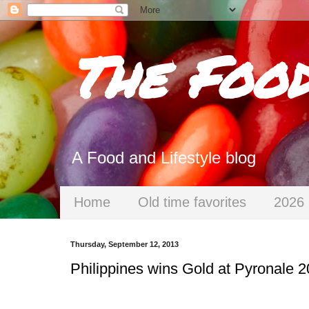
The Foo
A Food and Lifestyle blog
Home
Old time favorites
2026 
Thursday, September 12, 2013
Philippines wins Gold at Pyronale 2