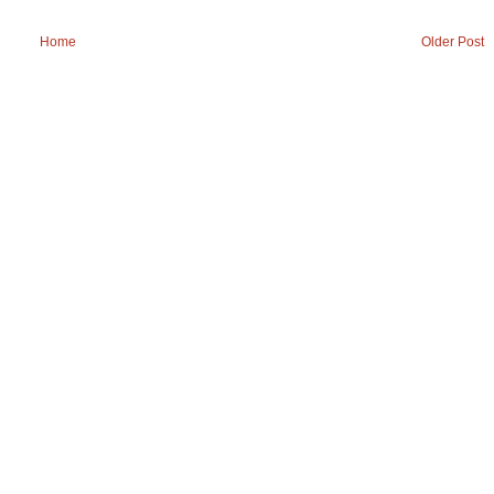
Home
Older Post