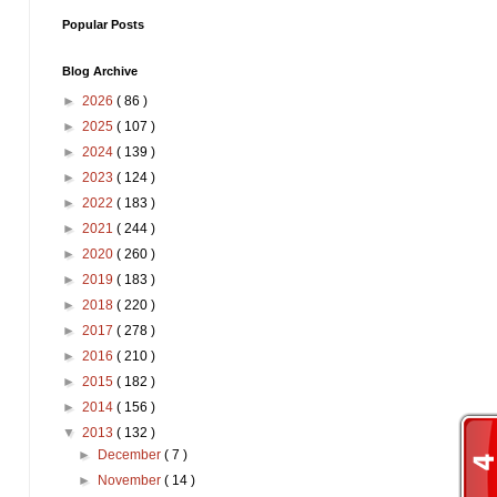
Popular Posts
Blog Archive
►
2026
( 86 )
►
2025
( 107 )
►
2024
( 139 )
►
2023
( 124 )
►
2022
( 183 )
►
2021
( 244 )
►
2020
( 260 )
►
2019
( 183 )
►
2018
( 220 )
►
2017
( 278 )
►
2016
( 210 )
►
2015
( 182 )
►
2014
( 156 )
▼
2013
( 132 )
►
December
( 7 )
►
November
( 14 )