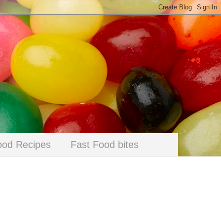
ood Recipes
Fast Food bites