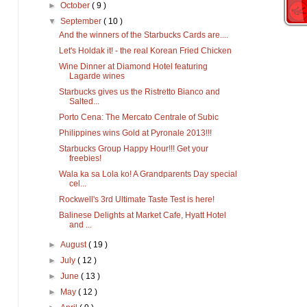
►
October
( 9 )
▼
September
( 10 )
And the winners of the Starbucks Cards are....
Let's Holdak it! - the real Korean Fried Chicken
Wine Dinner at Diamond Hotel featuring
Lagarde wines
Starbucks gives us the Ristretto Bianco and
Salted...
Porto Cena: The Mercato Centrale of Subic
Philippines wins Gold at Pyronale 2013!!!
Starbucks Group Happy Hour!!! Get your
freebies!
Wala ka sa Lola ko! A Grandparents Day special
cel...
Rockwell's 3rd Ultimate Taste Test is here!
Balinese Delights at Market Cafe, Hyatt Hotel
and ...
►
August
( 19 )
►
July
( 12 )
►
June
( 13 )
►
May
( 12 )