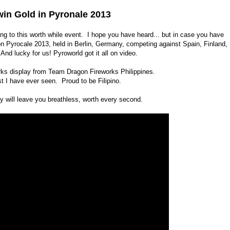
win Gold in Pyronale 2013
g to this worth while event. I hope you have heard... but in case you have
on Pyrocale 2013, held in Berlin, Germany, competing against Spain, Finland,
nd lucky for us! Pyroworld got it all on video.
rks display from Team Dragon Fireworks Philippines.
st I have ever seen. Proud to be Filipino.
y will leave you breathless, worth every second.