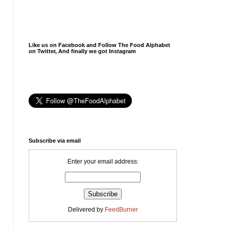
Like us on Facebook and Follow The Food Alphabet
on Twitter, And finally we got Instagram
Subscribe via email
Enter your email address:
Delivered by
FeedBurner