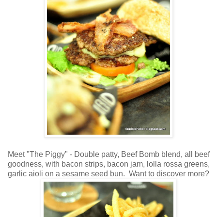
Meet "The Piggy" - Double patty, Beef Bomb blend, all beef
goodness, with bacon strips, bacon jam, lolla rossa greens,
garlic aioli on a sesame seed bun. Want to discover more?