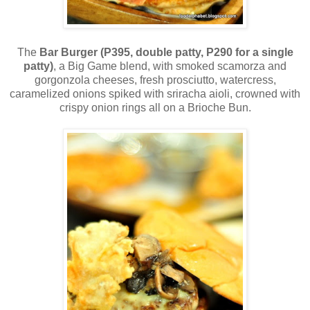
The
Bar Burger (P395, double patty, P290 for a single
patty)
, a Big Game blend, with smoked scamorza and
gorgonzola cheeses, fresh prosciutto, watercress,
caramelized onions spiked with sriracha aioli, crowned with
crispy onion rings all on a Brioche Bun.