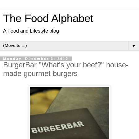
The Food Alphabet
A Food and Lifestyle blog
▼
Monday, December 3, 2012
BurgerBar "What's your beef?" house-
made gourmet burgers