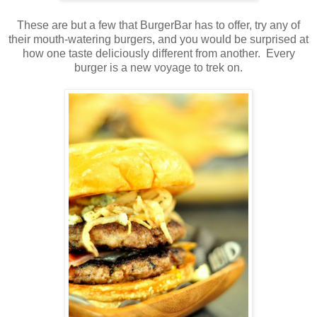
These are but a few that BurgerBar has to offer, try any of
their mouth-watering burgers, and you would be surprised at
how one taste deliciously different from another. Every
burger is a new voyage to trek on.