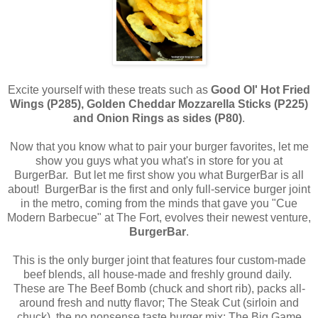
Excite yourself with these treats such as
Good Ol' Hot Fried
Wings (P285), Golden Cheddar Mozzarella Sticks (P225)
and Onion Rings as sides (P80)
.
Now that you know what to pair your burger favorites, let me
show you guys what you what's in store for you at
BurgerBar.
But let me first show you what BurgerBar is all
about! BurgerBar is the first and only full-service burger joint
in the metro, coming from the minds that gave you "Cue
Modern Barbecue" at The Fort, evolves their newest venture,
BurgerBar
.
This is the only burger joint that features four custom-made
beef blends, all house-made and freshly ground daily.
These are The Beef Bomb (chuck and short rib), packs all-
around fresh and nutty flavor; The Steak Cut (sirloin and
chuck), the no nonsense taste burger mix; The Big Game