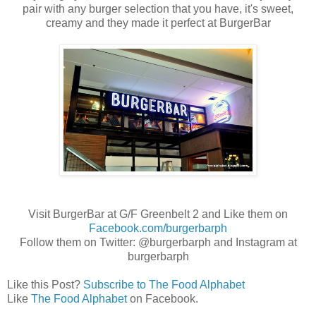
pair with any burger selection that you have, it's sweet,
creamy and they made it perfect at BurgerBar
Visit BurgerBar at G/F Greenbelt 2 and Like them on
Facebook.com/burgerbarph
Follow them on Twitter: @burgerbarph and Instagram at
burgerbarph
Like this Post?
Subscribe to The Food Alphabet
Like
The Food Alphabet
on Facebook.