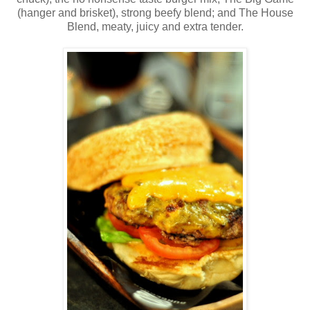
(hanger and brisket), strong beefy blend; and The House
Blend, meaty, juicy and extra tender.