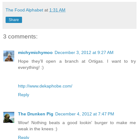
The Food Alphabet
at
1:31 AM
Share
3 comments:
michymichymoo
December 3, 2012 at 9:27 AM
Hope they'll open a branch at Ortigas. I want to try
everything! :)
http://www.dekaphobe.com/
Reply
The Drunken Pig
December 4, 2012 at 7:47 PM
Wow! Nothing beats a good lookin' burger to make me
weak in the knees :)
Reply