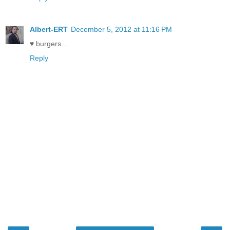
Albert-ERT
December 5, 2012 at 11:16 PM
♥ burgers...
Reply