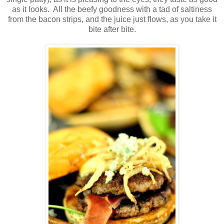
as it looks. All the beefy goodness with a tad of saltiness
from the bacon strips, and the juice just flows, as you take it
bite after bite.