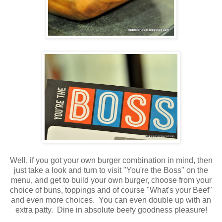
Well, if you got your own burger combination in mind, then
just take a look and turn to visit "You're the Boss" on the
menu, and get to build your own burger, choose from your
choice of buns, toppings and of course "What's your Beef"
and even more choices. You can even double up with an
extra patty. Dine in absolute beefy goodness pleasure!