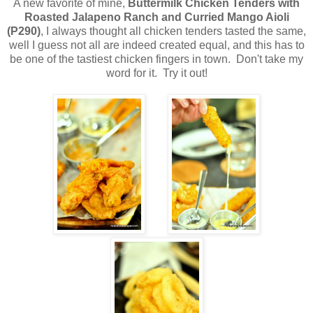
A new favorite of mine,
Buttermilk Chicken Tenders with
Roasted Jalapeno Ranch and Curried Mango Aioli
(P290)
, I always thought all chicken tenders tasted the same,
well I guess not all are indeed created equal, and this has to
be one of the tastiest chicken fingers in town. Don't take my
word for it. Try it out!