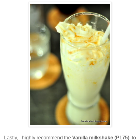
Lastly, I highly recommend the
Vanilla milkshake (P175)
, to