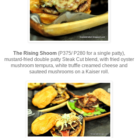
The Rising Shoom
(P375/ P280 for a single patty),
mustard-fried double patty Steak Cut blend, with fried oyster
mushroom tempura, white truffle creamed cheese and
sauteed mushrooms on a Kaiser roll.