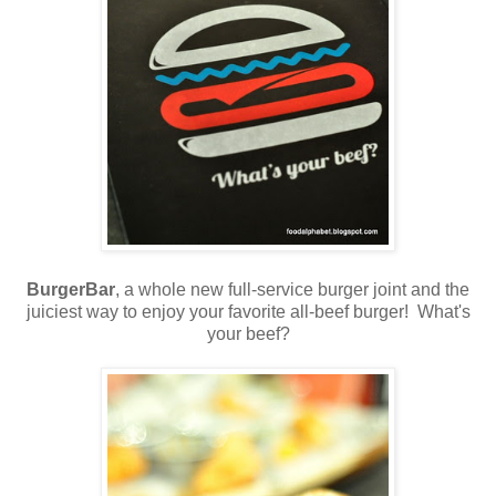
BurgerBar
, a whole new full-service burger joint and the
juiciest way to enjoy your favorite all-beef burger! What's
your beef?