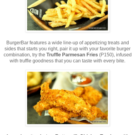
BurgerBar features a wide line-up of appetizing treats and
sides that starts you right, pair it up with your favorite burger
combination, try the
Truffle Parmesan Fries
(P150), infused
with truffle goodness that you can taste with every bite.