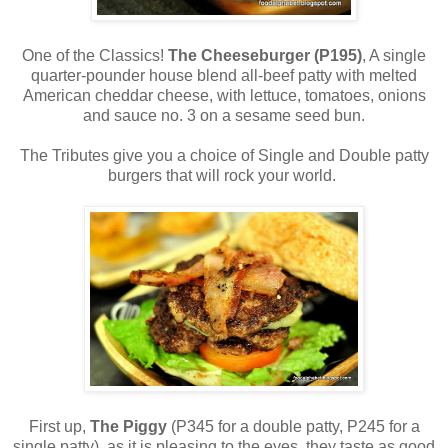
One of the Classics!
The Cheeseburger (P195)
, A single
quarter-pounder house blend all-beef patty with melted
American cheddar cheese, with lettuce, tomatoes, onions
and sauce no. 3 on a sesame seed bun.
The Tributes give you a choice of Single and Double patty
burgers that will rock your world.
First up,
The Piggy
(P345 for a double patty, P245 for a
single patty), as it is pleasing to the eyes, they taste as good