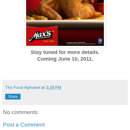
Stay tuned for more details.
Coming June 10, 2011.
The Food Alphabet
at
3:28 PM
Share
No comments:
Post a Comment