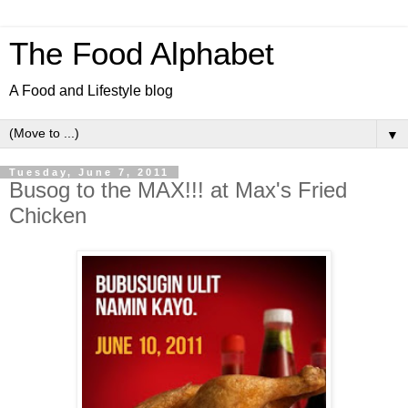
The Food Alphabet
A Food and Lifestyle blog
▼
Tuesday, June 7, 2011
Busog to the MAX!!! at Max's Fried
Chicken