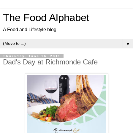
The Food Alphabet
A Food and Lifestyle blog
▼
Thursday, June 16, 2011
Dad's Day at Richmonde Cafe