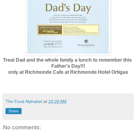
Treat Dad and the whole family a lunch to remember this
Father's Day!!!
only at Richmonde Cafe at Richmonde Hotel Ortigas
The Food Alphabet
at
10:28 AM
Share
No comments: