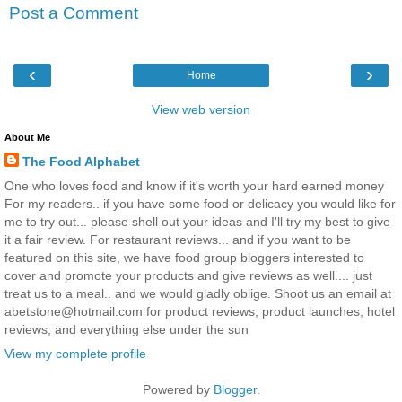
Post a Comment
‹
›
Home
View web version
About Me
The Food Alphabet
One who loves food and know if it's worth your hard earned money
For my readers.. if you have some food or delicacy you would like for
me to try out... please shell out your ideas and I'll try my best to give
it a fair review. For restaurant reviews... and if you want to be
featured on this site, we have food group bloggers interested to
cover and promote your products and give reviews as well.... just
treat us to a meal.. and we would gladly oblige. Shoot us an email at
abetstone@hotmail.com for product reviews, product launches, hotel
reviews, and everything else under the sun
View my complete profile
Powered by
Blogger
.