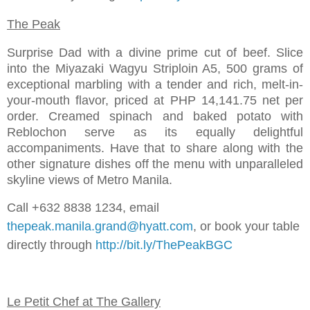
The Peak
Surprise Dad with a divine prime cut of beef. Slice
into the Miyazaki Wagyu Striploin A5, 500 grams of
exceptional marbling with a tender and rich, melt-in-
your-mouth flavor, priced at PHP 14,141.75 net per
order. Creamed spinach and baked potato with
Reblochon serve as its equally delightful
accompaniments. Have that to share along with the
other signature dishes off the menu with unparalleled
skyline views of Metro Manila.
Call +632 8838 1234, email
thepeak.manila.grand@hyatt.com
, or book your table
directly through
http://bit.ly/ThePeakBGC
Le Petit Chef at The Gallery