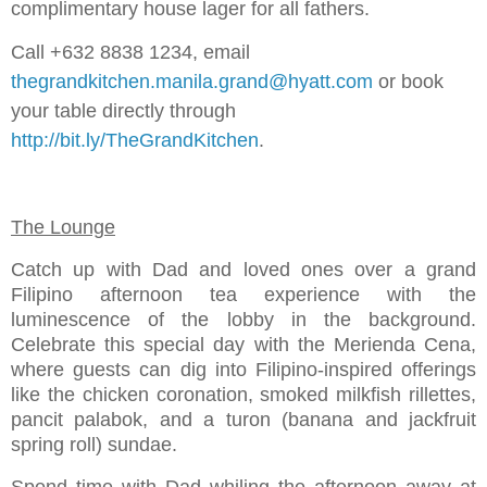
complimentary house lager for all fathers.
Call +632 8838 1234, email
thegrandkitchen.manila.grand@hyatt.com
or book
your table directly through
http://bit.ly/TheGrandKitchen
.
The Lounge
Catch up with Dad and loved ones over a grand
Filipino afternoon tea experience with the
luminescence of the lobby in the background.
Celebrate this special day with the Merienda Cena,
where guests can dig into Filipino-inspired offerings
like the chicken coronation, smoked milkfish rillettes,
pancit palabok, and a turon (banana and jackfruit
spring roll) sundae.
Spend time with Dad whiling the afternoon away at