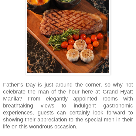
Father’s Day is just around the corner, so why not
celebrate the man of the hour here at Grand Hyatt
Manila? From elegantly appointed rooms with
breathtaking views to indulgent gastronomic
experiences, guests can certainly look forward to
showing their appreciation to the special men in their
life on this wondrous occasion.