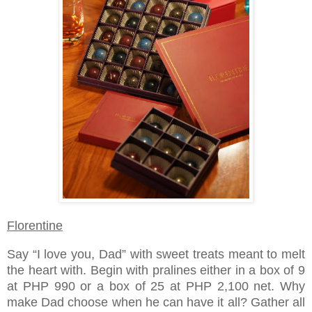
Florentine
Say “I love you, Dad” with sweet treats meant to melt
the heart with. Begin with pralines either in a box of 9
at PHP 990 or a box of 25 at PHP 2,100 net. Why
make Dad choose when he can have it all? Gather all