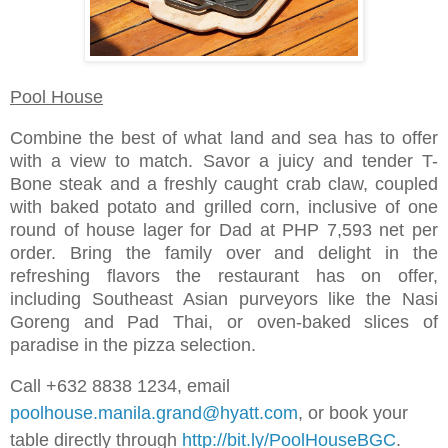
Pool House
Combine the best of what land and sea has to offer
with a view to match. Savor a juicy and tender T-
Bone steak and a freshly caught crab claw, coupled
with baked potato and grilled corn, inclusive of one
round of house lager for Dad at PHP 7,593 net per
order. Bring the family over and delight in the
refreshing flavors the restaurant has on offer,
including Southeast Asian purveyors like the Nasi
Goreng and Pad Thai, or oven-baked slices of
paradise in the pizza selection.
Call +632 8838 1234, email
poolhouse.manila.grand@hyatt.com
, or book your
table directly through
http://bit.ly/PoolHouseBGC
.