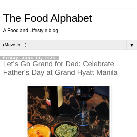
The Food Alphabet
A Food and Lifestyle blog
▼
Friday, June 14, 2024
Let's Go Grand for Dad: Celebrate
Father's Day at Grand Hyatt Manila