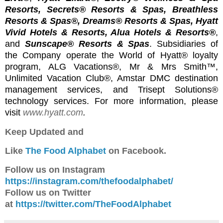
Resorts, Secrets® Resorts & Spas, Breathless
Resorts & Spas®, Dreams® Resorts & Spas, Hyatt
Vivid Hotels & Resorts, Alua Hotels & Resorts®
,
and
Sunscape® Resorts & Spas
. Subsidiaries of
the Company operate the World of Hyatt® loyalty
program, ALG Vacations®, Mr & Mrs Smith
™,
Unlimited Vacation Club®, Amstar DMC destination
management services, and Trisept Solutions®
technology services. For more information, please
visit
www.hyatt.com
.
Keep Updated and
Like
The Food Alphabet
on Facebook.
Follow us on Instagram
https://instagram.com/thefoodalphabet/
Follow us on Twitter
at
https://twitter.com/TheFoodAlphabet