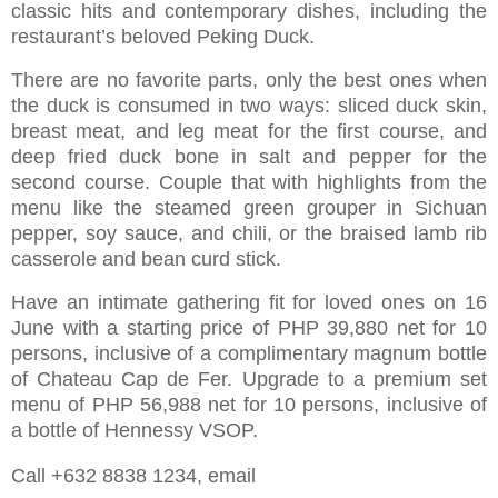
classic hits and contemporary dishes, including the
restaurant’s beloved Peking Duck.
There are no favorite parts, only the best ones when
the duck is consumed in two ways: sliced duck skin,
breast meat, and leg meat for the first course, and
deep fried duck bone in salt and pepper for the
second course. Couple that with highlights from the
menu like the steamed green grouper in Sichuan
pepper, soy sauce, and chili, or the braised lamb rib
casserole and bean curd stick.
Have an intimate gathering fit for loved ones on 16
June with a starting price of PHP 39,880 net for 10
persons, inclusive of a complimentary magnum bottle
of Chateau Cap de Fer. Upgrade to a premium set
menu of PHP 56,988 net for 10 persons, inclusive of
a bottle of Hennessy VSOP.
Call +632 8838 1234, email