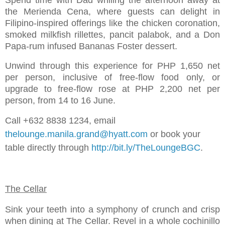
the Merienda Cena, where guests can delight in
Filipino-inspired offerings like the chicken coronation,
smoked milkfish rillettes, pancit palabok, and a Don
Papa-rum infused Bananas Foster dessert.
Unwind through this experience for PHP 1,650 net
per person, inclusive of free-flow food only, or
upgrade to free-flow rose at PHP 2,200 net per
person, from 14 to 16 June.
Call +632 8838 1234, email
thelounge.manila.grand@hyatt.com
or book your
table directly through
http://bit.ly/TheLoungeBGC
.
The Cellar
Sink your teeth into a symphony of crunch and crisp
when dining at The Cellar. Revel in a whole cochinillo