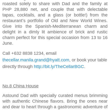
roasted solely to share with Dad and the family at
PHP 28,880 net, and couple that with delectable
tapas, cocktails, and a glass (or bottle!) from the
restaurant’s portfolio of Old and New World Wines.
Give into the Spanish-Mediterranean charm and
delight in a dimly lit ambience of brick and rustic
charm perfect for this special occasion from 13 to 16
June.
Call +632 8838 1234, email
thecellar.manila.grand@hyatt.com
, or book your table
directly through
http://bit.ly/TheCellarBGC
.
No.8 China House
Astound Dad with specially curated menus brimming
with authentic Chinese flavors. Bring the ones near
and dear to heart through a gastronomic adventure of