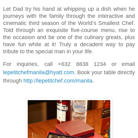
Let Dad try his hand at whipping up a dish when he
journeys with the family through the interactive and
cinematic third season of the World’s Smallest Chef.
Told through an exquisite five-course menu, rise to
the occasion and be one of the culinary greats, plus
have fun while at it! Truly a decadent way to pay
tribute to the special man in your life.
For inquiries, call +632 8838 1234 or email
lepetitchefmanila@hyatt.com
. Book your table directly
through
http://lepetitchef.com/manila
.