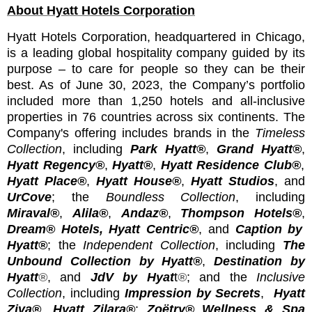
About Hyatt Hotels Corporation
Hyatt Hotels Corporation, headquartered in Chicago,
is a leading global hospitality company guided by its
purpose – to care for people so they can be their
best. As of June 30, 2023, the Company’s portfolio
included more than 1,250 hotels and all-inclusive
properties in 76 countries across six continents. The
Company's offering includes
brands
in
the
Timeless
Collection
, including
Park Hyatt®
,
Grand Hyatt®
,
Hyatt Regency®
,
Hyatt®
,
Hyatt Residence Club®
,
Hyatt Place®
,
Hyatt House®
,
Hyatt Studios
,
and
UrCove
; the
Boundless Collection
, including
Miraval®
,
Alila®
,
Andaz®
,
Thompson Hotels®
,
Dream® Hotels
,
Hyatt Centric®
, and
Caption by
Hyatt®
; the
Independent Collection
, including
The
Unbound Collection by Hyatt®
,
Destination by
Hyatt
®
, and
JdV by Hyat
t
®
; and the
Inclusive
Collection
, including
Impression by Secrets
,
Hyatt
Ziva®
,
Hyatt Zilara®
;
Zoëtry® Wellness & Spa