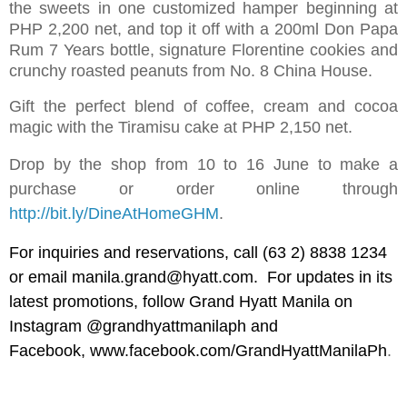
the sweets in one customized hamper beginning at
PHP 2,200 net, and top it off with a 200ml Don Papa
Rum 7 Years bottle, signature Florentine cookies and
crunchy roasted peanuts from No. 8 China House.
Gift the perfect blend of coffee, cream and cocoa
magic with the Tiramisu cake at PHP 2,150 net.
Drop by the shop from 10 to 16 June to make a
purchase or order online through
http://bit.ly/DineAtHomeGHM
.
For inquiries and reservations, call (63 2) 8838 1234
or email
manila.grand@hyatt.com
. For updates in its
latest promotions, follow Grand Hyatt Manila on
Instagram @grandhyattmanilaph and
Facebook,
www.facebook.com/GrandHyattManilaPh
.