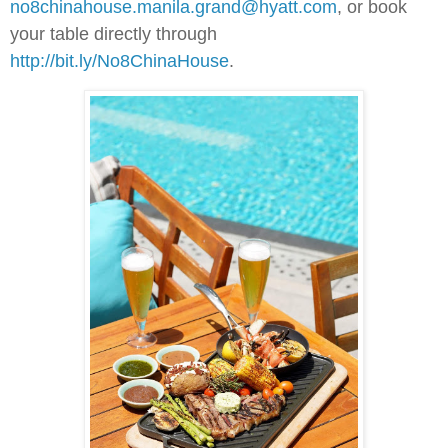
no8chinahouse.manila.grand@hyatt.com
, or book
your table directly through
http://bit.ly/No8ChinaHouse
.