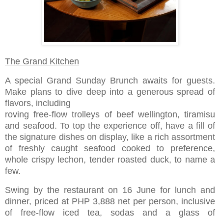
The Grand Kitchen
A special Grand Sunday Brunch awaits for guests.
Make plans to dive deep into a generous spread of
flavors, including
roving free-flow trolleys of beef wellington, tiramisu
and seafood. To top the experience off, have a fill of
the signature dishes on display, like a rich assortment
of freshly caught seafood cooked to preference,
whole crispy lechon, tender roasted duck, to name a
few.
Swing by the restaurant on 16 June for lunch and
dinner, priced at PHP 3,888 net per person, inclusive
of free-flow iced tea, sodas and a glass of