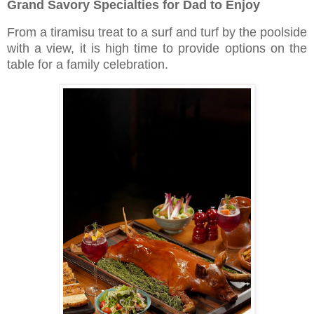
Grand Savory Specialties for Dad to Enjoy
From a tiramisu treat to a surf and turf by the poolside
with a view, it is high time to provide options on the
table for a family celebration.