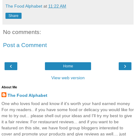
The Food Alphabet
at
11:22 AM
Share
No comments:
Post a Comment
‹
›
Home
View web version
About Me
The Food Alphabet
One who loves food and know if it's worth your hard earned money
For my readers.. if you have some food or delicacy you would like for
me to try out... please shell out your ideas and I'll try my best to give
it a fair review. For restaurant reviews... and if you want to be
featured on this site, we have food group bloggers interested to
cover and promote your products and give reviews as well.... just