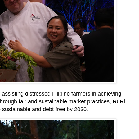
 assisting distressed Filipino farmers in achieving
 Through fair and sustainable market practices, RuRi
 sustainable and debt-free by 2030.