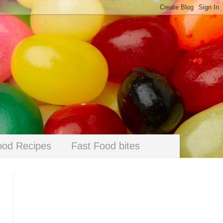
ood Recipes
Fast Food bites