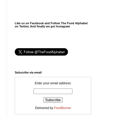
Like us on Facebook and Follow The Food Alphabet
on Twitter, And finally we got Instagram
Subscribe via email
Enter your email address:
Delivered by
FeedBurner