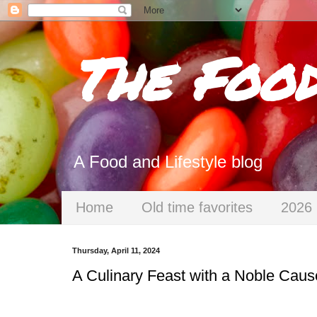
The Foo
A Food and Lifestyle blog
Home
Old time favorites
2026 
Thursday, April 11, 2024
A Culinary Feast with a Noble Cause