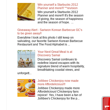
Win yourself a Starbucks 2012
Planner and more!!! **revision
Win yourself a Starbucks 2012
Planner and more!!! It's the season
of giving, the season of happiness
and the season of hope. ...
Giveaway Alert - Sariwon Korean Barbecue GC's
to be given away!!
Everytime I look at this photo I still keep on
salivating, our favorite Sariwon Korean Barbecue
Restaurant and The Food Alphabet is ...
Your Next Great Meal is at
Discovery Samal
Discovery Samal continues to
redefine island escapes with its
signature blend of warm hospitality,
breathtaking coastal views, and
unforgett...
Jollibee Chickenjoy now made
more Affordelicious!!!
Jollibee Chickenjoy made more
Affordelicious! Chickenjoy fans
rejoice! Yes, I have been a fan of
Jollibee's Chickenjoy for the p...