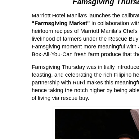
Famsgiving Thurs
Marriott Hotel Manila's launches the calibr
"Farmsgiving Market"
in collaboration wi
heirloom recipes of Marriott Manila’s Chefs w
livelihood of farmers under the Rescue B
Famsgiving moment more meaningful with an
Box-All-You-Can fresh farm produce that t
Famsgiving Thursday was initially introduce
feasting, and celebrating the rich Filipino 
partnership with RuRi makes this meaningful
hence taking the notch higher by being able
of living via rescue buy.