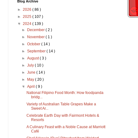
Blog Archive
►
2026
( 86 )
►
2025
( 107 )
▼
2024
( 139 )
►
December
( 2 )
►
November
( 1 )
►
October
( 14 )
►
September
( 14 )
►
August
( 3 )
►
July
( 10 )
►
June
( 14 )
►
May
( 20 )
▼
April
( 9 )
National Filipino Food Month: How foodpanda
bridg...
Variety of Australian Table Grapes Make a
Sweet Ar...
Celebrate Earth Day with Fairmont Hotels &
Resorts
A Culinary Feast with a Noble Cause at Marriott
Café