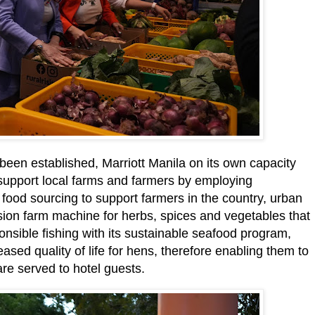
been established, Marriott Manila on its own capacity
t support local farms and farmers by employing
 food sourcing to support farmers in the country, urban
sion farm machine for herbs, spices and vegetables that
nsible fishing with its sustainable seafood program,
eased quality of life for hens, therefore enabling them to
re served to hotel guests.