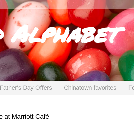
d Alphabet
Father's Day Offers
Chinatown favorites
F
 at Marriott Café