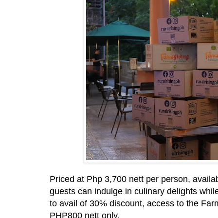
Priced at Php 3,700 nett per person, availa
guests can indulge in culinary delights whi
to avail of 30% discount, access to the Farm
PHP800 nett only.