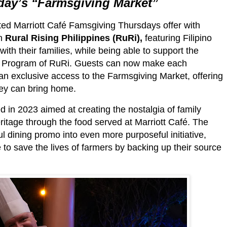
day’s
“Farmsgiving Market”
ated Marriott Café Famsgiving Thursdays offer with
th
Rural Rising Philippines (RuRi),
featuring Filipino
ith their families, while being able to support the
uy Program of RuRi. Guests can now make each
 exclusive access to the Farmsgiving Market, offering
hey can bring home.
d in 2023 aimed at creating the nostalgia of family
heritage through the food served at Marriott Café. The
 dining promo into even more purposeful initiative,
 to save the lives of farmers by backing up their source