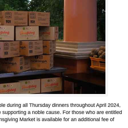
ble during all Thursday dinners throughout April 2024,
le supporting a noble cause. For those who are entitled
sgiving Market is available for an additional fee of