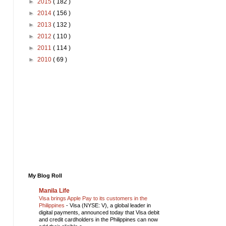
►
2015
( 182 )
►
2014
( 156 )
►
2013
( 132 )
►
2012
( 110 )
►
2011
( 114 )
►
2010
( 69 )
My Blog Roll
Manila Life
Visa brings Apple Pay to its customers in the
Philippines
-
Visa (NYSE: V), a global leader in
digital payments, announced today that Visa debit
and credit cardholders in the Philippines can now