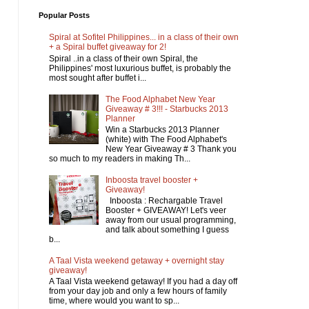
Popular Posts
Spiral at Sofitel Philippines... in a class of their own
+ a Spiral buffet giveaway for 2!
Spiral ..in a class of their own Spiral, the
Philippines' most luxurious buffet, is probably the
most sought after buffet i...
The Food Alphabet New Year
Giveaway # 3!!! - Starbucks 2013
Planner
Win a Starbucks 2013 Planner
(white) with The Food Alphabet's
New Year Giveaway # 3 Thank you
so much to my readers in making Th...
Inboosta travel booster +
Giveaway!
Inboosta : Rechargable Travel
Booster + GIVEAWAY! Let's veer
away from our usual programming,
and talk about something I guess
b...
A Taal Vista weekend getaway + overnight stay
giveaway!
A Taal Vista weekend getaway! If you had a day off
from your day job and only a few hours of family
time, where would you want to sp...