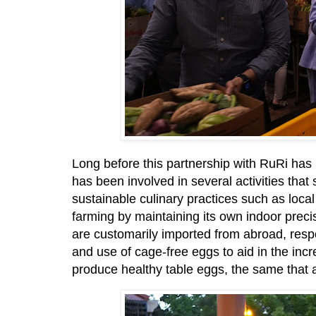
Long before this partnership with RuRi has 
has been involved in several activities tha
sustainable culinary practices such as local
farming by maintaining its own indoor preci
are customarily imported from abroad, respo
and use of cage-free eggs to aid in the incr
produce healthy table eggs, the same that a