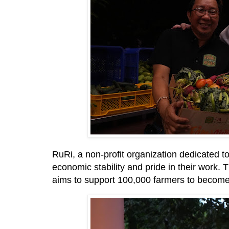
RuRi, a non-profit organization dedicated to
economic stability and pride in their work.
aims to support 100,000 farmers to become