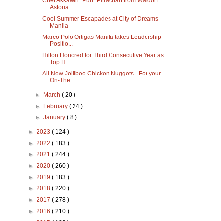
Chef Akkawin “Pun” Pitrachart from Waldorf
Astoria...
Cool Summer Escapades at City of Dreams
Manila
Marco Polo Ortigas Manila takes Leadership
Positio...
Hilton Honored for Third Consecutive Year as
Top H...
All New Jollibee Chicken Nuggets - For your
On-The...
►
March
( 20 )
►
February
( 24 )
►
January
( 8 )
►
2023
( 124 )
►
2022
( 183 )
►
2021
( 244 )
►
2020
( 260 )
►
2019
( 183 )
►
2018
( 220 )
►
2017
( 278 )
►
2016
( 210 )