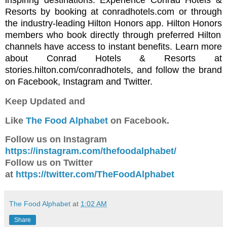
inspiring destinations. Experience Conrad Hotels &
Resorts by booking at
conradhotels.com
or through
the industry-leading
Hilton Honors app
.
Hilton Honors
members who book directly through preferred Hilton
channels have access to instant benefits. Learn more
about Conrad Hotels & Resorts at
stories.hilton.com/conradhotels
, and follow the brand
on
Facebook
,
Instagram
and
Twitter
.
Keep Updated and
Like
The Food Alphabet
on Facebook.
Follow us on Instagram
https://instagram.com/thefoodalphabet/
Follow us on Twitter
at
https://twitter.com/TheFoodAlphabet
The Food Alphabet
at
1:02 AM
Share