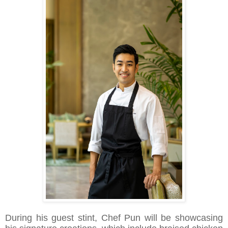
During his guest stint, Chef Pun will be showcasing