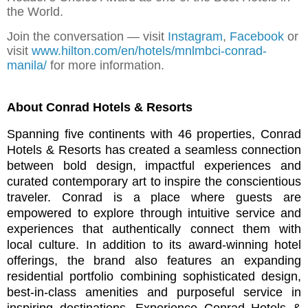
the World.
Join the conversation — visit
Instagram
,
Facebook
or
visit
www.hilton.com/en/hotels/mnlmbci-conrad-
manila/
for more information.
About Conrad Hotels & Resorts
Spanning five continents with 46 properties,
Conrad
Hotels & Resorts
has created a seamless connection
between bold design, impactful experiences and
curated contemporary art to inspire the conscientious
traveler. Conrad is a place where guests are
empowered to explore through intuitive service and
experiences that authentically connect them with
local culture. In addition to its award-winning hotel
offerings, the brand also features an expanding
residential portfolio combining sophisticated design,
best-in-class amenities and purposeful service in