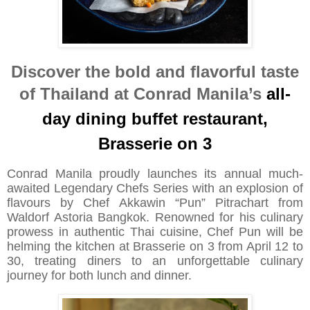
Discover the bold and flavorful taste
of Thailand at Conrad Manila’s
all-
day dining buffet restaurant,
Brasserie on 3
Conrad Manila proudly launches its annual much-
awaited Legendary Chefs Series with an explosion of
flavours by Chef Akkawin “Pun” Pitrachart from
Waldorf Astoria Bangkok. Renowned for his culinary
prowess in authentic Thai cuisine, Chef Pun will be
helming the kitchen at Brasserie on 3 from April 12 to
30, treating diners to an unforgettable culinary
journey for both lunch and dinner.