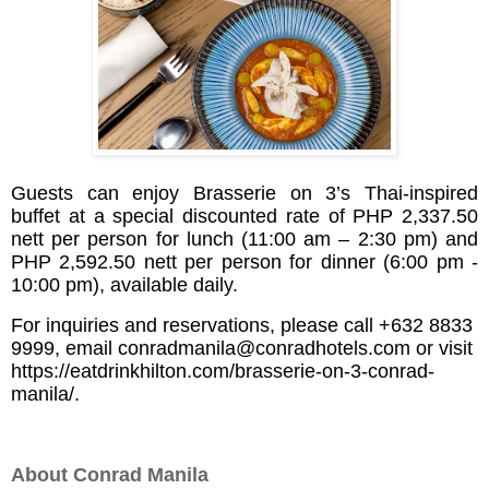
Guests can enjoy
Brasserie on 3’s Thai-inspired
buffet at a special discounted rate of PHP 2,337.50
nett per person for lunch (11:00 am – 2:30 pm) and
PHP 2,592.50 nett per person for dinner (6:00 pm -
10:00 pm), available daily.
For inquiries and reservations, please call +632 8833
9999, email
conradmanila@conradhotels.com
or visit
https://eatdrinkhilton.com/brasserie-on-3-conrad-
manila/
.
About Conrad Manila