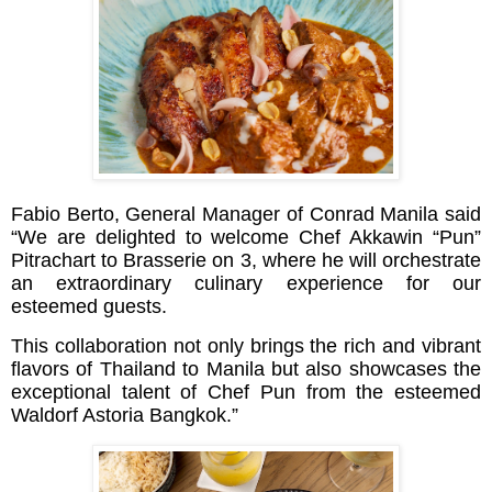
Fabio Berto, General Manager of Conrad Manila said
“We are delighted to welcome Chef Akkawin “Pun”
Pitrachart to Brasserie on 3, where he will orchestrate
an extraordinary culinary experience for our
esteemed guests.
This collaboration not only brings the rich and vibrant
flavors of Thailand to Manila but also showcases the
exceptional talent of Chef Pun from the esteemed
Waldorf Astoria Bangkok.”