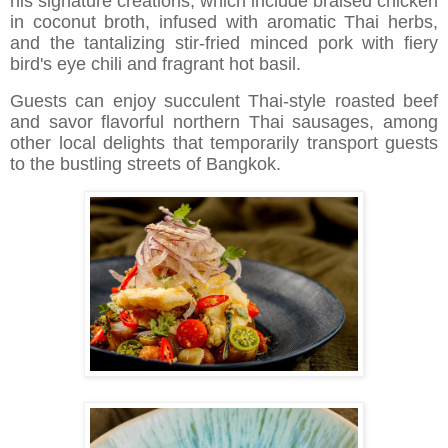
his signature creations, which include braised chicken
in coconut broth, infused with aromatic Thai herbs,
and the tantalizing stir-fried minced pork with fiery
bird's eye chili and fragrant hot basil.
Guests can enjoy succulent Thai-style roasted beef
and savor flavorful northern Thai sausages, among
other local delights that temporarily transport guests
to the bustling streets of Bangkok.