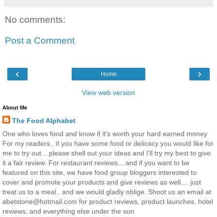
No comments:
Post a Comment
‹
›
Home
View web version
About Me
The Food Alphabet
One who loves food and know if it's worth your hard earned money
For my readers.. if you have some food or delicacy you would like for
me to try out... please shell out your ideas and I'll try my best to give
it a fair review. For restaurant reviews... and if you want to be
featured on this site, we have food group bloggers interested to
cover and promote your products and give reviews as well.... just
treat us to a meal.. and we would gladly oblige. Shoot us an email at
abetstone@hotmail.com for product reviews, product launches, hotel
reviews, and everything else under the sun