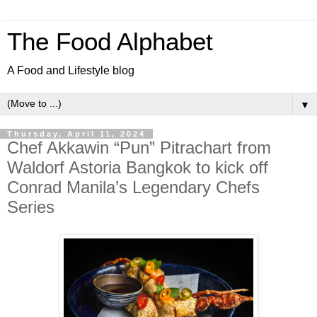
The Food Alphabet
A Food and Lifestyle blog
▼
Thursday, April 11, 2024
Chef Akkawin “Pun” Pitrachart from
Waldorf Astoria Bangkok to kick off
Conrad Manila’s Legendary Chefs
Series