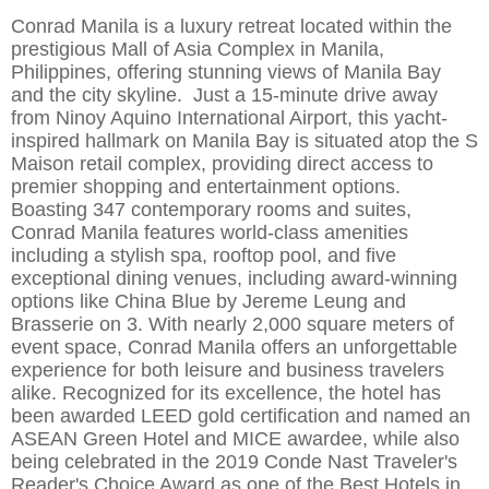
Conrad Manila is a luxury retreat located within the
prestigious
Mall of Asia Complex in Manila,
Philippines, offering stunning views of Manila Bay
and the city skyline.
Just a 15-minute drive away
from Ninoy Aquino International Airport, this yacht-
inspired hallmark on Manila Bay is situated atop the S
Maison retail c
omplex, providing direct access to
premier shopping and entertainment options.
Boasting 347 contemporary rooms and suites,
Conrad Manila features world-class amenities
including a stylish spa, rooftop pool, and five
exceptional dining venues, including awa
rd-winning
options like China Blue by Jereme Leung and
Brasserie on 3. With nearly 2,000 square meters of
event space, Conrad Manila offers an unforgettable
experience for both leisure and business travelers
alike. Recognized for its excellence, the hotel
has
been awarded LEED gold certification and named an
ASEAN Green Hotel and MICE awardee, while also
being celebrated in the 2019 Conde Nast Traveler's
Reader's Choice Award as one of the Best Hotels in