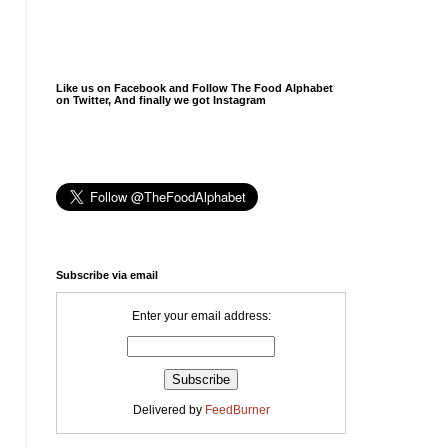
Like us on Facebook and Follow The Food Alphabet
on Twitter, And finally we got Instagram
Subscribe via email
Enter your email address:
Delivered by
FeedBurner