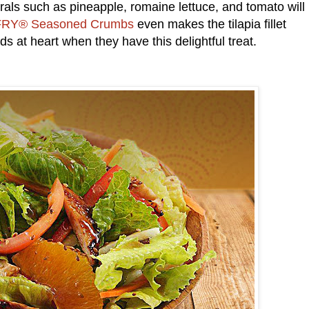
erals such as pineapple, romaine lettuce, and tomato will
RY® Seasoned Crumbs
even makes the tilapia fillet
ids at heart when they have this delightful treat.