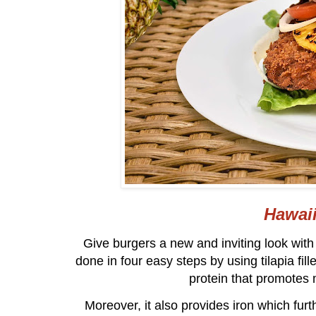
Hawaii
Give burgers a new and inviting look wit
done in four easy steps by using tilapia fillet
protein that promotes 
Moreover, it also provides iron which fu