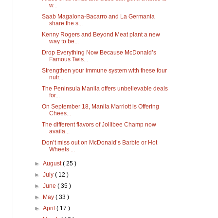
w...
Saab Magalona-Bacarro and La Germania
share the s...
Kenny Rogers and Beyond Meat plant a new
way to be...
Drop Everything Now Because McDonald’s
Famous Twis...
Strengthen your immune system with these four
nutr...
The Peninsula Manila offers unbelievable deals
for...
On September 18, Manila Marriott is Offering
Chees...
The different flavors of Jollibee Champ now
availa...
Don’t miss out on McDonald’s Barbie or Hot
Wheels ...
►
August
( 25 )
►
July
( 12 )
►
June
( 35 )
►
May
( 33 )
►
April
( 17 )