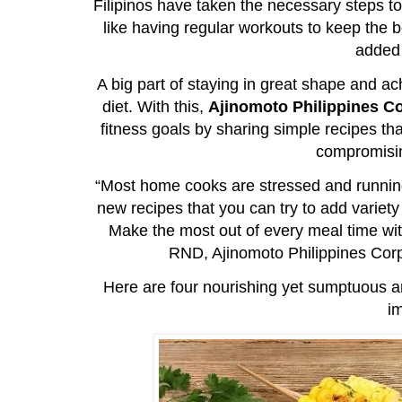
Filipinos have taken the necessary steps to
like having regular workouts to keep the 
added 
A big part of staying in great shape and 
diet. With this,
Ajinomoto Philippines C
fitness goals by sharing simple recipes th
compromisin
“Most home cooks are stressed and runnin
new recipes that you can try to add variet
Make the most out of every meal time wit
RND, Ajinomoto Philippines Cor
Here are four nourishing yet sumptuous an
i