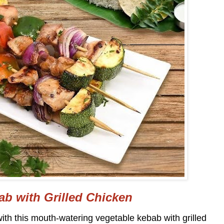
ab with Grilled Chicken
ith this mouth-watering vegetable kebab with grilled