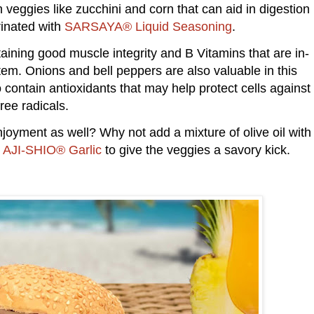
h veggies like zucchini and corn that can aid in digestion
rinated with
SARSAYA® Liquid Seasoning
.
taining good muscle integrity and B Vitamins that are in-
em. Onions and bell peppers are also valuable in this
o contain antioxidants that may help protect cells against
free radicals.
njoyment as well? Why not add a mixture of olive oil with
d
AJI-SHIO® Garlic
to give the veggies a savory kick.