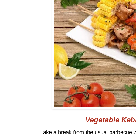
Vegetable Keb
Take a break from the usual barbecue w