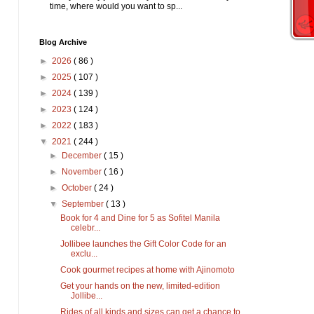
time, where would you want to sp...
Blog Archive
►
2026
( 86 )
►
2025
( 107 )
►
2024
( 139 )
►
2023
( 124 )
►
2022
( 183 )
▼
2021
( 244 )
►
December
( 15 )
►
November
( 16 )
►
October
( 24 )
▼
September
( 13 )
Book for 4 and Dine for 5 as Sofitel Manila
celebr...
Jollibee launches the Gift Color Code for an
exclu...
Cook gourmet recipes at home with Ajinomoto
Get your hands on the new, limited-edition
Jollibe...
Rides of all kinds and sizes can get a chance to