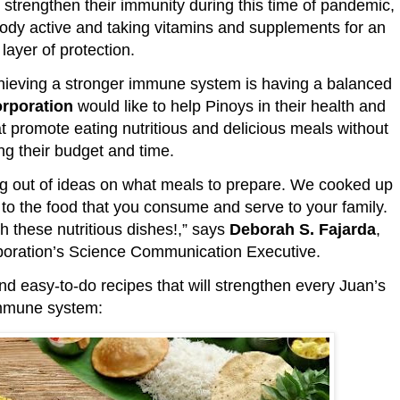
 strengthen their immunity during this time of pandemic,
body active and taking vitamins and supplements for an
layer of protection.
achieving a stronger immune system is having a balanced
orporation
would like to help Pinoys in their health and
at promote eating nutritious and delicious meals without
g their budget and time.
g out of ideas on what meals to prepare. We cooked up
y to the food that you consume and serve to your family.
h these nutritious dishes!,” says
Deborah S. Fajarda
,
poration’s Science Communication Executive.
d easy-to-do recipes that will strengthen every Juan’s
mmune system: