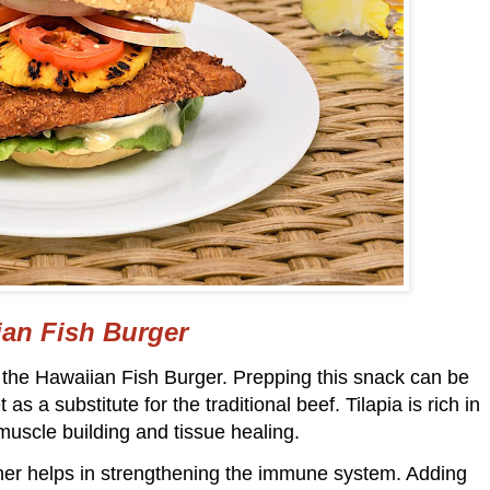
an Fish Burger
h the Hawaiian Fish Burger. Prepping this snack can be
 as a substitute for the traditional beef. Tilapia is rich in
muscle building and tissue healing.
rther helps in strengthening the immune system. Adding