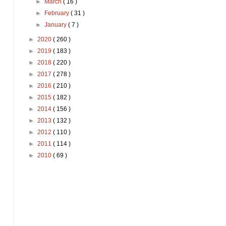
►
March
( 16 )
►
February
( 31 )
►
January
( 7 )
►
2020
( 260 )
►
2019
( 183 )
►
2018
( 220 )
►
2017
( 278 )
►
2016
( 210 )
►
2015
( 182 )
►
2014
( 156 )
►
2013
( 132 )
►
2012
( 110 )
►
2011
( 114 )
►
2010
( 69 )