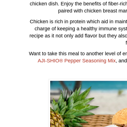
chicken dish. Enjoy the benefits of fiber-ric
paired with chicken breast ma
Chicken is rich in protein which aid in main
charge of keeping a healthy immune syst
recipe as it not only add flavor but they als
Want to take this meal to another level of e
AJI-SHIO® Pepper Seasoning Mix
, an