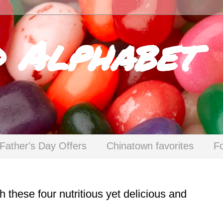
d Alphabet
Father's Day Offers
Chinatown favorites
F
these four nutritious yet delicious and