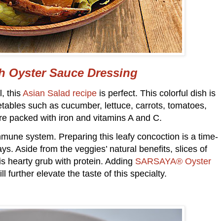
th Oyster Sauce Dressing
, this
Asian Salad recipe
is perfect. This colorful dish is
etables such as cucumber, lettuce, carrots, tomatoes,
e packed with iron and vitamins A and C.
mmune system. Preparing this leafy concoction is a time-
ys. Aside from the veggies’ natural benefits, slices of
this hearty grub with protein. Adding
SARSAYA® Oyster
l further elevate the taste of this specialty.