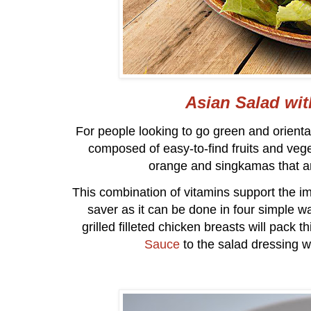
Asian Salad wi
For people looking to go green and oriental
composed of easy-to-find fruits and veg
orange and singkamas that ar
This combination of vitamins support the i
saver as it can be done in four simple wa
grilled filleted chicken breasts will pack 
Sauce
to the salad dressing wil