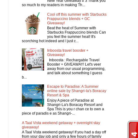
New Year Giveaway # 3 Thank you
so much to my readers in making Th...
Cool off this summer with Starbucks
Frappuccino blends + GC
Giveaway!
Beat the heat of Summer with
Starbucks Frappuccino blends Can
you feel the summer heat! It's
scorching hot indeed and I just c...
Inboosta travel booster +
Giveaway!
Inboosta : Rechargable Travel
Booster + GIVEAWAY! Let's veer
away from our usual programming,
and talk about something I guess
b...
Escape to Paradise: A Summer
online sale by Shangri-la's Boracay
Resort & Spa
Enjoy A piece of Paradise at
Shangri-La's Boracay Resort and
Spa This is you r chan ce to own a
piece of paradis e as Shangri-...
A Taal Vista weekend getaway + overnight stay
giveaway!
A Taal Vista weekend getaway! If you had a day off
from your day job and only a few hours of family