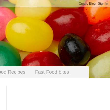
ood Recipes
Fast Food bites