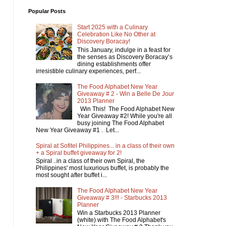
Popular Posts
Start 2025 with a Culinary
Celebration Like No Other at
Discovery Boracay!
This January, indulge in a feast for
the senses as Discovery Boracay’s
dining establishments offer
irresistible culinary experiences, perf...
The Food Alphabet New Year
Giveaway # 2 - Win a Belle De Jour
2013 Planner
Win This! The Food Alphabet New
Year Giveaway #2! While you're all
busy joining The Food Alphabet
New Year Giveaway #1 . Let...
Spiral at Sofitel Philippines... in a class of their own
+ a Spiral buffet giveaway for 2!
Spiral ..in a class of their own Spiral, the
Philippines' most luxurious buffet, is probably the
most sought after buffet i...
The Food Alphabet New Year
Giveaway # 3!!! - Starbucks 2013
Planner
Win a Starbucks 2013 Planner
(white) with The Food Alphabet's