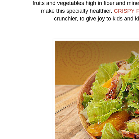
fruits and vegetables high in fiber and min
make this specialty healthier.
CRISPY F
crunchier, to give joy to kids and k