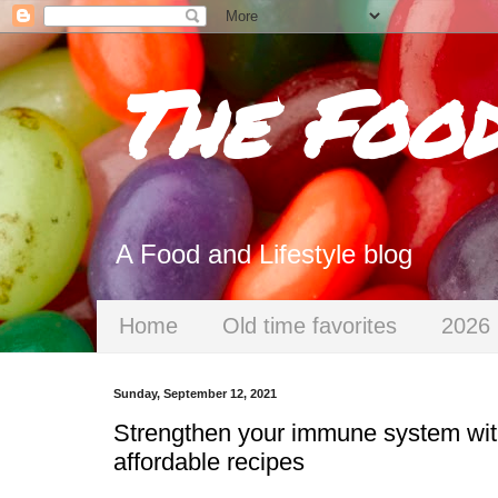
The Foo
A Food and Lifestyle blog
Home
Old time favorites
2026 
Sunday, September 12, 2021
Strengthen your immune system with 
affordable recipes