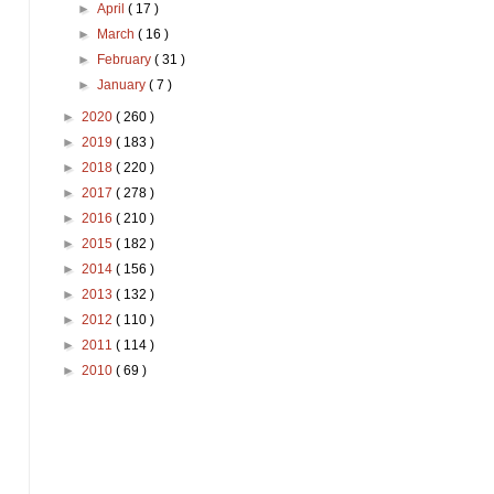
►
April
( 17 )
►
March
( 16 )
►
February
( 31 )
►
January
( 7 )
►
2020
( 260 )
►
2019
( 183 )
►
2018
( 220 )
►
2017
( 278 )
►
2016
( 210 )
►
2015
( 182 )
►
2014
( 156 )
►
2013
( 132 )
►
2012
( 110 )
►
2011
( 114 )
►
2010
( 69 )