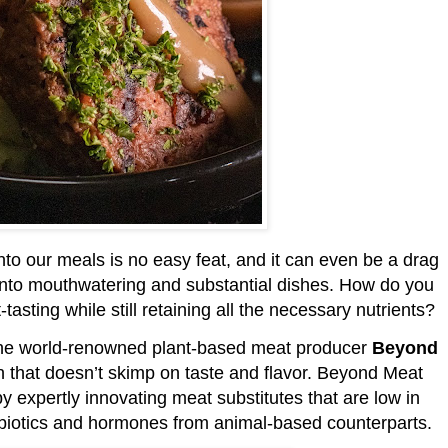
to our meals is no easy feat, and it can even be a drag
 into mouthwatering and substantial dishes. How do you
tasting while still retaining all the necessary nutrients?
the world-renowned plant-based meat producer
Beyond
n that doesn’t skimp on taste and flavor. Beyond Meat
by expertly innovating meat substitutes that are low in
ntibiotics and hormones from animal-based counterparts.