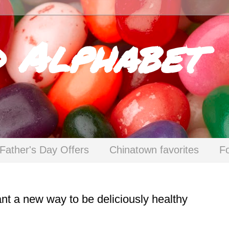
d Alphabet
Father's Day Offers
Chinatown favorites
F
t a new way to be deliciously healthy