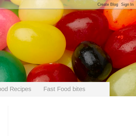
ood Recipes
Fast Food bites