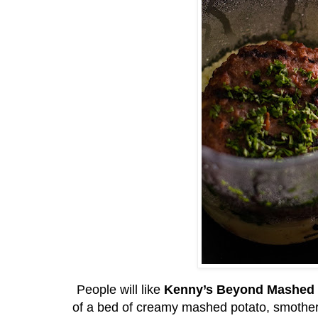
People will like
Kenny’s Beyond Mashed 
of a bed of creamy mashed potato, smother