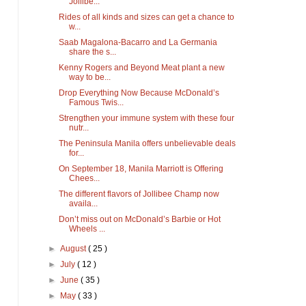
Jollibe...
Rides of all kinds and sizes can get a chance to
w...
Saab Magalona-Bacarro and La Germania
share the s...
Kenny Rogers and Beyond Meat plant a new
way to be...
Drop Everything Now Because McDonald’s
Famous Twis...
Strengthen your immune system with these four
nutr...
The Peninsula Manila offers unbelievable deals
for...
On September 18, Manila Marriott is Offering
Chees...
The different flavors of Jollibee Champ now
availa...
Don’t miss out on McDonald’s Barbie or Hot
Wheels ...
►
August
( 25 )
►
July
( 12 )
►
June
( 35 )
►
May
( 33 )