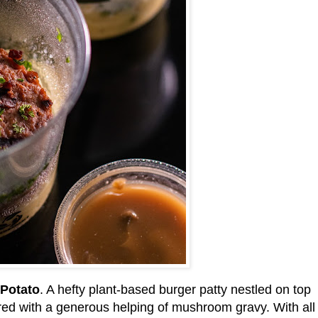
Potato
. A hefty plant-based burger patty nestled on top
ed with a generous helping of mushroom gravy. With all