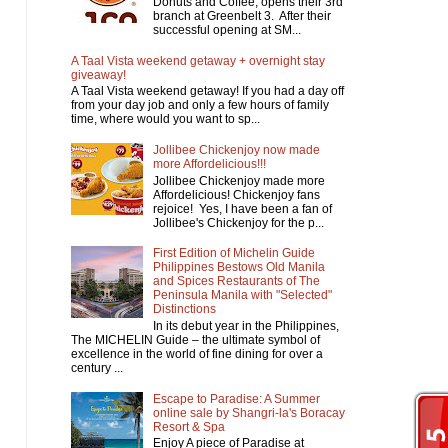
Donuts and Coffee, opens their 3rd
branch at Greenbelt 3. After their
successful opening at SM...
A Taal Vista weekend getaway + overnight stay
giveaway!
A Taal Vista weekend getaway! If you had a day off
from your day job and only a few hours of family
time, where would you want to sp...
Jollibee Chickenjoy now made
more Affordelicious!!!
Jollibee Chickenjoy made more
Affordelicious! Chickenjoy fans
rejoice! Yes, I have been a fan of
Jollibee's Chickenjoy for the p...
First Edition of Michelin Guide
Philippines Bestows Old Manila
and Spices Restaurants of The
Peninsula Manila with "Selected"
Distinctions
In its debut year in the Philippines,
The MICHELIN Guide – the ultimate symbol of
excellence in the world of fine dining for over a
century ...
Escape to Paradise: A Summer
online sale by Shangri-la's Boracay
Resort & Spa
Enjoy A piece of Paradise at