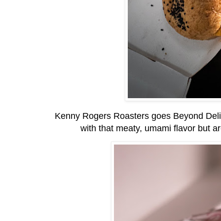
Kenny Rogers Roasters goes Beyond Delici
with that meaty, umami flavor but ar