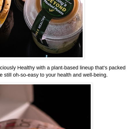
ously Healthy with a plant-based lineup that’s packed
e still oh-so-easy to your health and well-being.