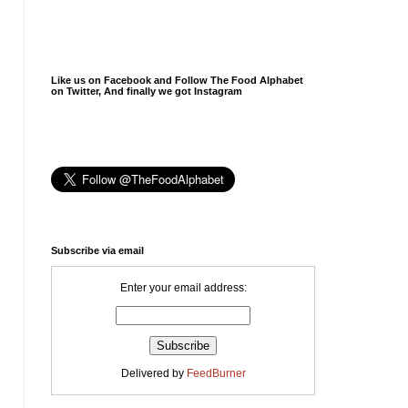
Like us on Facebook and Follow The Food Alphabet
on Twitter, And finally we got Instagram
Subscribe via email
Enter your email address:
Delivered by
FeedBurner