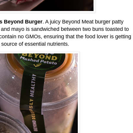
s Beyond Burger
. A juicy Beyond Meat burger patty
e, and mayo is sandwiched between two buns toasted to
contain no GMOs, ensuring that the food lover is getting
 source of essential nutrients.