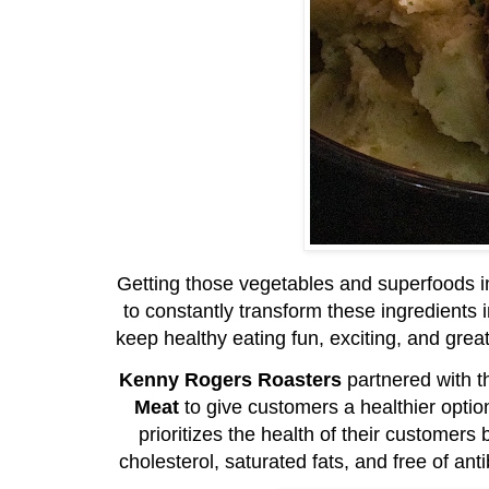
Getting those vegetables and superfoods in
to constantly transform these ingredients
keep healthy eating fun, exciting, and great-
Kenny Rogers Roasters
partnered with 
Meat
to give customers a healthier optio
prioritizes the health of their customers 
cholesterol, saturated fats, and free of a