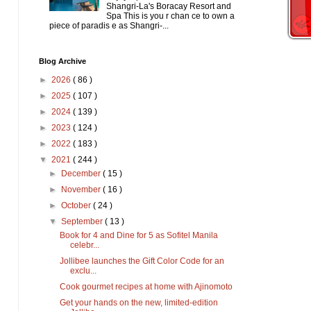
Shangri-La's Boracay Resort and
Spa This is you r chan ce to own a
piece of paradis e as Shangri-...
Blog Archive
►
2026
( 86 )
►
2025
( 107 )
►
2024
( 139 )
►
2023
( 124 )
►
2022
( 183 )
▼
2021
( 244 )
►
December
( 15 )
►
November
( 16 )
►
October
( 24 )
▼
September
( 13 )
Book for 4 and Dine for 5 as Sofitel Manila
celebr...
Jollibee launches the Gift Color Code for an
exclu...
Cook gourmet recipes at home with Ajinomoto
Get your hands on the new, limited-edition