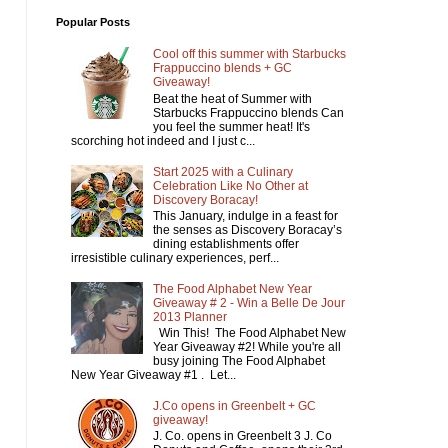
Popular Posts
Cool off this summer with Starbucks
Frappuccino blends + GC
Giveaway!
Beat the heat of Summer with
Starbucks Frappuccino blends Can
you feel the summer heat! It's
scorching hot indeed and I just c...
Start 2025 with a Culinary
Celebration Like No Other at
Discovery Boracay!
This January, indulge in a feast for
the senses as Discovery Boracay’s
dining establishments offer
irresistible culinary experiences, perf...
The Food Alphabet New Year
Giveaway # 2 - Win a Belle De Jour
2013 Planner
Win This! The Food Alphabet New
Year Giveaway #2! While you're all
busy joining The Food Alphabet
New Year Giveaway #1 . Let...
J.Co opens in Greenbelt + GC
giveaway!
J. Co. opens in Greenbelt 3 J. Co