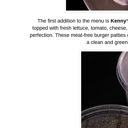
The first addition to the menu is
Kenny’
topped with fresh lettuce, tomato, chees
perfection. These meat-free burger patties 
a clean and green