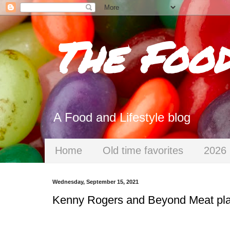
The Foo
A Food and Lifestyle blog
Home
Old time favorites
2026 
Wednesday, September 15, 2021
Kenny Rogers and Beyond Meat plan