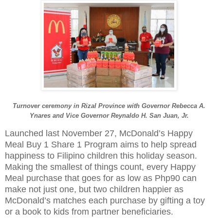
Turnover ceremony in Rizal Province with Governor Rebecca A.
Ynares and
Vice Governor Reynaldo H. San Juan, Jr.
Launched last November 27, McDonald’s Happy
Meal Buy 1 Share 1 Program aims to help spread
happiness to Filipino children this holiday season.
Making the smallest of things count, every Happy
Meal purchase that goes for as low as Php90 can
make not just one, but two children happier as
McDonald’s matches each purchase by gifting a toy
or a book to kids from partner beneficiaries.