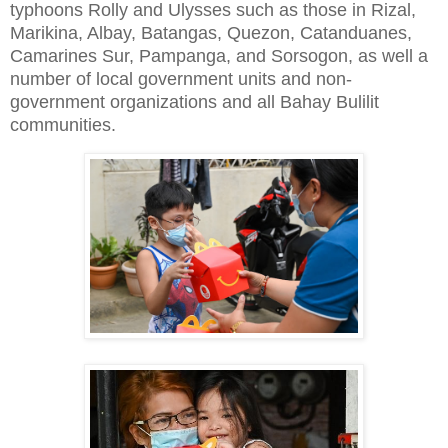
typhoons Rolly and Ulysses such as those in Rizal,
Marikina, Albay, Batangas, Quezon, Catanduanes,
Camarines Sur, Pampanga, and Sorsogon, as well a
number of local government units and non-
government organizations and all Bahay Bulilit
communities.