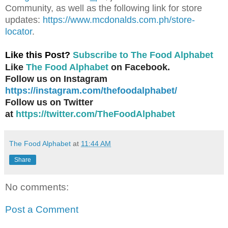
Community, as well as the following link for store
updates:
https://www.mcdonalds.com.ph/store-
locator
.
Like this Post?
Subscribe to The Food Alphabet
Like
The Food Alphabet
on Facebook.
Follow us on Instagram
https://instagram.com/thefoodalphabet/
Follow us on Twitter
at
https://twitter.com/TheFoodAlphabet
The Food Alphabet
at
11:44 AM
Share
No comments:
Post a Comment