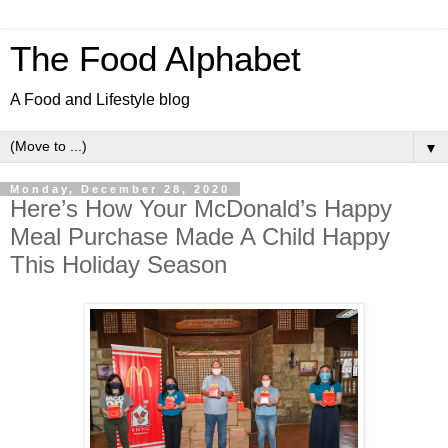
The Food Alphabet
A Food and Lifestyle blog
▼
Monday, December 28, 2020
Here’s How Your McDonald’s Happy
Meal Purchase Made A Child Happy
This Holiday Season