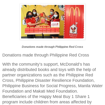
Donations made through Philippine Red Cross
Donations made through Philippine Red Cross
With the community’s support, McDonald’s has
already distributed books and toys with the help of
partner organizations such as the Philippine Red
Cross, Philippine Disaster Resilience Foundation,
Philippine Business for Social Progress, Manila Water
Foundation and Makati Med Foundation.
Beneficiaries of the Happy Meal Buy 1 Share 1
program include children from areas affected by