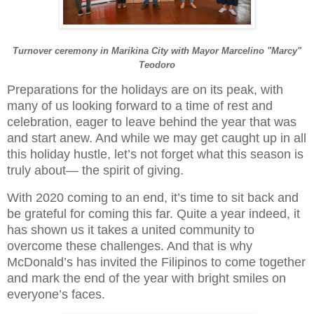
Turnover ceremony in Marikina City with Mayor Marcelino "Marcy"
Teodoro
Preparations for the holidays are on its peak, with
many of us looking forward to a time of rest and
celebration, eager to leave behind the year that was
and start anew. And while we may get caught up in all
this holiday hustle, let’s not forget what this season is
truly about— the spirit of giving.
With 2020 coming to an end, it’s time to sit back and
be grateful for coming this far. Quite a year indeed, it
has shown us it takes a united community to
overcome these challenges. And that is why
McDonald’s has invited the Filipinos to come together
and mark the end of the year with bright smiles on
everyone’s faces.