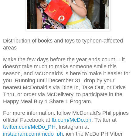
Distribution of books and toys to typhoon-affected
areas
Make the few days before the year ends count— it
doesn’t take much to make someone smile this
season, and McDonald’s is here to make it easier for
you. Running until December 31, drop by your
nearest McDonald’s via Dine In, Take Out, or Drive
Thru, or order via McDelivery, to participate in the
Happy Meal Buy 1 Share 1 Program.
For more information, follow McDonald’s Philippines
official Facebook at
fb.com/McDo.ph
, Twitter at
twitter.com/McDo_PH
, Instagram at
instagram.com/mcdo_ph
, join the McDo PH Viber