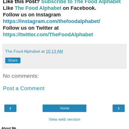
Like this Post?
Subscribe to The Food Alphabet
Like
The Food Alphabet
on Facebook.
Follow us on Instagram
https://instagram.com/thefoodalphabet/
Follow us on Twitter at
https://twitter.com/TheFoodAlphabet
The Food Alphabet
at
10:13 AM
Share
No comments:
Post a Comment
‹
›
Home
View web version
About Me