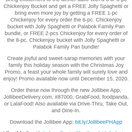
Chickenjoy Bucket and get a FREE Jolly Spaghetti or
bring even more joy by getting a FREE 1-pc
Chickenjoy for every order the 6-pc. Chickenjoy
bucket with Jolly Spaghetti or Palabok Family Pan
bundle, or FREE 2-pcs Chickenjoy for every order of
the 8-pc. Chickenjoy bucket with Jolly Spaghetti or
Palabok Family Pan bundle!
Create joyful and sweet-sarap memories with your
family this holiday season with the Christmas Joy
Promo, a feast your whole family will surely love and
enjoy! Promo available now until December 15, 2020.
Order these now through the new Jollibee App,
JollibeeDelivery.com, #87000, GrabFood, foodpanda,
or LalaFood! Also available via Drive-Thru, Take Out,
and Dine-In.
Download the Jollibee App:
bit.ly/JollibeePHApp