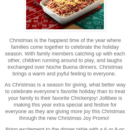
Christmas is the happiest time of the year where
families come together to celebrate the holiday
season. With family members catching up with each
other, children running around to play, and laughs
exchanged over Noche Buena dinners, Christmas
brings a warm and joyful feeling to everyone.
As Christmas is a season for giving, what better way
to celebrate everyone’s favorite holiday than to treat
your family to their favorite Chickenjoy! Jollibee is
making this year extra special and festive for
everyone as they are giving more joy this Christmas
through the new Christmas Joy Promo!
Bring excitement to the dinner table with a 6 or 8-pc