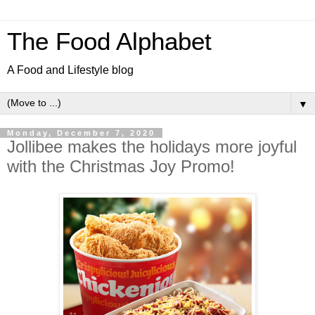
The Food Alphabet
A Food and Lifestyle blog
▼
Monday, December 7, 2020
Jollibee makes the holidays more joyful
with the Christmas Joy Promo!