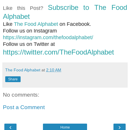
Subscribe to The Food
Like this Post?
Alphabet
Like
The Food Alphabet
on Facebook.
Follow us on Instagram
https://instagram.com/thefoodalphabet/
Follow us on Twitter at
https://twitter.com/TheFoodAlphabet
The Food Alphabet
at
2:10 AM
Share
No comments:
Post a Comment
‹
›
Home