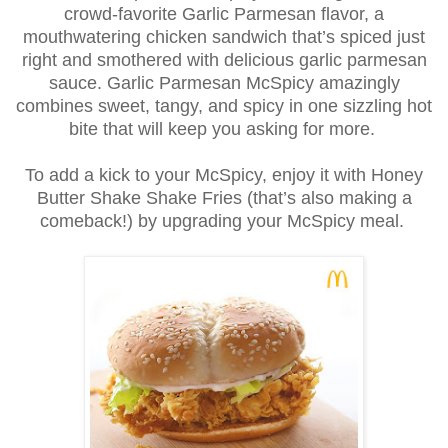
crowd-favorite Garlic Parmesan flavor, a
mouthwatering chicken sandwich that’s spiced just
right and smothered with delicious garlic parmesan
sauce. Garlic Parmesan McSpicy amazingly
combines sweet, tangy, and spicy in one sizzling hot
bite that will keep you asking for more.
To add a kick to your McSpicy, enjoy it with Honey
Butter Shake Shake Fries (that’s also making a
comeback!) by upgrading your McSpicy meal.