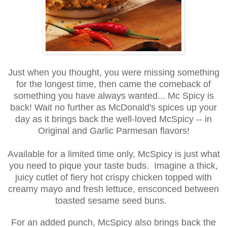
Just when you thought, you were missing something
for the longest time, then came the comeback of
something you have always wanted... Mc Spicy is
back! Wait no further as McDonald's spices up your
day as it brings back the well-loved McSpicy -- in
Original and Garlic Parmesan flavors!
Available for a limited time only, McSpicy is just what
you need to pique your taste buds. Imagine a thick,
juicy cutlet of fiery hot crispy chicken topped with
creamy mayo and fresh lettuce, ensconced between
toasted sesame seed buns.
For an added punch, McSpicy also brings back the