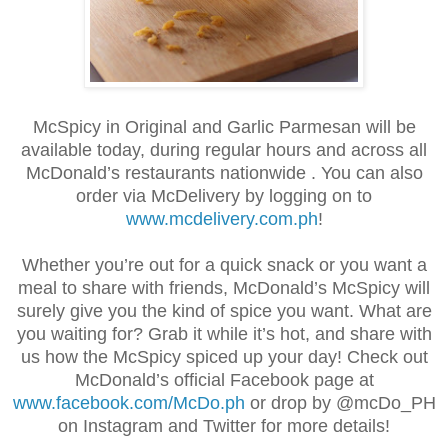
McSpicy in Original and Garlic Parmesan will be
available today, during regular hours and across all
McDonald’s restaurants nationwide . You can also
order via McDelivery by logging on to
www.mcdelivery.com.ph
!
Whether you’re out for a quick snack or you want a
meal to share with friends, McDonald’s McSpicy will
surely give you the kind of spice you want. What are
you waiting for? Grab it while it’s hot, and share with
us how the McSpicy spiced up your day! Check out
McDonald’s official Facebook page at
www.facebook.com/McDo.ph
or drop by @mcDo_PH
on Instagram and Twitter for more details!