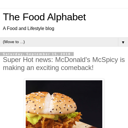
The Food Alphabet
A Food and Lifestyle blog
▼
Saturday, September 15, 2018
Super Hot news: McDonald’s McSpicy is
making an exciting comeback!