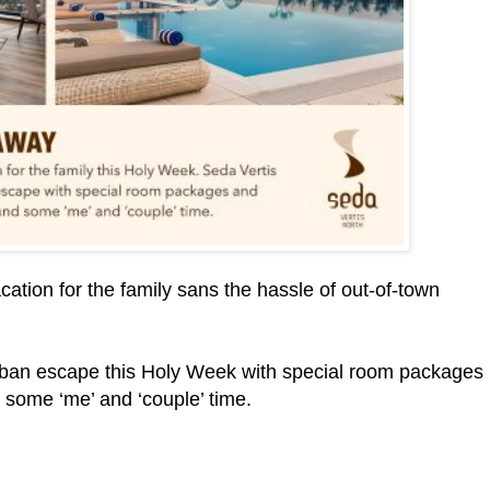
cation for the family sans the hassle of out-of-town
urban escape this Holy Week with special room packages
d some ‘me’ and ‘couple’ time.