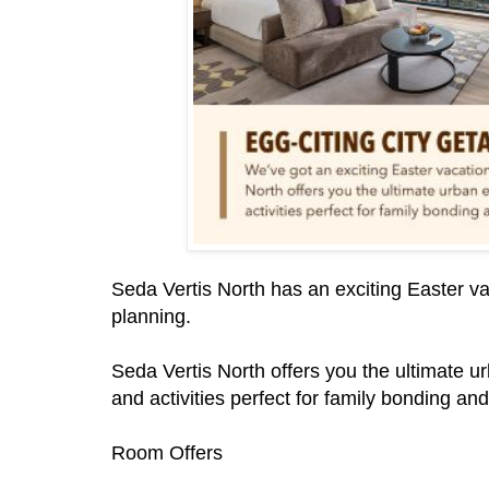
Seda Vertis North has an exciting Easter va
planning.
Seda Vertis North offers you the ultimate 
and activities perfect for family bonding an
Room Offers