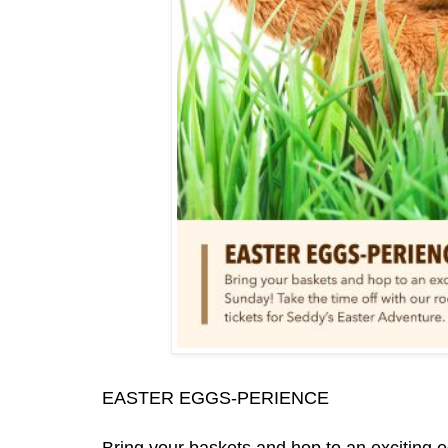
EASTER EGGS-PERIENCE
Bring your baskets and hop to an exciting 