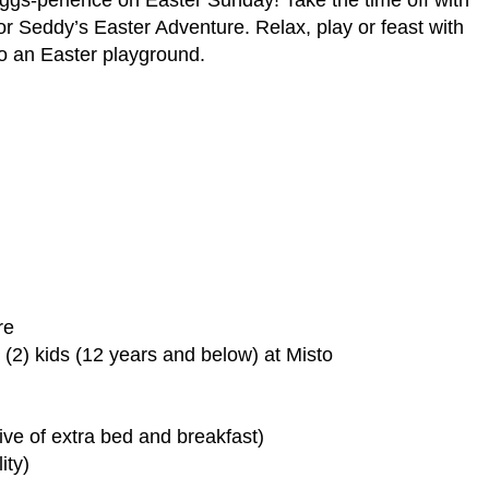
 for Seddy’s Easter Adventure. Relax, play or feast with
to an Easter playground.
re
o (2) kids (12 years and below) at Misto
sive of extra bed and breakfast)
ity)