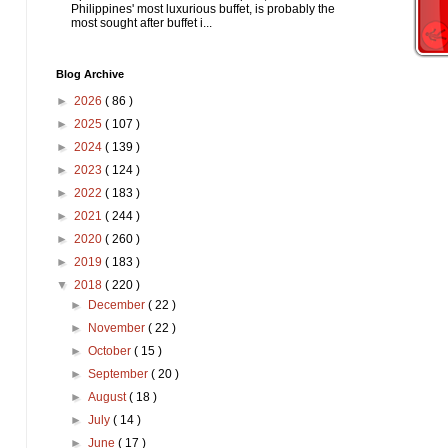
Philippines' most luxurious buffet, is probably the
most sought after buffet i...
Blog Archive
►
2026
( 86 )
►
2025
( 107 )
►
2024
( 139 )
►
2023
( 124 )
►
2022
( 183 )
►
2021
( 244 )
►
2020
( 260 )
►
2019
( 183 )
▼
2018
( 220 )
►
December
( 22 )
►
November
( 22 )
►
October
( 15 )
►
September
( 20 )
►
August
( 18 )
►
July
( 14 )
►
June
( 17 )