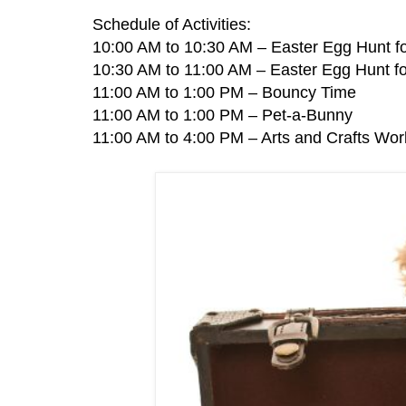
Schedule of Activities:
10:00 AM to 10:30 AM – Easter Egg Hunt fo
10:30 AM to 11:00 AM – Easter Egg Hunt fo
11:00 AM to 1:00 PM – Bouncy Time
11:00 AM to 1:00 PM – Pet-a-Bunny
11:00 AM to 4:00 PM – Arts and Crafts Wo