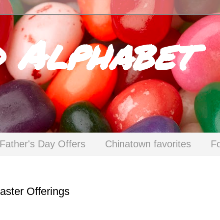
d Alphabet
Father's Day Offers
Chinatown favorites
F
ster Offerings