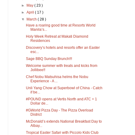
►
May
( 23 )
►
April
( 17 )
▼
March
( 28 )
Have a roaring good time at Resorts World
Manila’s...
Holy Week Retreat at Makati Diamond
Residences
Discovery’s hotels and resorts offer an Easter
esc...
Sage BBQ Sunday Brunch!!!
Welcome summer with treats and kicks from
Jollibee!!
Chef Nobu Matsuhisa helms the Nobu
Experience - A ...
Unli Yang Chow at Superbowl of China - Catch
if be...
#POUND opens at Vertis North and ATC + 1
Dollar de...
#GWorld Pizza Day - The Pizza Overload
District
McDonald’s extends National Breakfast Day to
Albay...
Tropical Easter Safari with Piccolo Kids Club