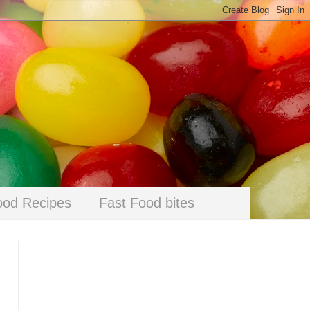
ood Recipes
Fast Food bites