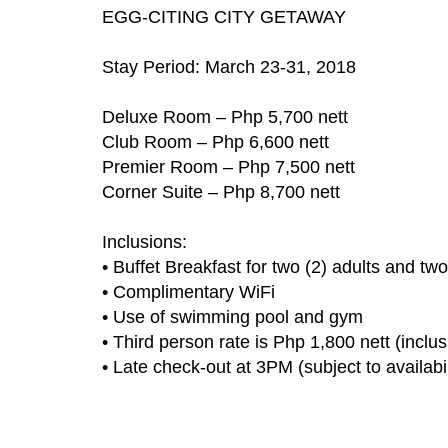
EGG-CITING CITY GETAWAY
Stay Period: March 23-31, 2018
Deluxe Room – Php 5,700 nett
Club Room – Php 6,600 nett
Premier Room – Php 7,500 nett
Corner Suite – Php 8,700 nett
Inclusions:
• Buffet Breakfast for two (2) adults and tw
• Complimentary WiFi
• Use of swimming pool and gym
• Third person rate is Php 1,800 nett (inclu
• Late check-out at 3PM (subject to availabil