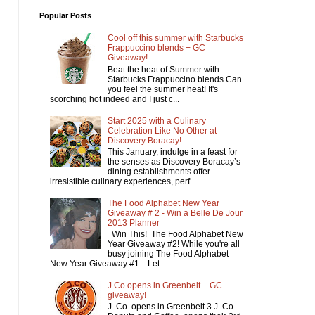
Popular Posts
Cool off this summer with Starbucks
Frappuccino blends + GC
Giveaway!
Beat the heat of Summer with
Starbucks Frappuccino blends Can
you feel the summer heat! It's
scorching hot indeed and I just c...
Start 2025 with a Culinary
Celebration Like No Other at
Discovery Boracay!
This January, indulge in a feast for
the senses as Discovery Boracay’s
dining establishments offer
irresistible culinary experiences, perf...
The Food Alphabet New Year
Giveaway # 2 - Win a Belle De Jour
2013 Planner
Win This! The Food Alphabet New
Year Giveaway #2! While you're all
busy joining The Food Alphabet
New Year Giveaway #1 . Let...
J.Co opens in Greenbelt + GC
giveaway!
J. Co. opens in Greenbelt 3 J. Co