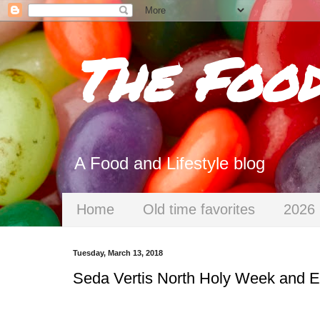
The Foo
A Food and Lifestyle blog
Home
Old time favorites
2026 
Tuesday, March 13, 2018
Seda Vertis North Holy Week and Ea