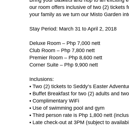
our room offers inclusive of two (2) tickets
your family as we turn our Misto Garden in
Stay Period: March 31 to April 2, 2018
Deluxe Room – Php 7,000 nett
Club Room – Php 7,800 nett
Premier Room – Php 8,600 nett
Corner Suite – Php 9,900 nett
Inclusions:
• Two (2) tickets to Seddy’s Easter Adventu
• Buffet Breakfast for two (2) adults and tw
• Complimentary WiFi
• Use of swimming pool and gym
• Third person rate is Php 1,800 nett (inclu
• Late check-out at 3PM (subject to availabil