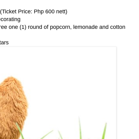
Ticket Price: Php 600 nett)
corating
ee one (1) round of popcorn, lemonade and cotton
tars