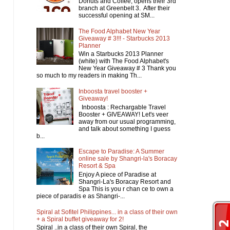
Donuts and Coffee, opens their 3rd
branch at Greenbelt 3. After their
successful opening at SM...
The Food Alphabet New Year
Giveaway # 3!!! - Starbucks 2013
Planner
Win a Starbucks 2013 Planner
(white) with The Food Alphabet's
New Year Giveaway # 3 Thank you
so much to my readers in making Th...
Inboosta travel booster +
Giveaway!
Inboosta : Rechargable Travel
Booster + GIVEAWAY! Let's veer
away from our usual programming,
and talk about something I guess
b...
Escape to Paradise: A Summer
online sale by Shangri-la's Boracay
Resort & Spa
Enjoy A piece of Paradise at
Shangri-La's Boracay Resort and
Spa This is you r chan ce to own a
piece of paradis e as Shangri-...
Spiral at Sofitel Philippines... in a class of their own
+ a Spiral buffet giveaway for 2!
Spiral ..in a class of their own Spiral, the