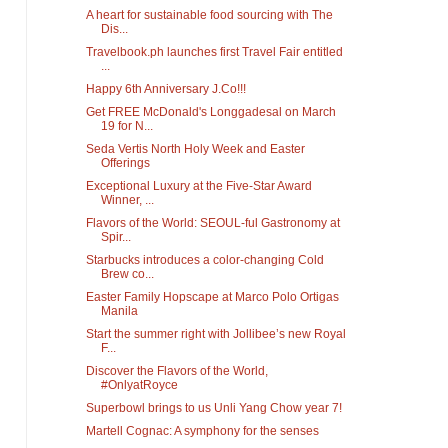
A heart for sustainable food sourcing with The
Dis...
Travelbook.ph launches first Travel Fair entitled
...
Happy 6th Anniversary J.Co!!!
Get FREE McDonald's Longgadesal on March
19 for N...
Seda Vertis North Holy Week and Easter
Offerings
Exceptional Luxury at the Five-Star Award
Winner, ...
Flavors of the World: SEOUL-ful Gastronomy at
Spir...
Starbucks introduces a color-changing Cold
Brew co...
Easter Family Hopscape at Marco Polo Ortigas
Manila
Start the summer right with Jollibee’s new Royal
F...
Discover the Flavors of the World,
#OnlyatRoyce
Superbowl brings to us Unli Yang Chow year 7!
Martell Cognac: A symphony for the senses