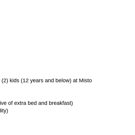
o (2) kids (12 years and below) at Misto
sive of extra bed and breakfast)
ity)