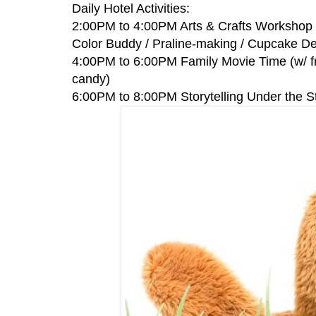
Daily Hotel Activities:
2:00PM to 4:00PM Arts & Crafts Workshop (
Color Buddy / Praline-making / Cupcake De
4:00PM to 6:00PM Family Movie Time (w/ fr
candy)
6:00PM to 8:00PM Storytelling Under the S