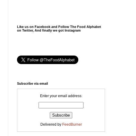
Like us on Facebook and Follow The Food Alphabet
on Twitter, And finally we got Instagram
Subscribe via email
Enter your email address:
Delivered by
FeedBurner