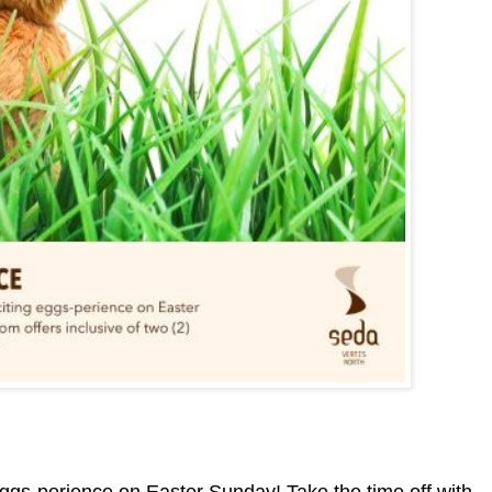
eggs-perience on Easter Sunday! Take the time off with