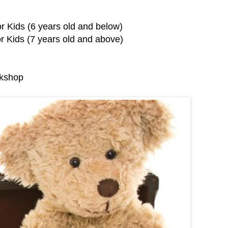
r Kids (6 years old and below)
r Kids (7 years old and above)
rkshop