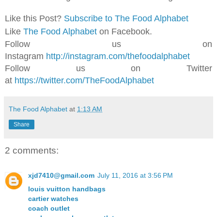
Like this Post?
Subscribe to The Food Alphabet
Like
The Food Alphabet
on Facebook.
Follow us on
Instagram
http://instagram.com/thefoodalphabet
Follow us on Twitter
at
https://twitter.com/TheFoodAlphabet
The Food Alphabet
at
1:13 AM
Share
2 comments:
xjd7410@gmail.com
July 11, 2016 at 3:56 PM
louis vuitton handbags
cartier watches
coach outlet