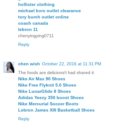
hollister clothing
michael kors outlet clearance
tory burch outlet online
coach canada
lebron 11
chenyingying0711
Reply
chen wish
October 22, 2016 at 11:31 PM
The foods are delicions!i had shared it.
Nike Air Max 90 Shoes
Nike Free Flyknit 5.0 Shoes
Nike LunarGlide 8 Shoes
Adidas Yeezy 350 boost Shoes
Nike Mercurial Soccer Boots
Lebron James XIII Basketball Shoes
Reply