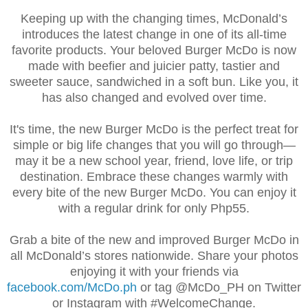
Keeping up with the changing times, McDonald’s
introduces the latest change in one of its all-time
favorite products. Your beloved Burger McDo is now
made with beefier and juicier patty, tastier and
sweeter sauce, sandwiched in a soft bun. Like you, it
has also changed and evolved over time.
It's time,
t
he new Burger McDo is the perfect treat for
simple or big life changes that you will go through—
may it be a new school year, friend, love life, or trip
destination. Embrace these changes warmly with
every bite of the new Burger McDo. You can enjoy it
with a regular drink for only Php55.
Grab a bite of the new and improved Burger McDo in
all McDonald’s stores nationwide. Share your photos
enjoying it with your friends via
facebook.com/McDo.ph
or tag @McDo_PH on Twitter
or Instagram with #WelcomeChange.