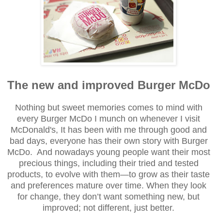
The new and improved Burger McDo
Nothing but
sweet memories
come
s to
mind with
every Bu
rger McDo I munch on
whe
never I visit
M
cDonald's
, It has been with me through good and
bad
days, everyone has their own story with Burger
McDo.
And
nowadays
y
oung people want their most
precious things, including their tried and tested
products, to evolve with them—to grow as their taste
and preferences mature over time. When they look
for change, they don’t want something new, but
improved; not different, just better.