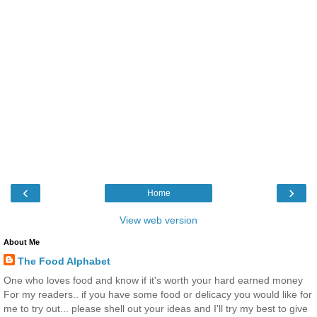
‹
›
Home
View web version
About Me
The Food Alphabet
One who loves food and know if it's worth your hard earned money
For my readers.. if you have some food or delicacy you would like for
me to try out... please shell out your ideas and I'll try my best to give