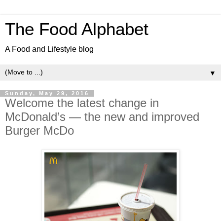
The Food Alphabet
A Food and Lifestyle blog
▼
Sunday, May 29, 2016
Welcome the latest change in
McDonald’s — the new and improved
Burger McDo