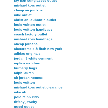
ray ban sunglasses outlet
michael kors outlet
cheap air jordans
nike outlet
christian louboutin outlet
louis vuitton outlet
louis vuitton handbags
coach factory outlet
michael kors handbags
cheap jordans
abercrombie & fitch new york
adidas originals
jordan 3 white cenment
replica watches
burberry bags
ralph lauren
air jordan homme
louis vuitton
michael kors outlet clearance
nike uk
polo ralph kids
tiffany jewelry
gucci outlet