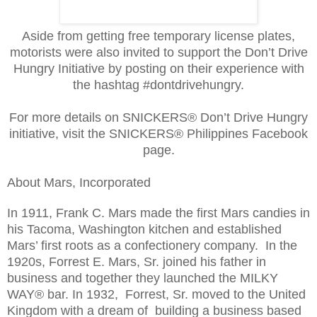
Aside from getting free temporary license plates,
motorists were also invited to support the Don’t Drive
Hungry Initiative by posting on their experience with
the hashtag #dontdrivehungry.
For more details on SNICKERS® Don’t Drive Hungry
initiative, visit the SNICKERS® Philippines Facebook
page.
About Mars, Incorporated
In 1911, Frank C. Mars made the first Mars candies in
his Tacoma, Washington kitchen and established
Mars’ first roots as a confectionery company. In the
1920s, Forrest E. Mars, Sr. joined his father in
business and together they launched the MILKY
WAY® bar. In 1932, Forrest, Sr. moved to the United
Kingdom with a dream of building a business based