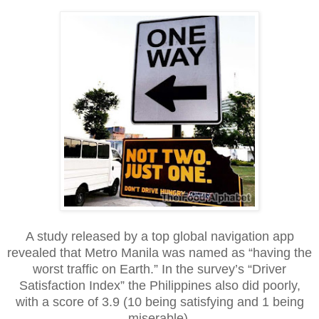
A study released by a top global navigation app
revealed that Metro Manila was named as “having the
worst traffic on Earth.” In the survey’s “Driver
Satisfaction Index” the Philippines also did poorly,
with a score of 3.9 (10 being satisfying and 1 being
miserable).