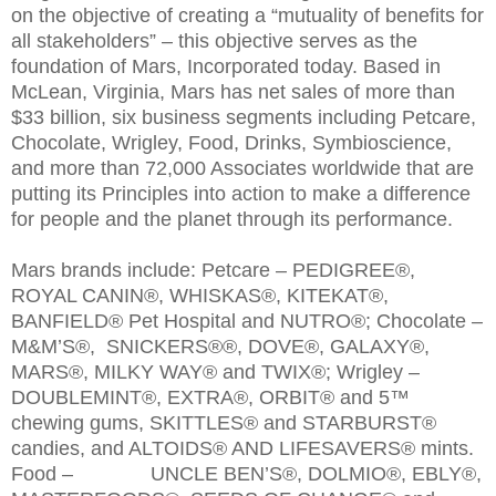
on the objective of creating a “mutuality of benefits for
all stakeholders” – this objective serves as the
foundation of Mars, Incorporated today. Based in
McLean, Virginia, Mars has net sales of more than
$33 billion, six business segments including Petcare,
Chocolate, Wrigley, Food, Drinks, Symbioscience,
and more than 72,000 Associates worldwide that are
putting its Principles into action to make a difference
for people and the planet through its performance.
Mars brands include: Petcare – PEDIGREE®,
ROYAL CANIN®, WHISKAS®, KITEKAT®,
BANFIELD® Pet Hospital and NUTRO®; Chocolate –
M&M’S®, SNICKERS®®, DOVE®, GALAXY®,
MARS®, MILKY WAY® and TWIX®; Wrigley –
DOUBLEMINT®, EXTRA®, ORBIT® and 5™
chewing gums, SKITTLES® and STARBURST®
candies, and ALTOIDS® AND LIFESAVERS® mints.
Food – UNCLE BEN’S®, DOLMIO®, EBLY®,