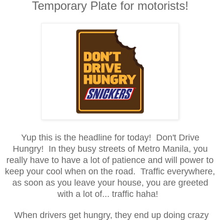
Temporary Plate for motorists!
Yup this is the headline for today! Don't D
rive
Hungry
! In they busy street
s of Metro Manila, you
really have to have a lot o
f patience and will power to
keep your cool when on the road
. Traffic
every
where
,
as soon as you leave your house, you are greeted
with a lot of... traffic
h
aha!
When drivers get hungry, they end up doing crazy