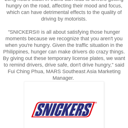
hungry on the road, affecting their mood and focus,
which can have detrimental effects to the quality of
driving by motorists.
"SNICKERS® is all about satisfying those hunger
moments because we recognize that you aren't you
when you're hungry. Given the traffic situation in the
Philippines, hunger can make drivers do crazy things.
By giving out these temporary license plates, we want
to remind drivers, drive safe, don't drive hungry,” said
Fui Ching Phua, MARS Southeast Asia Marketing
Manager.