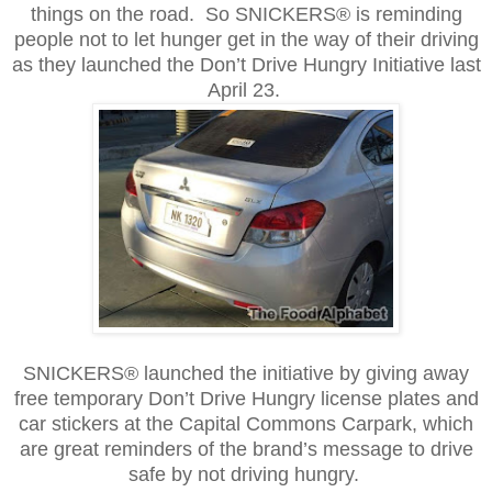
things on the road. So SNICKERS® is reminding
people not to let hunger get in the way of their driving
as they launched the Don’t Drive Hungry Initiative last
April 23.
SNICKERS® launched the initiative by giving away
free temporary Don’t Drive Hungry license plates and
car stickers at the Capital Commons Carpark, which
are great reminders of the brand’s message to drive
safe by not driving hungry.