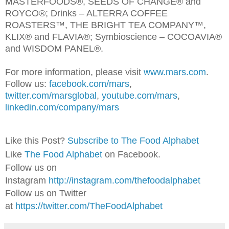
MASTERFOODS®, SEEDS OF CHANGE® and
ROYCO®; Drinks – ALTERRA COFFEE
ROASTERS™, THE BRIGHT TEA COMPANY™,
KLIX® and FLAVIA®; Symbioscience – COCOAVIA®
and WISDOM PANEL®.
For more information, please visit
www.mars.com
.
Follow us:
facebook.com/mars
,
twitter.com/marsglobal
,
youtube.com/mars
,
linkedin.com/company/mars
Like this Post?
Subscribe to The Food Alphabet
Like
The Food Alphabet
on Facebook.
Follow us on
Instagram
http://instagram.com/thefoodalphabet
Follow us on Twitter
at
https://twitter.com/TheFoodAlphabet