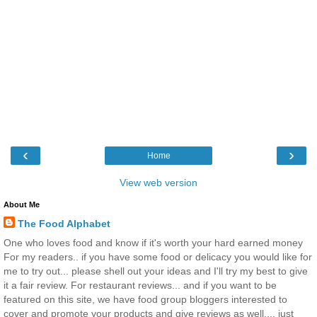
‹
›
Home
View web version
About Me
The Food Alphabet
One who loves food and know if it's worth your hard earned money
For my readers.. if you have some food or delicacy you would like for
me to try out... please shell out your ideas and I'll try my best to give
it a fair review. For restaurant reviews... and if you want to be
featured on this site, we have food group bloggers interested to
cover and promote your products and give reviews as well.... just