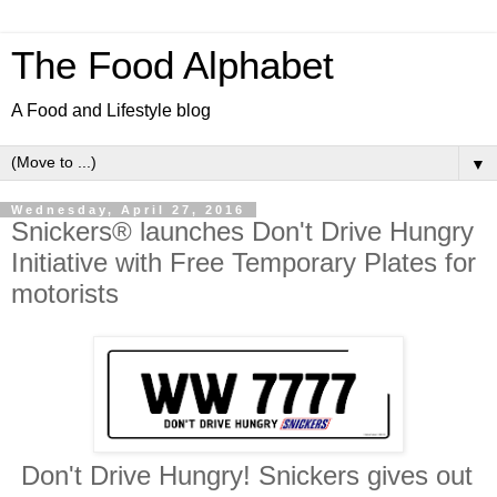
The Food Alphabet
A Food and Lifestyle blog
▼
Wednesday, April 27, 2016
Snickers® launches Don't Drive Hungry
Initiative with Free Temporary Plates for
motorists
Don't Drive Hungry! Snickers gives out