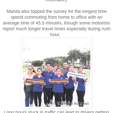
Manila also topped the survey for the longest time
spend commuting from home to office with an
average time of 45.5 minutes, though some motorists
report much longer travel times especially during rush
hour.
Long hours stuck in traffic can lead to drivers getting