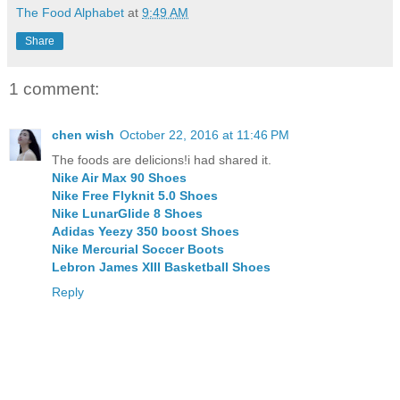
The Food Alphabet
at
9:49 AM
Share
1 comment:
chen wish
October 22, 2016 at 11:46 PM
The foods are delicions!i had shared it.
Nike Air Max 90 Shoes
Nike Free Flyknit 5.0 Shoes
Nike LunarGlide 8 Shoes
Adidas Yeezy 350 boost Shoes
Nike Mercurial Soccer Boots
Lebron James XIII Basketball Shoes
Reply