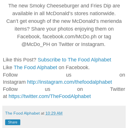
The new Smoky Cheeseburger and Fries Dip are
available in all McDonald’s stores nationwide.
Can’t get enough of the new McDonald’s merienda
items? Share your photos enjoying them on
Facebook, facebook.com/McDo.ph or tag
@McDo_PH on Twitter or Instagram.
Like this Post?
Subscribe to The Food Alphabet
Like
The Food Alphabet
on Facebook.
Follow us on
Instagram
http://instagram.com/thefoodalphabet
Follow us on Twitter
at
https://twitter.com/TheFoodAlphabet
The Food Alphabet
at
10:29 AM
Share