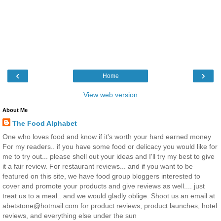
‹
›
Home
View web version
About Me
The Food Alphabet
One who loves food and know if it's worth your hard earned money
For my readers.. if you have some food or delicacy you would like for
me to try out... please shell out your ideas and I'll try my best to give
it a fair review. For restaurant reviews... and if you want to be
featured on this site, we have food group bloggers interested to
cover and promote your products and give reviews as well.... just
treat us to a meal.. and we would gladly oblige. Shoot us an email at
abetstone@hotmail.com for product reviews, product launches, hotel
reviews, and everything else under the sun