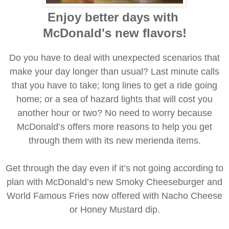
Enjoy better days with
McDonald's new flavors!
Do you have to deal with unexpected scenarios that
make your day longer than usual? Last minute calls
that you have to take; long lines to get a ride going
home; or a sea of hazard lights that will cost you
another hour or two? No need to worry because
McDonald’s offers more reasons to help you get
through them with its new merienda items.
Get through the day even if it’s not going according to
plan with McDonald’s new Smoky Cheeseburger and
World Famous Fries now offered with Nacho Cheese
or Honey Mustard dip.