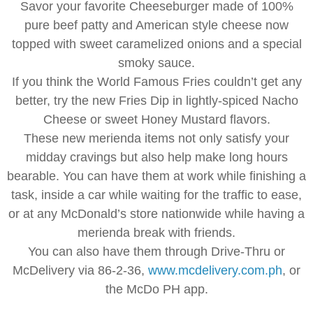
Savor your favorite Cheeseburger made of 100%
pure beef patty and American style cheese now
topped with sweet caramelized onions and a special
smoky sauce.
If you think the World Famous Fries couldn’t get any
better, try the new Fries Dip in lightly-spiced Nacho
Cheese or sweet Honey Mustard flavors.
These new merienda items not only satisfy your
midday cravings but also help make long hours
bearable. You can have them at work while finishing a
task, inside a car while waiting for the traffic to ease,
or at any McDonald’s store nationwide while having a
merienda break with friends.
You can also have them through Drive-Thru or
McDelivery via 86-2-36,
www.mcdelivery.com.ph
, or
the McDo PH app.