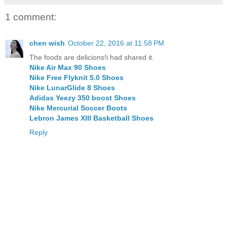
1 comment:
chen wish
October 22, 2016 at 11:58 PM
The foods are delicions!i had shared it.
Nike Air Max 90 Shoes
Nike Free Flyknit 5.0 Shoes
Nike LunarGlide 8 Shoes
Adidas Yeezy 350 boost Shoes
Nike Mercurial Soccer Boots
Lebron James XIII Basketball Shoes
Reply