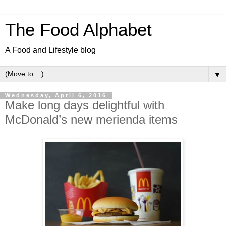
The Food Alphabet
A Food and Lifestyle blog
▼
Wednesday, April 6, 2016
Make long days delightful with
McDonald’s new merienda items