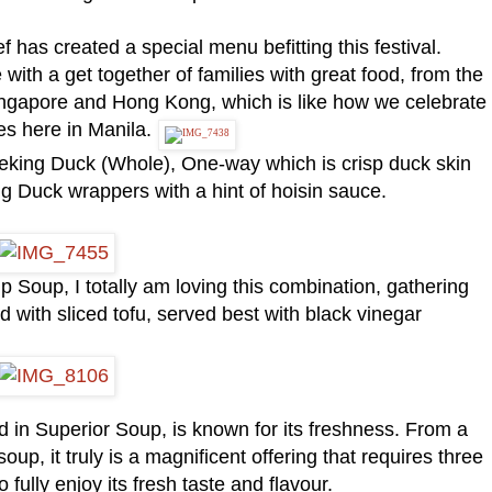
has created a special menu befitting this festival.
with a get together of families with great food, from the
 Singapore and Hong Kong, which is like how we celebrate
s here in Manila.
Peking Duck (Whole), One-way which is crisp duck skin
ng Duck wrappers with a hint of hoisin sauce.
p Soup, I totally am loving this combination, gathering
d with sliced tofu, served best with black vinegar
 in Superior Soup, is known for its freshness. From a
soup, it truly is a magnificent offering that requires three
o fully enjoy its fresh taste and flavour.