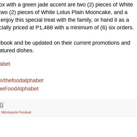
ox with a green jade accent are two (2) pieces of White
wo (2) pieces of White Lotus Plain Mooncake, and a
joy this special treat with the family, or hand it as a
ecially priced at P1,488 with a minimum of (6) six orders.
book and be updated on their current promotions and
atured dishes.
abet
om/thefoodalphabet
/TheFoodAlphabet
,
Mid Autumn Festival