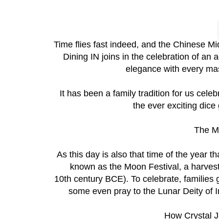
Time flies fast indeed, and the Chinese M
Dining IN joins in the celebration of an 
elegance with every mast
It has been a family tradition for us cel
the ever exciting dic
The M
As this day is also that time of the year th
known as the Moon Festival, a harvest
10th century BCE). To celebrate, families
some even pray to the Lunar Deity of I
How Crystal Ja