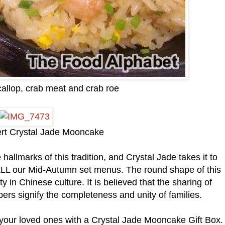
callop, crab meat and crab roe
ert Crystal Jade Mooncake
allmarks of this tradition, and Crystal Jade takes it to
in ALL our Mid-Autumn set menus. The round shape of this
in Chinese culture. It is believed that the sharing of
 signify the completeness and unity of families.
h your loved ones with a Crystal Jade Mooncake Gift Box.