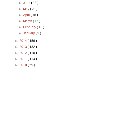
►
June
( 18 )
►
May
( 23 )
►
April
( 18 )
►
March
( 15 )
►
February
( 13 )
►
January
( 9 )
►
2014
( 156 )
►
2013
( 132 )
►
2012
( 110 )
►
2011
( 114 )
►
2010
( 69 )