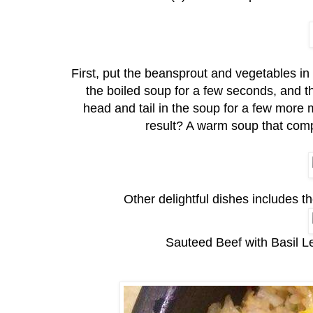
First, put the beansprout and vegetables in th
the boiled soup for a few seconds, and th
head and tail in the soup for a few more
result? A warm soup that compl
Other delightful dishes includes 
Sauteed Beef with Basil L