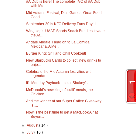
#AlDub is here! The complete TVC of #AlDub
with Mc...
Mid Autumn Festival, Dice Games, Great Food,
Good ...
September 30 is KFC Delivery Fans Day!!!!
Wingstop’s UAAP Sports Snack Bundles Invade
the Ar...
Andale Andale! Head on to La Comida
Mexicana, A Me...
Burger King: Grill and Chill Cookout!
New Starbucks Cards to collect, new drinks to
enjo...
Celebrate the Mid Autumn festivities with
legendar...
It's Monday Payback time at Shakey's!
McDonald’s new king of ‘sulit’ meals, the
Chicken ...
And the winner of our Super Coffee Giveaway
is.....
Now is the best time to get a MacBook Air at
Beyon...
►
August
( 14 )
►
July
( 16 )