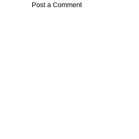
Post a Comment