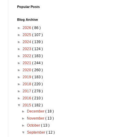
Popular Posts
Blog Archive
►
2026
( 86 )
►
2025
( 107 )
►
2024
( 139 )
►
2023
( 124 )
►
2022
( 183 )
►
2021
( 244 )
►
2020
( 260 )
►
2019
( 183 )
►
2018
( 220 )
►
2017
( 278 )
►
2016
( 210 )
▼
2015
( 182 )
►
December
( 18 )
►
November
( 13 )
►
October
( 13 )
▼
September
( 12 )