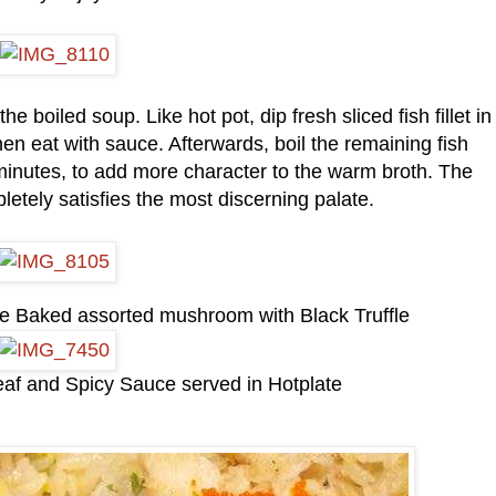
e boiled soup. Like hot pot, dip fresh sliced fish fillet in
en eat with sauce. Afterwards, boil the remaining fish
 minutes, to add more character to the warm broth. The
etely satisfies the most discerning palate.
the Baked assorted mushroom with Black Truffle
eaf and Spicy Sauce served in Hotplate