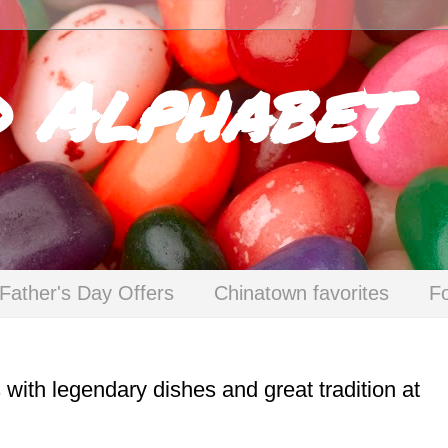
d Alphabet
Father's Day Offers
Chinatown favorites
F
 with legendary dishes and great tradition at