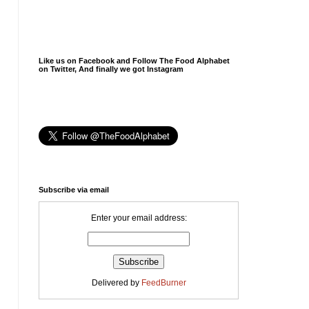
Like us on Facebook and Follow The Food Alphabet
on Twitter, And finally we got Instagram
Subscribe via email
Enter your email address:
Delivered by
FeedBurner