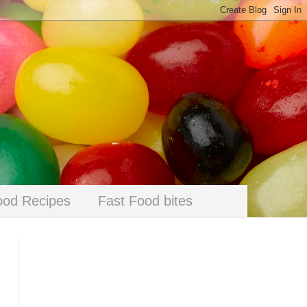
ood Recipes
Fast Food bites