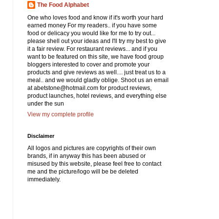
The Food Alphabet
One who loves food and know if it's worth your hard
earned money For my readers.. if you have some
food or delicacy you would like for me to try out...
please shell out your ideas and I'll try my best to give
it a fair review. For restaurant reviews... and if you
want to be featured on this site, we have food group
bloggers interested to cover and promote your
products and give reviews as well.... just treat us to a
meal.. and we would gladly oblige. Shoot us an email
at abetstone@hotmail.com for product reviews,
product launches, hotel reviews, and everything else
under the sun
View my complete profile
Disclaimer
All logos and pictures are copyrights of their own
brands, if in anyway this has been abused or
misused by this website, please feel free to contact
me and the picture/logo will be be deleted
immediately.