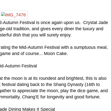
id-Autumn Festival is once again upon us. Crystal Jade
age-old tradition, and gives every diner the luxury and
erful dish that you will surely enjoy.
ebrating the Mid-Autumn Festival with a sumptuous meal,
e game and of course... Moon Cake.
id-Autumn Festival
at the moon is at its roundest and brightest, this is also
 festival dating back to the Shang Dynasty (16th to
 gather to appreciate the moon, play the dice game, and
mmortality, Chang’E for longevity and good fortune.
de Dining Makes It Special