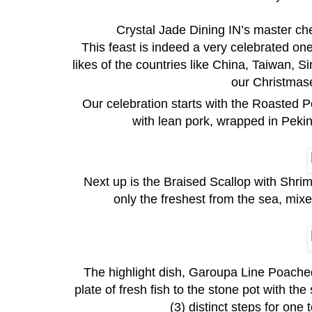
Crystal Jade Dining IN’s master chef 
This feast is indeed a very celebrated one 
likes of the countries like China, Taiwan,
our Christmase
Our celebration starts with the Roasted 
with lean pork, wrapped in Peki
Next up is the Braised Scallop with Shrim
only the freshest from the sea, mixe
The highlight dish, Garoupa Line Poached
plate of fresh fish to the stone pot with the 
(3) distinct steps for one t