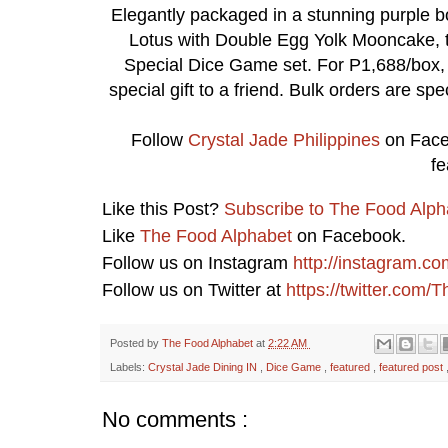
Elegantly packaged in a stunning purple b
Lotus with Double Egg Yolk Mooncake, t
Special Dice Game set. For P1,688/box, en
special gift to a friend. Bulk orders are sp
Follow
Crystal Jade Philippines
on Face
fe
Like this Post?
Subscribe to The Food Alph
Like
The Food Alphabet
on Facebook.
Follow us on Instagram
http://instagram.c
Follow us on Twitter at
https://twitter.com
Posted by
The Food Alphabet
at
2:22 AM
Labels:
Crystal Jade Dining IN
,
Dice Game
,
featured
,
featured post
No comments :