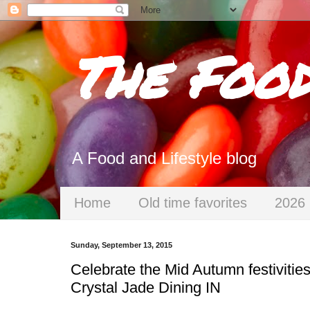
The Foo
A Food and Lifestyle blog
Home
Old time favorites
2026 
Sunday, September 13, 2015
Celebrate the Mid Autumn festivities
Crystal Jade Dining IN