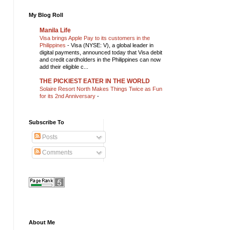
My Blog Roll
Manila Life
Visa brings Apple Pay to its customers in the
Philippines
-
Visa (NYSE: V), a global leader in
digital payments, announced today that Visa debit
and credit cardholders in the Philippines can now
add their eligible c...
THE PICKIEST EATER IN THE WORLD
Solaire Resort North Makes Things Twice as Fun
for its 2nd Anniversary
-
Subscribe To
Posts
Comments
About Me