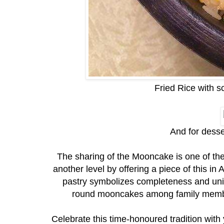
Fried Rice with s
And for dess
The sharing of the Mooncake is one of the h
another level by offering a piece of this 
pastry symbolizes completeness and unity 
round mooncakes among family members
Celebrate this time-honoured tradition wit