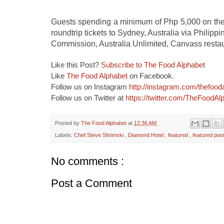
Guests spending a minimum of Php 5,000 on the A
roundtrip tickets to Sydney, Australia via Philippi
Commission, Australia Unlimited, Canvass restaur
Like this Post?
Subscribe to The Food Alphabet
Like
The Food Alphabet
on Facebook.
Follow us on Instagram
http://instagram.com/thefood
Follow us on Twitter at
https://twitter.com/TheFoodAl
Posted by
The Food Alphabet
at
12:36 AM
Labels:
Chef Steve Shrimski
,
Diamond Hotel
,
featured
,
featured pos
No comments :
Post a Comment