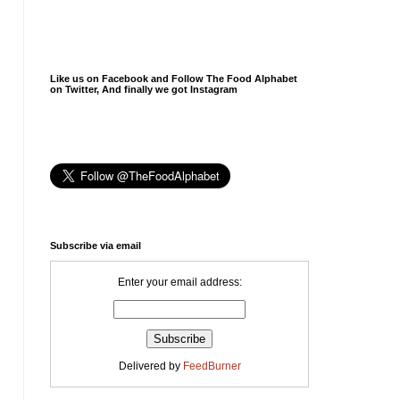
Like us on Facebook and Follow The Food Alphabet
on Twitter, And finally we got Instagram
Subscribe via email
Enter your email address:
Delivered by
FeedBurner