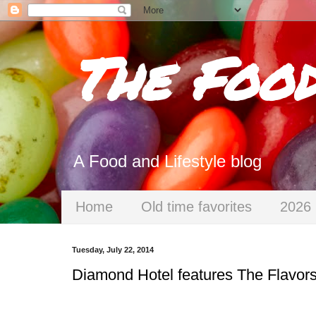
The Foo
A Food and Lifestyle blog
Home
Old time favorites
2026 
Tuesday, July 22, 2014
Diamond Hotel features The Flavor