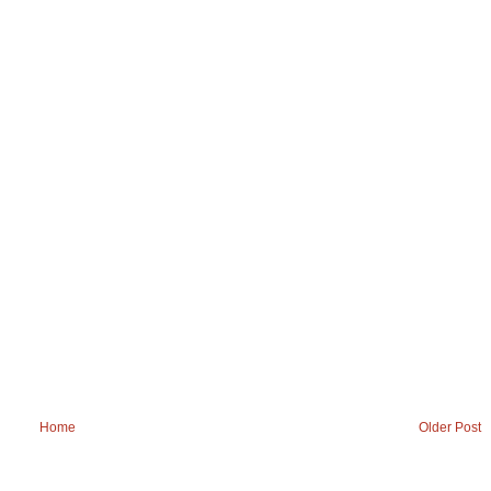
Home
Older Post