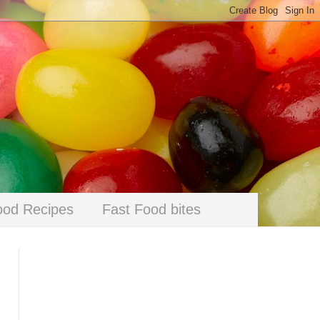
ood Recipes
Fast Food bites