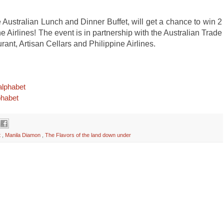
ustralian Lunch and Dinner Buffet, will get a chance to win 2
ne Airlines! The event is in partnership with the Australian Trade
ant, Artisan Cellars and Philippine Airlines.
alphabet
phabet
t
,
Manila Diamon
,
The Flavors of the land down under