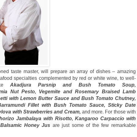
oned taste master, will prepare an array of dishes – amazing
afood specialties complemented by red or white wine, to well-
like
Akadjura Parsnip and Bush Tomato Soup,
amia Nut Pesto, Vegemite and Rosemary Braised Lamb
etti with Lemon Butter Sauce and Bush Tomato Chutney,
rramundi Fillet with Bush Tomato Sauce, Sticky Date
vlova with Strawberries and Cream,
and more. For those with
horizo Jambalaya with Risotto, Kangaroo Carpaccio with
th Balsamic Honey Jus
are just some of the few remarkable