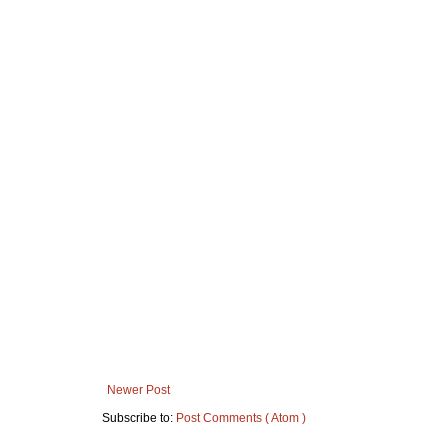
Newer Post
Subscribe to:
Post Comments ( Atom )