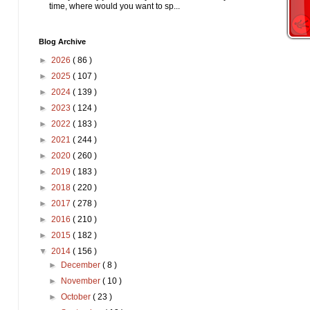
time, where would you want to sp...
Blog Archive
►
2026
( 86 )
►
2025
( 107 )
►
2024
( 139 )
►
2023
( 124 )
►
2022
( 183 )
►
2021
( 244 )
►
2020
( 260 )
►
2019
( 183 )
►
2018
( 220 )
►
2017
( 278 )
►
2016
( 210 )
►
2015
( 182 )
▼
2014
( 156 )
►
December
( 8 )
►
November
( 10 )
►
October
( 23 )