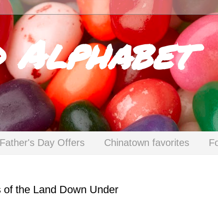
d Alphabet
Father's Day Offers
Chinatown favorites
F
s of the Land Down Under