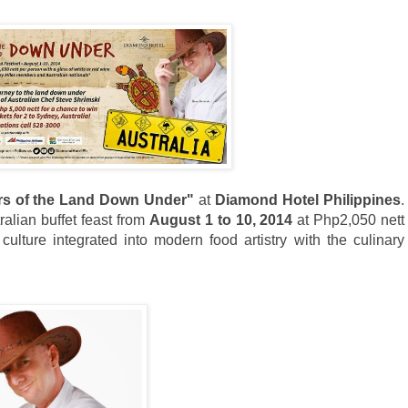
rs of the Land Down Under"
at
Diamond Hotel Philippines
.
ralian buffet feast from
August 1 to 10, 2014
at Php2,050 nett
culture integrated into modern food artistry with the culinary