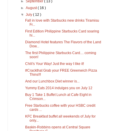
►
September
( 13 )
►
August
( 16 )
▼
July
( 12 )
Fall in love with Starbucks new drinks Tiramisu
Fr...
First Edition Philippine Starbucks Card soaring
hi...
Diamond Hotel features The Flavors of the Land
Dow...
The first Philippine Starbucks Card.... coming
soon!
Chili's Your Way! Just the way I like it!
#Crackthat Grab your FREE Greenwich Pizza
Thins!!!
And our Lunchbox Diet winner is...
Yummy Eats 2014 indulges you on July 12
Buy 1 Take 1 Buffet Lunch at Cafe Eight in
Crimson...
Free Starbucks coffee with your HSBC credit
cards ...
KFC Breakfast buffet all weekends of July for
only...
Baskin-Robbins opens at Central Square