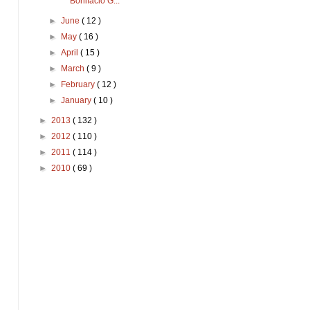
Bonifacio G...
►
June
( 12 )
►
May
( 16 )
►
April
( 15 )
►
March
( 9 )
►
February
( 12 )
►
January
( 10 )
►
2013
( 132 )
►
2012
( 110 )
►
2011
( 114 )
►
2010
( 69 )