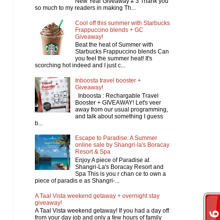
New Year Giveaway # 3 Thank you
so much to my readers in making Th...
Cool off this summer with Starbucks
Frappuccino blends + GC
Giveaway!
Beat the heat of Summer with
Starbucks Frappuccino blends Can
you feel the summer heat! It's
scorching hot indeed and I just c...
Inboosta travel booster +
Giveaway!
Inboosta : Rechargable Travel
Booster + GIVEAWAY! Let's veer
away from our usual programming,
and talk about something I guess
b...
Escape to Paradise: A Summer
online sale by Shangri-la's Boracay
Resort & Spa
Enjoy A piece of Paradise at
Shangri-La's Boracay Resort and
Spa This is you r chan ce to own a
piece of paradis e as Shangri-...
A Taal Vista weekend getaway + overnight stay
giveaway!
A Taal Vista weekend getaway! If you had a day off
from your day job and only a few hours of family