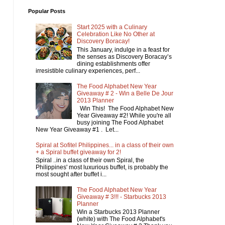
Popular Posts
Start 2025 with a Culinary
Celebration Like No Other at
Discovery Boracay!
This January, indulge in a feast for
the senses as Discovery Boracay’s
dining establishments offer
irresistible culinary experiences, perf...
The Food Alphabet New Year
Giveaway # 2 - Win a Belle De Jour
2013 Planner
Win This! The Food Alphabet New
Year Giveaway #2! While you're all
busy joining The Food Alphabet
New Year Giveaway #1 . Let...
Spiral at Sofitel Philippines... in a class of their own
+ a Spiral buffet giveaway for 2!
Spiral ..in a class of their own Spiral, the
Philippines' most luxurious buffet, is probably the
most sought after buffet i...
The Food Alphabet New Year
Giveaway # 3!!! - Starbucks 2013
Planner
Win a Starbucks 2013 Planner
(white) with The Food Alphabet's