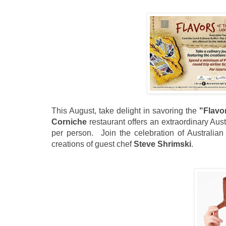
This August, take delight in savoring the
"Flavo
Corniche
restaurant offers an extraordinary Aust
pe
r person. Join the celebration of Australian 
creations of guest chef
Steve Shrimski
.