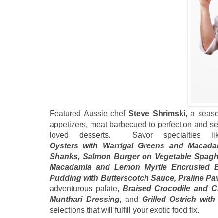
Featured Aussie chef
Steve Shrimski
, a seas
appetizers, meat barbecued to perfection and se
loved desserts. Savor specialties 
Oysters with Warrigal Greens and Macad
Shanks, Salmon Burger on Vegetable Spagh
Macadamia and Lemon Myrtle Encrusted Ba
Pudding with Butterscotch Sauce, Praline Pa
adventurous palate,
Braised Crocodile and C
Munthari Dressing,
and
Grilled Ostrich wi
selections that will fulfill your exotic food fix.