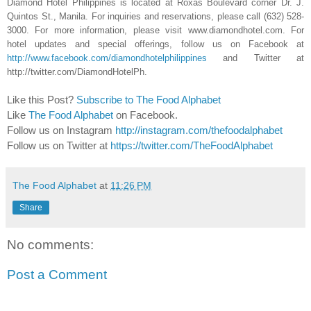
Diamond Hotel Philippines is located at Roxas Boulevard corner Dr. J.
Quintos St., Manila. For inquiries and reservations, please call (632) 528-
3000. For more information, please visit www.diamondhotel.com. For
hotel updates and special offerings, follow us on Facebook at
http://www.facebook.com/diamondhotelphilippines
and Twitter at
http://twitter.com/DiamondHotelPh.
Like this Post?
Subscribe to The Food Alphabet
Like
The Food Alphabet
on Facebook.
Follow us on Instagram
http://instagram.com/thefoodalphabet
Follow us on Twitter at
https://twitter.com/TheFoodAlphabet
The Food Alphabet
at
11:26 PM
Share
No comments:
Post a Comment