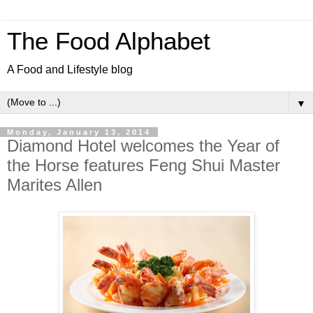
The Food Alphabet
A Food and Lifestyle blog
▼
Monday, January 13, 2014
Diamond Hotel welcomes the Year of
the Horse features Feng Shui Master
Marites Allen