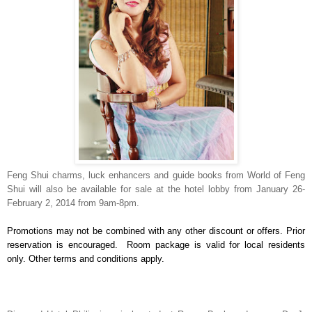
Feng Shui charms, luck enhancers and guide books from World of Feng
Shui will also be available for sale at the hotel lobby from January 26-
February 2, 2014 from 9am-8pm.
Promotions may not be combined with any other discount or offers. Prior
reservation is encouraged. Room package is valid for local residents
only. Other terms and conditions apply.