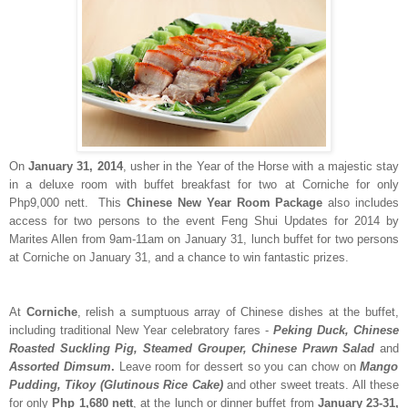
On
January 31, 2014
, usher in the Year of the Horse with a majestic stay
in a deluxe room with buffet breakfast for two at Corniche for only
Php9,000 nett. This
Chinese New Year Room Package
also includes
access for two persons to the event Feng Shui Updates for 2014 by
Marites Allen from 9am-11am on January 31, lunch buffet for two persons
at Corniche on January 31, and a chance to win fantastic prizes.
At
Corniche
, relish a sumptuous array of Chinese dishes at the buffet,
including traditional New Year celebratory fares -
Peking Duck, Chinese
Roasted Suckling Pig, Steamed Grouper, Chinese Prawn Salad
and
Assorted Dimsum
.
Leave room for dessert so you can chow on
Mango
Pudding,
Tikoy (Glutinous Rice Cake)
and other sweet treats. All these
for only
Php 1,680 nett
, at the lunch or dinner buffet from
January 23-31,