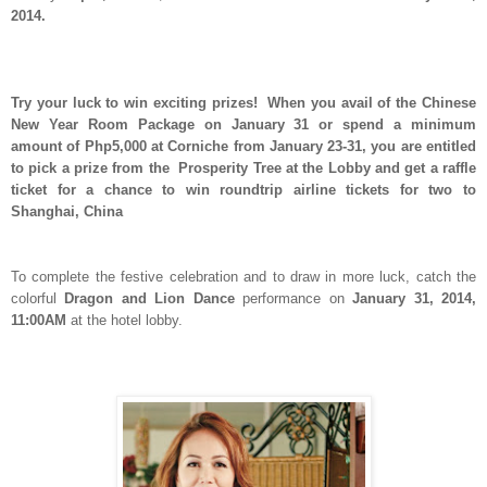
2014.
Try your luck to win exciting prizes! When you avail of the Chinese
New Year Room Package on January 31 or spend a minimum
amount of Php5,000 at Corniche from January 23-31, you are entitled
to pick a prize from the Prosperity Tree at the Lobby and get a raffle
ticket for a chance to win roundtrip airline tickets for two to
Shanghai, China
To complete the festive celebration and to draw in more luck, catch the
colorful
Dragon and Lion Dance
performance on
January 31, 2014,
11:00AM
at the hotel lobby.