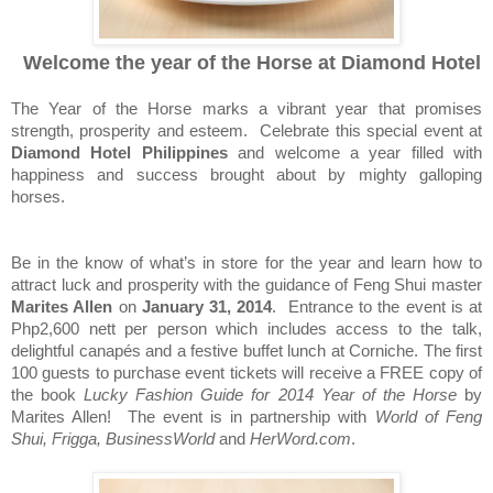
Welcome the year of the Horse at Diamond Hotel
The Year of the Horse marks a vibrant year that promises
strength, prosperity and esteem.
Celebrate this special event at
Diamond Hotel Philippines
and welcome a year filled with
happiness and success brought about by mighty galloping
horses.
Be in the know of what’s in store for the year and learn how to
attract luck and prosperity with the guidance of Feng Shui master
Marites Allen
on
January 31, 2014
.
Entrance to the event is at
Php2,600 nett per person which includes access to the talk,
delightful canap
é
s and a festive buffet lunch at Corniche. The first
100 guests to purchase event tickets will receive a FREE copy of
the book
Lucky Fashion Guide for 2014 Year of the Horse
by
Marites Allen!
The event is in partnership with
World of Feng
Shui, Frigga, BusinessWorld
and
HerWord.com
.