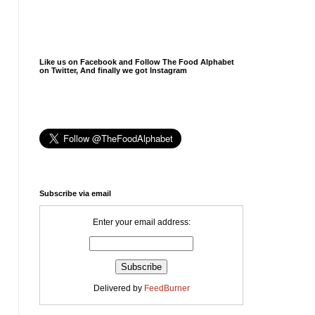
Like us on Facebook and Follow The Food Alphabet
on Twitter, And finally we got Instagram
Subscribe via email
Enter your email address:
Delivered by
FeedBurner