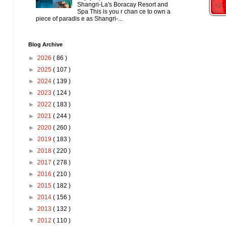
Shangri-La's Boracay Resort and
Spa This is you r chan ce to own a
piece of paradis e as Shangri-...
Blog Archive
►
2026
( 86 )
►
2025
( 107 )
►
2024
( 139 )
►
2023
( 124 )
►
2022
( 183 )
►
2021
( 244 )
►
2020
( 260 )
►
2019
( 183 )
►
2018
( 220 )
►
2017
( 278 )
►
2016
( 210 )
►
2015
( 182 )
►
2014
( 156 )
►
2013
( 132 )
▼
2012
( 110 )