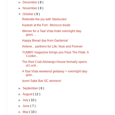
►
December
( 8 )
►
November
( 8 )
▼
October
( 9 )
Rekindle the joy with Starbucks!
Kasbah at the Fort : Morocco treats
Winner for a Taal Vista hotel overnight stay
goes ...
Happy Bread day from Gardenia!
Anlene... partners for Life, Now and Forever
YUMMY magazine brings you Pass The Plate: A
Cookin...
The Red Crab Alimango House formally opens
at Luck...
A Taal Vista weekend getaway + overnight stay
give...
Izumi Sake Bar GC winners!
►
September
( 8 )
►
August
( 12 )
►
July
( 10 )
►
June
( 7 )
►
May
( 10 )