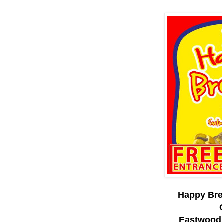
Happy Bre
Eastwood 