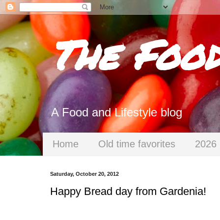
The Foo
A Food and Lifestyle blog
Home
Old time favorites
2026 
Saturday, October 20, 2012
Happy Bread day from Gardenia!