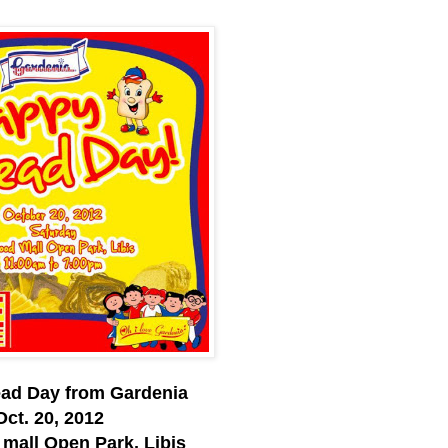
ad Day from Gardenia
Oct. 20, 2012
mall Open Park, Libis