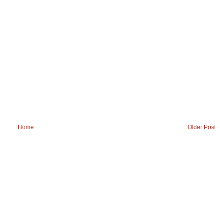
Home
Older Post