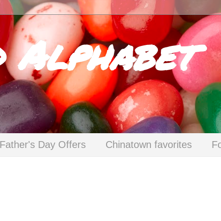
d Alphabet
Father's Day Offers
Chinatown favorites
F