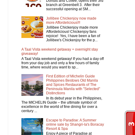
Donuts and Coffee, opens their 3rd
branch at Greenbelt 3. After their
successful opening at SM...
Jollibee Chickenjoy now made
more Affordelicious!!!
Jollibee Chickenjoy made more
Affordelicious! Chickenjoy fans
rejoice! Yes, I have been a fan of
Jollibee's Chickenjoy for the p...
A Taal Vista weekend getaway + overnight stay
giveaway!
A Taal Vista weekend getaway! If you had a day off
from your day job and only a few hours of family
time, where would you want to sp...
First Edition of Michelin Guide
Philippines Bestows Old Manila
and Spices Restaurants of The
Peninsula Manila with "Selected"
Distinctions
In its debut year in the Philippines,
The MICHELIN Guide – the ultimate symbol of
excellence in the world of fine dining for over a
century ...
Escape to Paradise: A Summer
online sale by Shangri-la's Boracay
Resort & Spa
Enjoy A piece of Paradise at