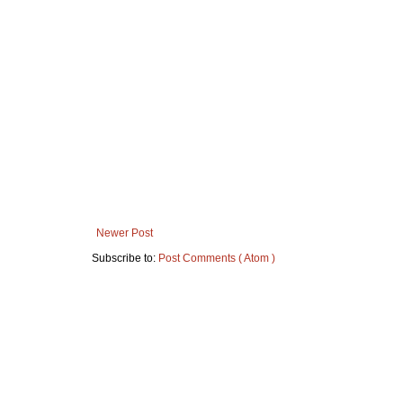
Newer Post
Subscribe to:
Post Comments ( Atom )