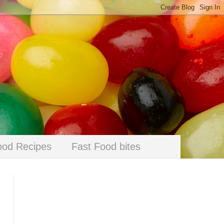
ood Recipes
Fast Food bites