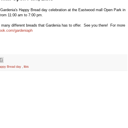
 Gardenia's Happy Bread day celebration at the Eastwood mall Open Park in
n from 11:00 am to 7:00 pm.
the many different breads that Gardenia has to offer. See you there! For more
book.com/gardeniaph
appy Bread day
,
libis