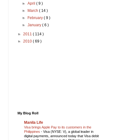
►
April
( 9 )
►
March
( 14 )
►
February
( 9 )
►
January
( 6 )
►
2011
( 114 )
►
2010
( 69 )
My Blog Roll
Manila Life
Visa brings Apple Pay to its customers in the
Philippines
-
Visa (NYSE: V), a global leader in
digital payments, announced today that Visa debit