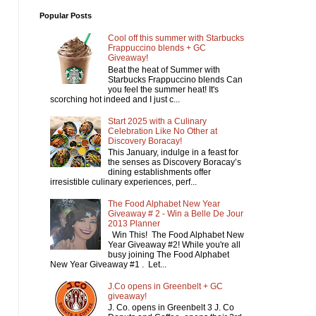
Popular Posts
Cool off this summer with Starbucks
Frappuccino blends + GC
Giveaway!
Beat the heat of Summer with
Starbucks Frappuccino blends Can
you feel the summer heat! It's
scorching hot indeed and I just c...
Start 2025 with a Culinary
Celebration Like No Other at
Discovery Boracay!
This January, indulge in a feast for
the senses as Discovery Boracay’s
dining establishments offer
irresistible culinary experiences, perf...
The Food Alphabet New Year
Giveaway # 2 - Win a Belle De Jour
2013 Planner
Win This! The Food Alphabet New
Year Giveaway #2! While you're all
busy joining The Food Alphabet
New Year Giveaway #1 . Let...
J.Co opens in Greenbelt + GC
giveaway!
J. Co. opens in Greenbelt 3 J. Co