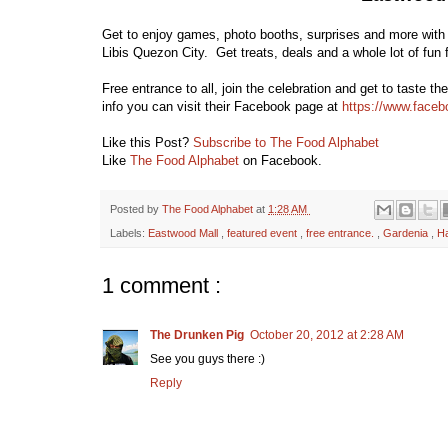
Get to enjoy games, photo booths, surprises and more with
Libis Quezon City. Get treats, deals and a whole lot of fu
Free entrance to all, join the celebration and get to taste 
info you can visit their Facebook page at
https://www.face
Like this Post?
Subscribe to The Food Alphabet
Like
The Food Alphabet
on Facebook.
Posted by
The Food Alphabet
at
1:28 AM
Labels:
Eastwood Mall
,
featured event
,
free entrance.
,
Gardenia
,
H
1 comment :
The Drunken Pig
October 20, 2012 at 2:28 AM
See you guys there :)
Reply