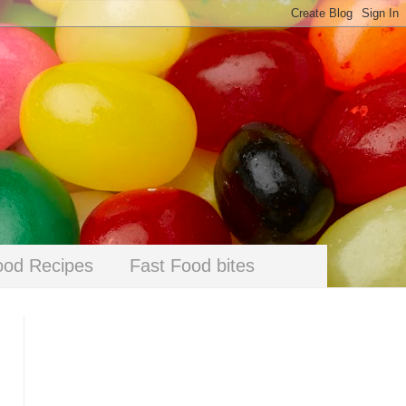
ood Recipes
Fast Food bites