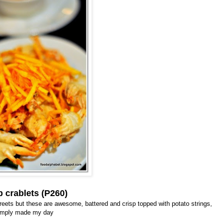
p crablets (P260)
streets but these are awesome, battered and crisp topped with potato strings,
imply made my day