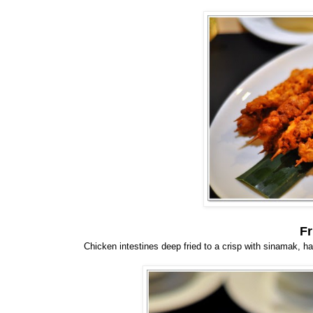
Fr
Chicken intestines deep fried to a crisp with sinamak, has