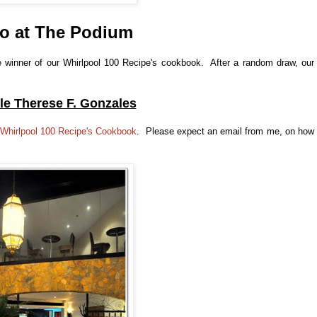
o at The Podium
the winner of our Whirlpool 100 Recipe's cookbook. After a random draw, our
le Therese F. Gonzales
Whirlpool 100 Recipe's Cookbook
. Please expect an email from me, on how