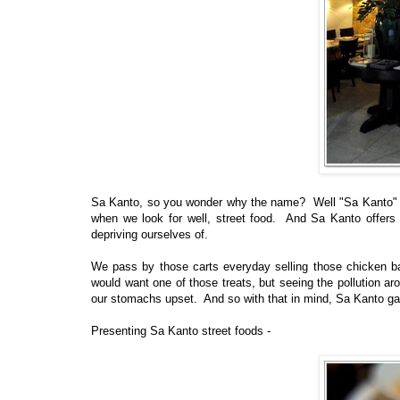
Sa Kanto, so you wonder why the name? Well "Sa Kanto" in
when we look for well, street food. And Sa Kanto offers 
depriving ourselves of.
We pass by those carts everyday selling those chicken ball
would want one of those treats, but seeing the pollution ar
our stomachs upset. And so with that in mind, Sa Kanto ga
Presenting Sa Kanto street foods -