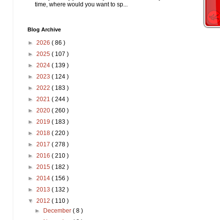
time, where would you want to sp...
Blog Archive
►
2026
( 86 )
►
2025
( 107 )
►
2024
( 139 )
►
2023
( 124 )
►
2022
( 183 )
►
2021
( 244 )
►
2020
( 260 )
►
2019
( 183 )
►
2018
( 220 )
►
2017
( 278 )
►
2016
( 210 )
►
2015
( 182 )
►
2014
( 156 )
►
2013
( 132 )
▼
2012
( 110 )
►
December
( 8 )