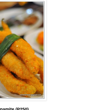
namite (P250)