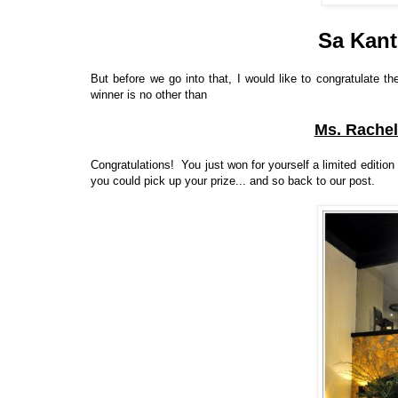
Sa Kant
But before we go into that, I would like to congratulate 
winner is no other than
Ms. Rachel
Congratulations! You just won for yourself a limited edition
you could pick up your prize... and so back to our post.