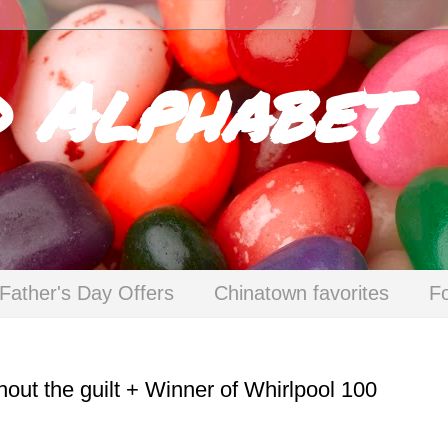
d Alphabet
Father's Day Offers
Chinatown favorites
F
hout the guilt + Winner of Whirlpool 100