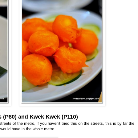
cks (P80) and Kwek Kwek (P110)
eets of the metro, if you haven't tried this on the streets, this is by far the
 would have in the whole metro