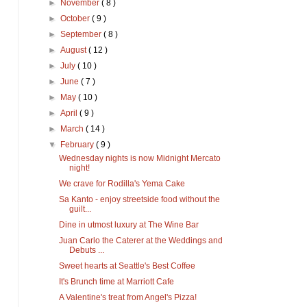
►
November
( 8 )
►
October
( 9 )
►
September
( 8 )
►
August
( 12 )
►
July
( 10 )
►
June
( 7 )
►
May
( 10 )
►
April
( 9 )
►
March
( 14 )
▼
February
( 9 )
Wednesday nights is now Midnight Mercato
night!
We crave for Rodilla's Yema Cake
Sa Kanto - enjoy streetside food without the
guilt...
Dine in utmost luxury at The Wine Bar
Juan Carlo the Caterer at the Weddings and
Debuts ...
Sweet hearts at Seattle's Best Coffee
It's Brunch time at Marriott Cafe
A Valentine's treat from Angel's Pizza!