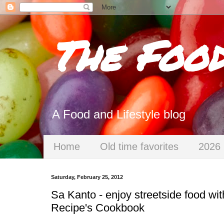
The Foo
A Food and Lifestyle blog
Home
Old time favorites
2026 
Saturday, February 25, 2012
Sa Kanto - enjoy streetside food wit
Recipe's Cookbook