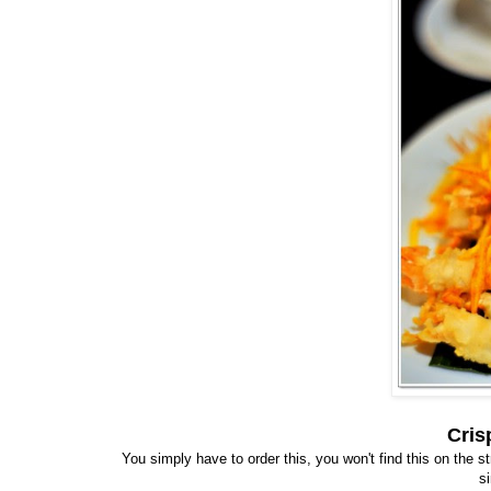
Cris
You simply have to order this, you won't find this on the 
s