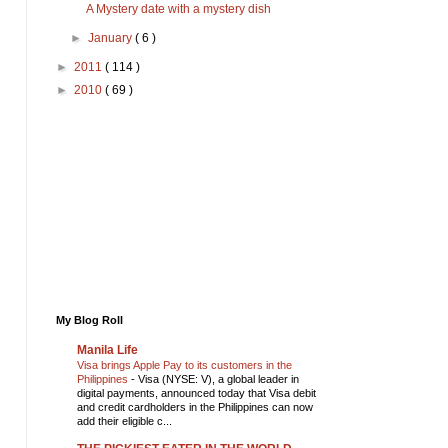
A Mystery date with a mystery dish
►
January
( 6 )
►
2011
( 114 )
►
2010
( 69 )
My Blog Roll
Manila Life
Visa brings Apple Pay to its customers in the
Philippines
-
Visa (NYSE: V), a global leader in
digital payments, announced today that Visa debit
and credit cardholders in the Philippines can now
add their eligible c...