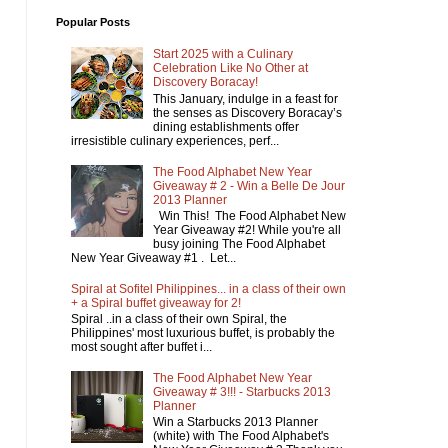
Popular Posts
Start 2025 with a Culinary
Celebration Like No Other at
Discovery Boracay!
This January, indulge in a feast for
the senses as Discovery Boracay’s
dining establishments offer
irresistible culinary experiences, perf...
The Food Alphabet New Year
Giveaway # 2 - Win a Belle De Jour
2013 Planner
Win This! The Food Alphabet New
Year Giveaway #2! While you're all
busy joining The Food Alphabet
New Year Giveaway #1 . Let...
Spiral at Sofitel Philippines... in a class of their own
+ a Spiral buffet giveaway for 2!
Spiral ..in a class of their own Spiral, the
Philippines' most luxurious buffet, is probably the
most sought after buffet i...
The Food Alphabet New Year
Giveaway # 3!!! - Starbucks 2013
Planner
Win a Starbucks 2013 Planner
(white) with The Food Alphabet's