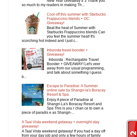
New Year Giveaway # 3 Thank you
so much to my readers in making Th...
Cool off this summer with Starbucks
Frappuccino blends + GC
Giveaway!
Beat the heat of Summer with
Starbucks Frappuccino blends Can
you feel the summer heat! It's
scorching hot indeed and I just c...
Inboosta travel booster +
Giveaway!
Inboosta : Rechargable Travel
Booster + GIVEAWAY! Let's veer
away from our usual programming,
and talk about something I guess
b...
Escape to Paradise: A Summer
online sale by Shangri-la's Boracay
Resort & Spa
Enjoy A piece of Paradise at
Shangri-La's Boracay Resort and
Spa This is you r chan ce to own a
piece of paradis e as Shangri-...
A Taal Vista weekend getaway + overnight stay
giveaway!
A Taal Vista weekend getaway! If you had a day off
from your day job and only a few hours of family