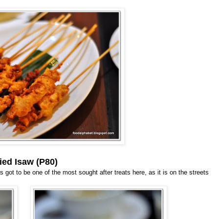
ied Isaw (P80)
 got to be one of the most sought after treats here, as it is on the streets