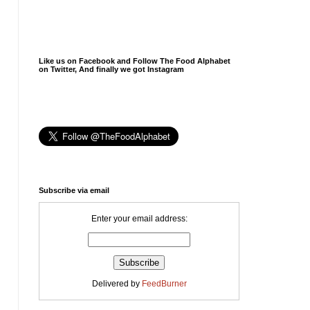
Like us on Facebook and Follow The Food Alphabet
on Twitter, And finally we got Instagram
Subscribe via email
Enter your email address:
Delivered by
FeedBurner