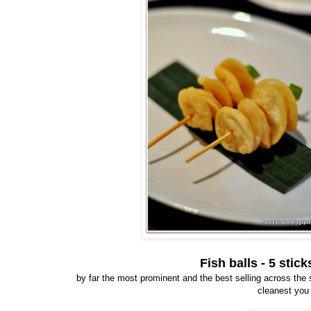
Fish balls - 5 sti
by far the most prominent and the best selling across the str
cleanest you