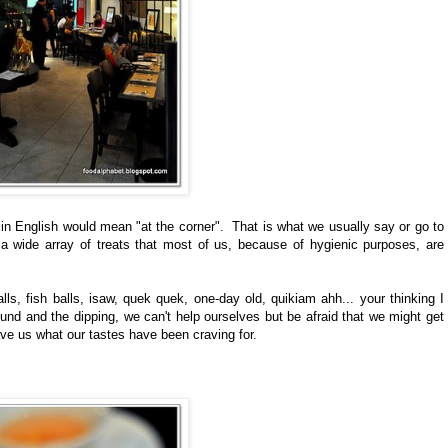
 English would mean "at the corner". That is what we usually say or go to
a wide array of treats that most of us, because of hygienic purposes, are
s, fish balls, isaw, quek quek, one-day old, quikiam ahh... your thinking I
ound and the dipping, we can't help ourselves but be afraid that we might get
ve us what our tastes have been craving for.