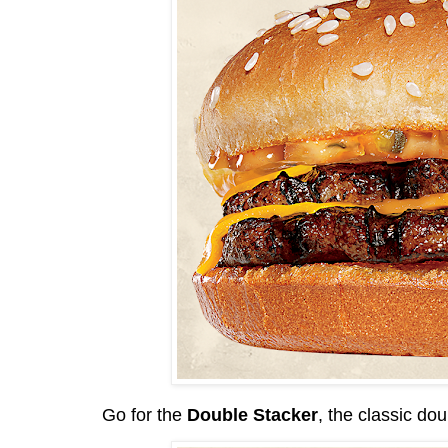
Go for the
Double Stacker
, the classic dou