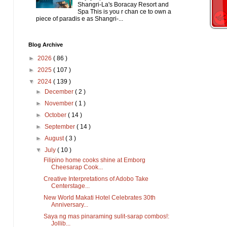
Shangri-La's Boracay Resort and
Spa This is you r chan ce to own a
piece of paradis e as Shangri-...
Blog Archive
►
2026
( 86 )
►
2025
( 107 )
▼
2024
( 139 )
►
December
( 2 )
►
November
( 1 )
►
October
( 14 )
►
September
( 14 )
►
August
( 3 )
▼
July
( 10 )
Filipino home cooks shine at Emborg
Cheesarap Cook...
Creative Interpretations of Adobo Take
Centerstage...
New World Makati Hotel Celebrates 30th
Anniversary...
Saya ng mas pinaraming sulit-sarap combos!:
Jollib...