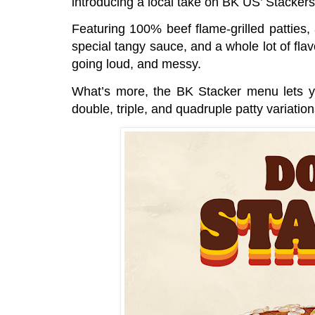
introducing a local take on BK US’ Stacker
Featuring 100% beef flame-grilled patties
special tangy sauce, and a whole lot of fla
going loud, and messy.
What’s more, the BK Stacker menu lets yo
double, triple, and quadruple patty variatio