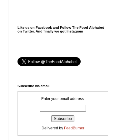
Like us on Facebook and Follow The Food Alphabet
on Twitter, And finally we got Instagram
Subscribe via email
Enter your email address:
Delivered by
FeedBurner