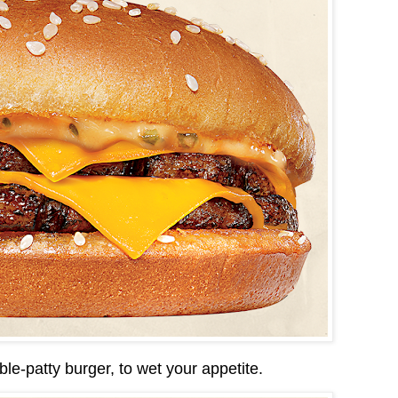
ble-patty burger, to wet your appetite.