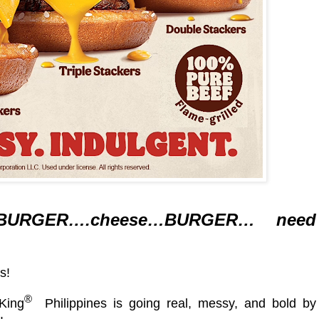
BURGER….cheese…BURGER… need
s!
®
King
Philippines is going real, messy, and bold by