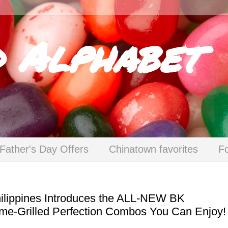
d Alphabet
Father's Day Offers
Chinatown favorites
F
Philippines Introduces the ALL-NEW BK
Flame-Grilled Perfection Combos You Can Enjoy!