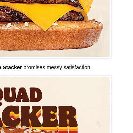
e Stacker
promises messy satisfaction.