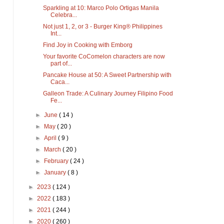
Sparkling at 10: Marco Polo Ortigas Manila
Celebra...
Not just 1, 2, or 3 - Burger King® Philippines
Int...
Find Joy in Cooking with Emborg
Your favorite CoComelon characters are now
part of...
Pancake House at 50: A Sweet Partnership with
Caca...
Galleon Trade: A Culinary Journey Filipino Food
Fe...
►
June
( 14 )
►
May
( 20 )
►
April
( 9 )
►
March
( 20 )
►
February
( 24 )
►
January
( 8 )
►
2023
( 124 )
►
2022
( 183 )
►
2021
( 244 )
►
2020
( 260 )