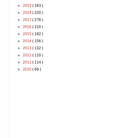
►
2019
( 183 )
►
2018
( 220 )
►
2017
( 278 )
►
2016
( 210 )
►
2015
( 182 )
►
2014
( 156 )
►
2013
( 132 )
►
2012
( 110 )
►
2011
( 114 )
►
2010
( 69 )