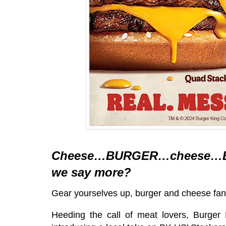
Cheese…BURGER…cheese…
we say more?
Gear yourselves up, burger and cheese fan
Heeding the call of meat lovers, Burger 