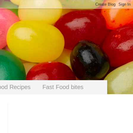
ood Recipes
Fast Food bites