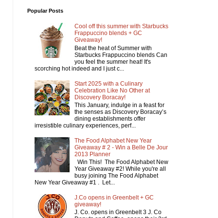
Popular Posts
Cool off this summer with Starbucks
Frappuccino blends + GC
Giveaway!
Beat the heat of Summer with
Starbucks Frappuccino blends Can
you feel the summer heat! It's
scorching hot indeed and I just c...
Start 2025 with a Culinary
Celebration Like No Other at
Discovery Boracay!
This January, indulge in a feast for
the senses as Discovery Boracay’s
dining establishments offer
irresistible culinary experiences, perf...
The Food Alphabet New Year
Giveaway # 2 - Win a Belle De Jour
2013 Planner
Win This! The Food Alphabet New
Year Giveaway #2! While you're all
busy joining The Food Alphabet
New Year Giveaway #1 . Let...
J.Co opens in Greenbelt + GC
giveaway!
J. Co. opens in Greenbelt 3 J. Co