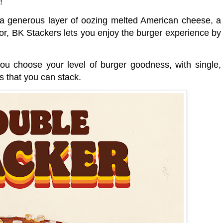
s!
, a generous layer of oozing melted American cheese, a
vor, BK Stackers lets you enjoy the burger experience by
u choose your level of burger goodness, with single,
ns that you can stack.