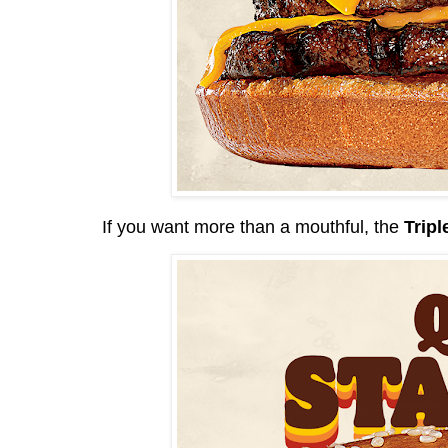
If you want more than a mouthful, the
Tripl