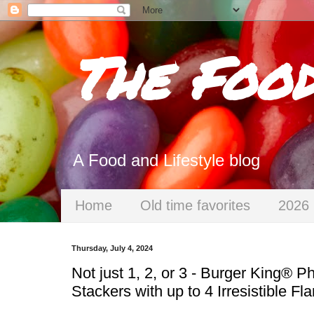
The Foo
A Food and Lifestyle blog
Home
Old time favorites
2026 
Thursday, July 4, 2024
Not just 1, 2, or 3 - Burger King® 
Stackers with up to 4 Irresistible 