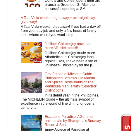
Donuts and Coffee, opens their 3rd
branch at Greenbelt 3. After their
successful opening at SM...
A Taal Vista weekend getaway + overnight stay
giveaway!
A Taal Vista weekend getaway! If you had a day off
from your day job and only a few hours of family
time, where would you want to sp...
Jollibee Chickenjoy now made
more Affordelicious!!!
Jollibee Chickenjoy made more
Affordelicious! Chickenjoy fans
rejoice! Yes, I have been a fan of
Jollibee's Chickenjoy for the p...
First Edition of Michelin Guide
Philippines Bestows Old Manila
and Spices Restaurants of The
Peninsula Manila with "Selected"
Distinctions
In its debut year in the Philippines,
The MICHELIN Guide – the ultimate symbol of
excellence in the world of fine dining for over a
century ...
Escape to Paradise: A Summer
online sale by Shangri-la's Boracay
Resort & Spa
Enjoy A piece of Paradise at