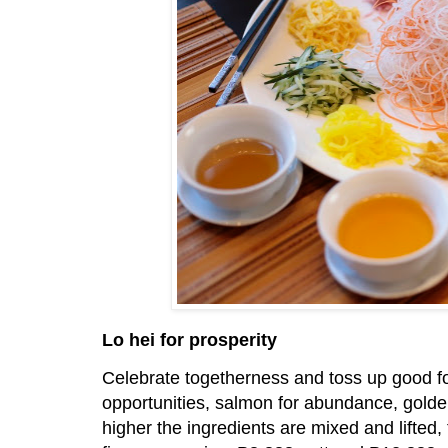
Lo hei for prosperity
Celebrate togetherness and toss up good for
opportunities, salmon for abundance, golden 
higher the ingredients are mixed and lifted, 