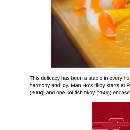
This delicacy has been a staple in every h
harmony and joy. Man Ho’s tikoy starts a
(300g) and one koi fish tikoy (250g) encase