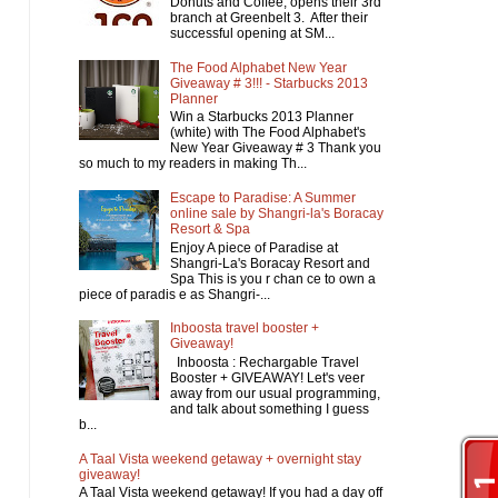
Donuts and Coffee, opens their 3rd
branch at Greenbelt 3. After their
successful opening at SM...
The Food Alphabet New Year
Giveaway # 3!!! - Starbucks 2013
Planner
Win a Starbucks 2013 Planner
(white) with The Food Alphabet's
New Year Giveaway # 3 Thank you
so much to my readers in making Th...
Escape to Paradise: A Summer
online sale by Shangri-la's Boracay
Resort & Spa
Enjoy A piece of Paradise at
Shangri-La's Boracay Resort and
Spa This is you r chan ce to own a
piece of paradis e as Shangri-...
Inboosta travel booster +
Giveaway!
Inboosta : Rechargable Travel
Booster + GIVEAWAY! Let's veer
away from our usual programming,
and talk about something I guess
b...
A Taal Vista weekend getaway + overnight stay
giveaway!
A Taal Vista weekend getaway! If you had a day off