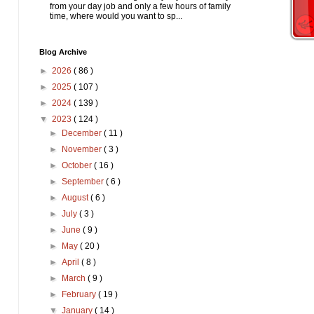
from your day job and only a few hours of family
time, where would you want to sp...
Blog Archive
►
2026
( 86 )
►
2025
( 107 )
►
2024
( 139 )
▼
2023
( 124 )
►
December
( 11 )
►
November
( 3 )
►
October
( 16 )
►
September
( 6 )
►
August
( 6 )
►
July
( 3 )
►
June
( 9 )
►
May
( 20 )
►
April
( 8 )
►
March
( 9 )
►
February
( 19 )
▼
January
( 14 )