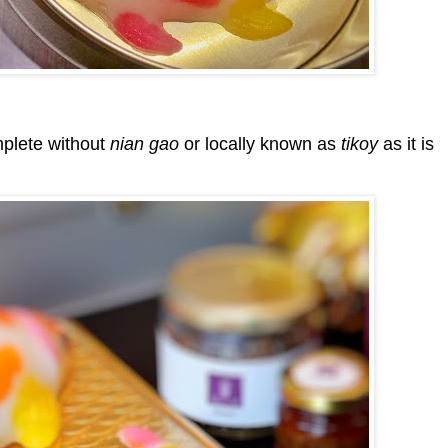
mplete without
nian gao
or locally known as
tikoy
as it is