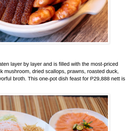
aten layer by layer and is filled with the most-priced
ck mushroom, dried scallops, prawns, roasted duck,
orful broth. This one-pot dish feast for P29,888 nett is