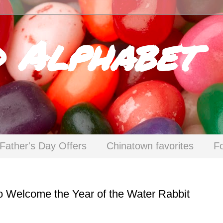
d Alphabet
Father's Day Offers
Chinatown favorites
F
to Welcome the Year of the Water Rabbit