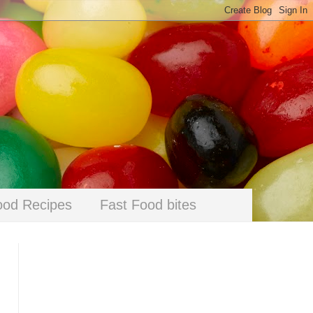
ood Recipes
Fast Food bites