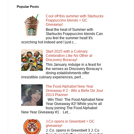
Popular Posts
Cool off this summer with Starbucks
Frappuccino blends + GC
Giveaway!
Beat the heat of Summer with
Starbucks Frappuccino blends Can
you feel the summer heat! It's
scorching hot indeed and I just c...
Start 2025 with a Culinary
Celebration Like No Other at
Discovery Boracay!
This January, indulge in a feast for
the senses as Discovery Boracay’s
dining establishments offer
irresistible culinary experiences, perf...
The Food Alphabet New Year
Giveaway # 2 - Win a Belle De Jour
2013 Planner
Win This! The Food Alphabet New
Year Giveaway #2! While you're all
busy joining The Food Alphabet
New Year Giveaway #1 . Let...
J.Co opens in Greenbelt + GC
giveaway!
J. Co. opens in Greenbelt 3 J. Co