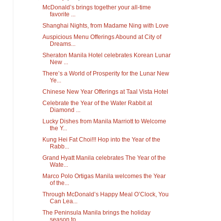
McDonald’s brings together your all-time
favorite ...
Shanghai Nights, from Madame Ning with Love
Auspicious Menu Offerings Abound at City of
Dreams...
Sheraton Manila Hotel celebrates Korean Lunar
New ...
There’s a World of Prosperity for the Lunar New
Ye...
Chinese New Year Offerings at Taal Vista Hotel
Celebrate the Year of the Water Rabbit at
Diamond ...
Lucky Dishes from Manila Marriott to Welcome
the Y...
Kung Hei Fat Choi!!! Hop into the Year of the
Rabb...
Grand Hyatt Manila celebrates The Year of the
Wate...
Marco Polo Ortigas Manila welcomes the Year
of the...
Through McDonald’s Happy Meal O’Clock, You
Can Lea...
The Peninsula Manila brings the holiday
season to ...