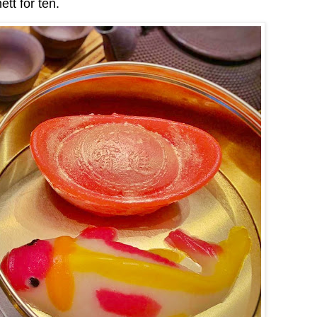
tt for ten.