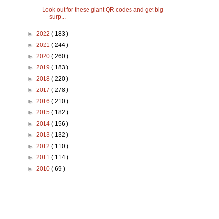
Look out for these giant QR codes and get big
surp...
►
2022
( 183 )
►
2021
( 244 )
►
2020
( 260 )
►
2019
( 183 )
►
2018
( 220 )
►
2017
( 278 )
►
2016
( 210 )
►
2015
( 182 )
►
2014
( 156 )
►
2013
( 132 )
►
2012
( 110 )
►
2011
( 114 )
►
2010
( 69 )