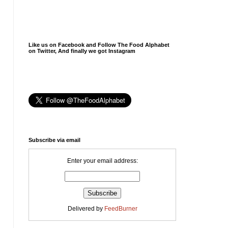
Like us on Facebook and Follow The Food Alphabet
on Twitter, And finally we got Instagram
Subscribe via email
Enter your email address:
Delivered by
FeedBurner