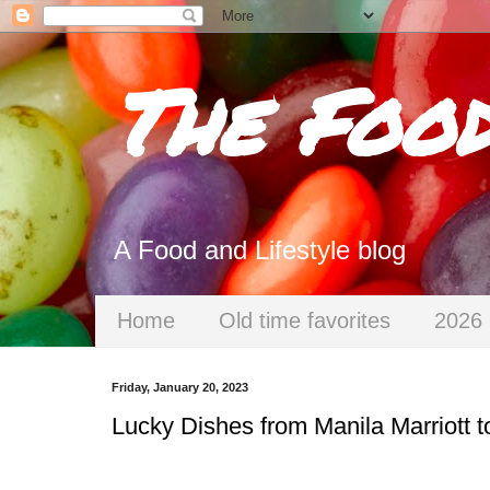
The Foo
A Food and Lifestyle blog
Home
Old time favorites
2026 
Friday, January 20, 2023
Lucky Dishes from Manila Marriott 