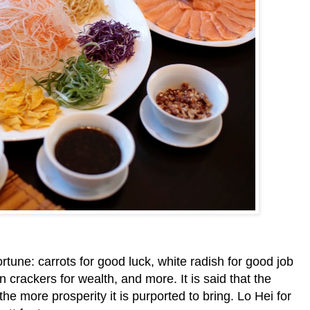
tune: carrots for good luck, white radish for good job
crackers for wealth, and more. It is said that the
the more prosperity it is purported to bring. Lo Hei for