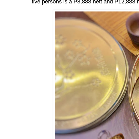
five persons is a P8,888 nett and P12,888 ne