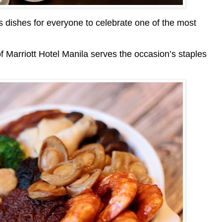
us dishes for everyone to celebrate one of the most
 Marriott Hotel Manila serves the occasion’s staples