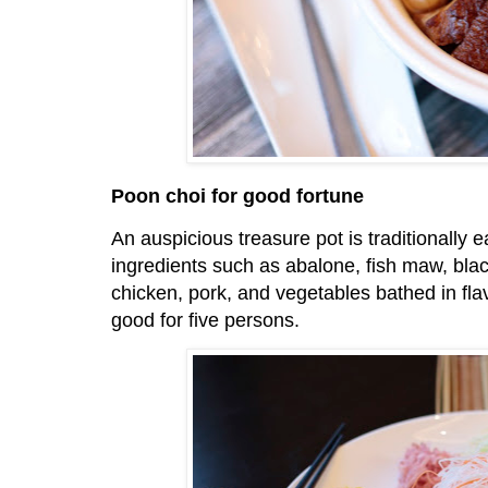
Poon choi for good fortune
An auspicious treasure pot is traditionally e
ingredients such as abalone, fish maw, bla
chicken, pork, and vegetables bathed in flav
good for five persons.