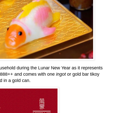
ousehold during the Lunar New Year as it represents
t P888++ and comes with one
ingot
or gold bar tikoy
d in a gold can.