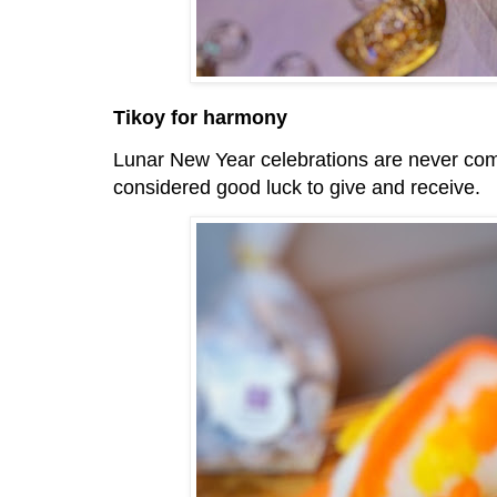
Tikoy for harmony
Lunar New Year celebrations are never co
considered good luck to give and receive.