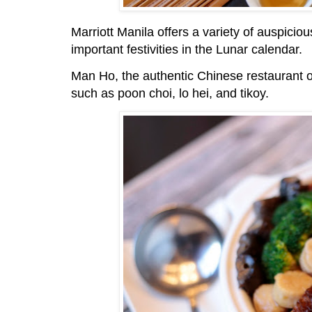
Marriott Manila offers a variety of auspicio
important festivities in the Lunar calendar.
Man Ho, the authentic Chinese restaurant of
such as poon choi, lo hei, and tikoy.