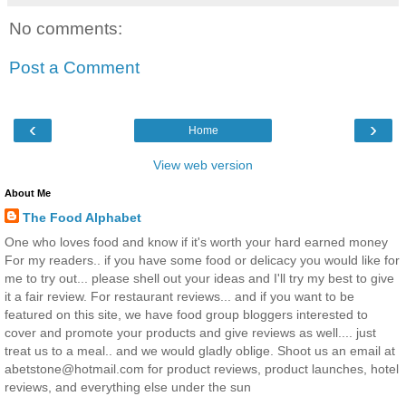
No comments:
Post a Comment
‹
›
Home
View web version
About Me
The Food Alphabet
One who loves food and know if it's worth your hard earned money
For my readers.. if you have some food or delicacy you would like for
me to try out... please shell out your ideas and I'll try my best to give
it a fair review. For restaurant reviews... and if you want to be
featured on this site, we have food group bloggers interested to
cover and promote your products and give reviews as well.... just
treat us to a meal.. and we would gladly oblige. Shoot us an email at
abetstone@hotmail.com for product reviews, product launches, hotel
reviews, and everything else under the sun