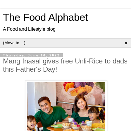
The Food Alphabet
A Food and Lifestyle blog
▼
Thursday, June 16, 2022
Mang Inasal gives free Unli-Rice to dads
this Father's Day!