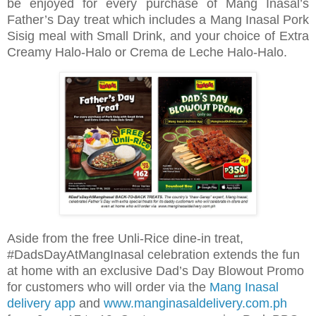
be enjoyed for every purchase of Mang Inasal’s
Father’s Day treat which includes a Mang Inasal Pork
Sisig meal with Small Drink, and your choice of Extra
Creamy Halo-Halo or Crema de Leche Halo-Halo.
Aside from the free Unli-Rice dine-in treat,
#DadsDayAtMangInasal celebration extends the fun
at home with an exclusive Dad’s Day Blowout Promo
for customers who will order via the
Mang Inasal
delivery app
and
www.manginasaldelivery.com.ph