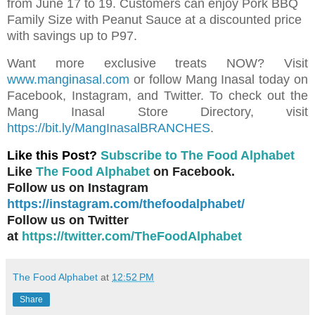
from June 17 to 19. Customers can enjoy Pork BBQ
Family Size with Peanut Sauce at a discounted price
with savings up to P97.
Want more exclusive treats NOW? Visit
www.manginasal.com
or follow Mang Inasal today on
Facebook, Instagram, and Twitter. To check out the
Mang Inasal Store Directory, visit
https://bit.ly/MangInasalBRANCHES
.
Like this Post?
Subscribe to The Food Alphabet
Like
The Food Alphabet
on Facebook.
Follow us on Instagram
https://instagram.com/thefoodalphabet/
Follow us on Twitter
at
https://twitter.com/TheFoodAlphabet
The Food Alphabet
at
12:52 PM
Share