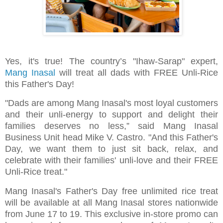
Yes, it's true! The country’s "Ihaw-Sarap" expert,
Mang Inasal
will treat all dads with FREE Unli-Rice
this Father's Day!
"Dads are among Mang Inasal's most loyal customers
and their unli-energy to support and delight their
families deserves no less,” said Mang Inasal
Business Unit head Mike V. Castro. "And this Father's
Day, we want them to just sit back, relax, and
celebrate with their families' unli-love and their FREE
Unli-Rice treat."
Mang Inasal's Father's Day free unlimited rice treat
will be available at all Mang Inasal stores nationwide
from June 17 to 19. This exclusive in-store promo can