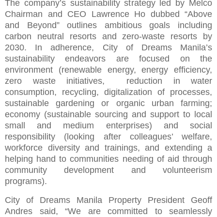
The company’s sustainability strategy led by Melco
Chairman and CEO Lawrence Ho dubbed “Above
and Beyond” outlines ambitious goals including
carbon neutral resorts and zero-waste resorts by
2030. In adherence, City of Dreams Manila’s
sustainability endeavors are focused on the
environment (renewable energy, energy efficiency,
zero waste initiatives, reduction in water
consumption, recycling, digitalization of processes,
sustainable gardening or organic urban farming;
economy (sustainable sourcing and support to local
small and medium enterprises) and social
responsibility (looking after colleagues’ welfare,
workforce diversity and trainings, and extending a
helping hand to communities needing of aid through
community development and volunteerism
programs).
City of Dreams Manila Property President Geoff
Andres said, “We are committed to seamlessly