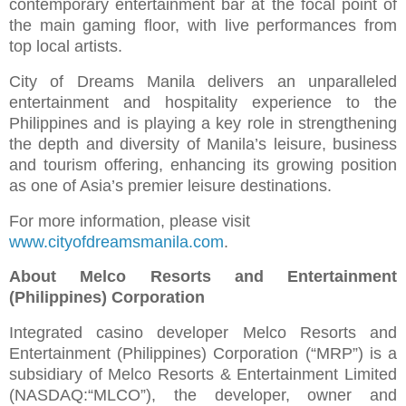
contemporary entertainment bar at the focal point of
the main gaming floor, with live performances from
top local artists.
City of Dreams Manila delivers an unparalleled
entertainment and hospitality experience to the
Philippines and is playing a key role in strengthening
the depth and diversity of Manila’s leisure, business
and tourism offering, enhancing its growing position
as one of Asia’s premier leisure destinations.
For more information, please visit
www.cityofdreamsmanila.com
.
About Melco Resorts and Entertainment
(Philippines) Corporation
Integrated casino developer Melco Resorts and
Entertainment (Philippines) Corporation (“MRP”) is a
subsidiary of Melco Resorts & Entertainment Limited
(NASDAQ:“MLCO”), the developer, owner and