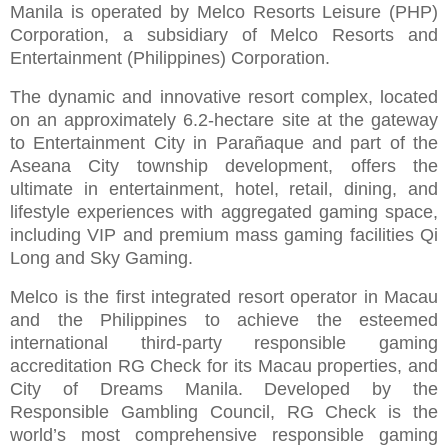
Manila is operated by Melco Resorts Leisure (PHP)
Corporation, a subsidiary of Melco Resorts and
Entertainment (Philippines) Corporation.
The dynamic and innovative resort complex, located
on an approximately 6.2-hectare site at the gateway
to Entertainment City in Parañaque and part of the
Aseana City township development, offers the
ultimate in entertainment, hotel, retail, dining, and
lifestyle experiences with aggregated gaming space,
including VIP and premium mass gaming facilities Qi
Long and Sky Gaming.
Melco is the first integrated resort operator in Macau
and the Philippines to achieve the esteemed
international third-party responsible gaming
accreditation RG Check for its Macau properties, and
City of Dreams Manila. Developed by the
Responsible Gambling Council, RG Check is the
world’s most comprehensive responsible gaming