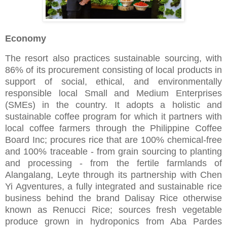
Economy
The resort also practices sustainable sourcing, with
86% of its procurement consisting of local products in
support of social, ethical, and environmentally
responsible local Small and Medium Enterprises
(SMEs) in the country. It adopts a holistic and
sustainable coffee program for which it partners with
local coffee farmers through the Philippine Coffee
Board Inc; procures rice that are 100% chemical-free
and 100% traceable - from grain sourcing to planting
and processing - from the fertile farmlands of
Alangalang, Leyte through its partnership with Chen
Yi Agventures, a fully integrated and sustainable rice
business behind the brand Dalisay Rice otherwise
known as Renucci Rice; sources fresh vegetable
produce grown in hydroponics from Aba Pardes