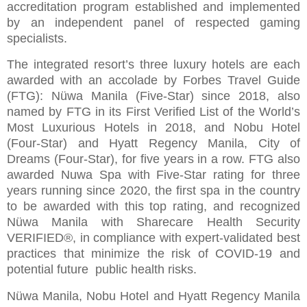
accreditation program established and implemented
by an independent panel of respected gaming
specialists.
The integrated resort’s three luxury hotels are each
awarded with an accolade by Forbes Travel Guide
(FTG): Nüwa Manila (Five-Star) since 2018, also
named by FTG in its First Verified List of the World’s
Most Luxurious Hotels in 2018, and Nobu Hotel
(Four-Star) and Hyatt Regency Manila, City of
Dreams (Four-Star), for five years in a row. FTG also
awarded Nuwa Spa with Five-Star rating for three
years running since 2020, the first spa in the country
to be awarded with this top rating, and recognized
Nüwa Manila with Sharecare Health Security
VERIFIED®, in compliance with expert-validated best
practices that minimize the risk of COVID-19 and
potential future public health risks.
Nüwa Manila, Nobu Hotel and Hyatt Regency Manila