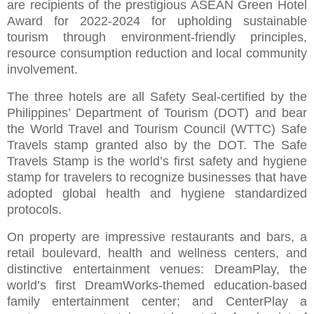
are recipients of the prestigious ASEAN Green Hotel
Award for 2022-2024 for upholding sustainable
tourism through environment-friendly principles,
resource consumption reduction and local community
involvement.
The three hotels are all Safety Seal-certified by the
Philippines’ Department of Tourism (DOT) and bear
the World Travel and Tourism Council (WTTC) Safe
Travels stamp granted also by the DOT. The Safe
Travels Stamp is the world’s first safety and hygiene
stamp for travelers to recognize businesses that have
adopted global health and hygiene standardized
protocols.
On property are impressive restaurants and bars, a
retail boulevard, health and wellness centers, and
distinctive entertainment venues: DreamPlay, the
world’s first DreamWorks-themed education-based
family entertainment center; and CenterPlay a