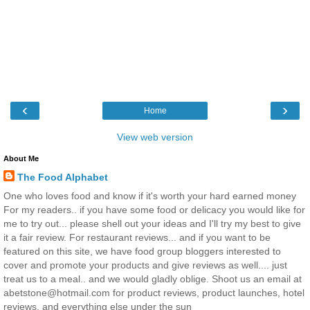
‹
›
Home
View web version
About Me
The Food Alphabet
One who loves food and know if it's worth your hard earned money
For my readers.. if you have some food or delicacy you would like for
me to try out... please shell out your ideas and I'll try my best to give
it a fair review. For restaurant reviews... and if you want to be
featured on this site, we have food group bloggers interested to
cover and promote your products and give reviews as well.... just
treat us to a meal.. and we would gladly oblige. Shoot us an email at
abetstone@hotmail.com for product reviews, product launches, hotel
reviews, and everything else under the sun