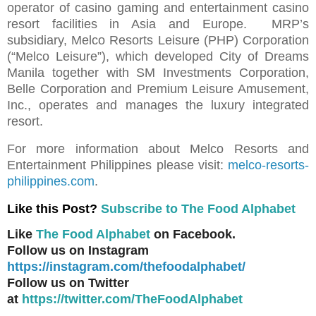
operator of casino gaming and entertainment casino
resort facilities in Asia and Europe. MRP’s
subsidiary, Melco Resorts Leisure (PHP) Corporation
(“Melco Leisure”), which developed City of Dreams
Manila together with SM Investments Corporation,
Belle Corporation and Premium Leisure Amusement,
Inc., operates and manages the luxury integrated
resort.
For more information about Melco Resorts and
Entertainment Philippines please visit:
melco-resorts-
philippines.com
.
Like this Post?
Subscribe to The Food Alphabet
Like
The Food Alphabet
on Facebook.
Follow us on Instagram
https://instagram.com/thefoodalphabet/
Follow us on Twitter
at
https://twitter.com/TheFoodAlphabet