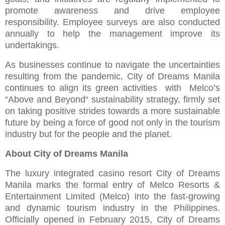
promote awareness and drive employee
responsibility. Employee surveys are also conducted
annually to help the management improve its
undertakings.
As businesses continue to navigate the uncertainties
resulting from the pandemic, City of Dreams Manila
continues to align its green activities with Melco’s
“Above and Beyond“ sustainability strategy, firmly set
on taking positive strides towards a more sustainable
future by being a force of good not only in the tourism
industry but for the people and the planet.
About City of Dreams Manila
The luxury integrated casino resort City of Dreams
Manila marks the formal entry of Melco Resorts &
Entertainment Limited (Melco) into the fast-growing
and dynamic tourism industry in the Philippines.
Officially opened in February 2015, City of Dreams