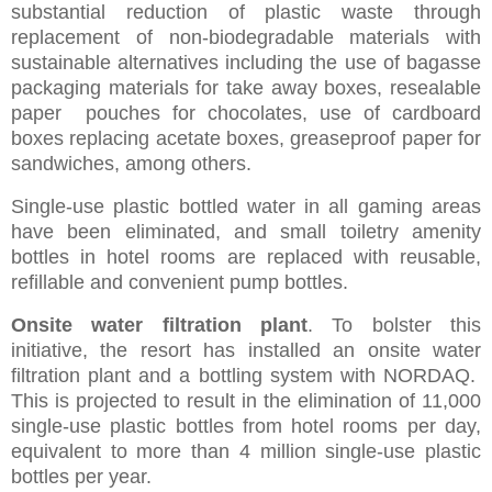
substantial reduction of plastic waste through
replacement of non-biodegradable materials with
sustainable alternatives including the use of bagasse
packaging materials for take away boxes, resealable
paper pouches for chocolates, use of cardboard
boxes replacing acetate boxes, greaseproof paper for
sandwiches, among others.
Single-use plastic bottled water in all gaming areas
have been eliminated, and small toiletry amenity
bottles in hotel rooms are replaced with reusable,
refillable and convenient pump bottles.
Onsite water filtration plant
. To bolster this
initiative, the resort has installed an onsite water
filtration plant and a bottling system with NORDAQ.
This is projected to result in the elimination of 11,000
single-use plastic bottles from hotel rooms per day,
equivalent to more than 4 million single-use plastic
bottles per year.