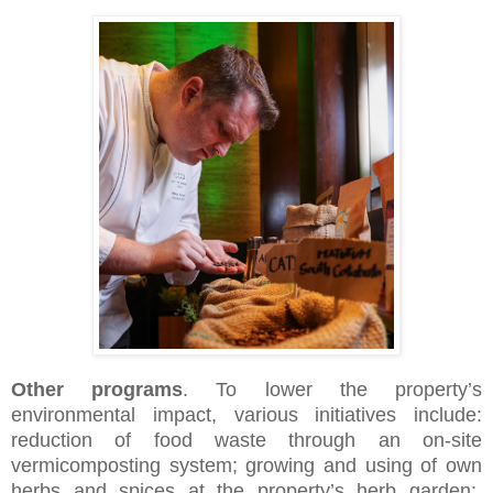
Other programs
. To lower the property’s
environmental impact, various initiatives include:
reduction of food waste through an on-site
vermicomposting system; growing and using of own
herbs and spices at the property’s herb garden;