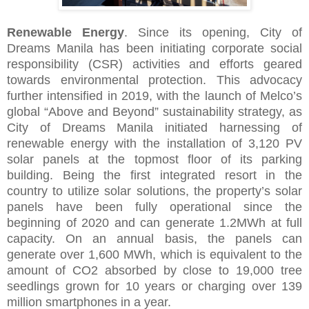
Renewable Energy
. Since its opening, City of
Dreams Manila has been initiating corporate social
responsibility (CSR) activities and efforts geared
towards environmental protection. This advocacy
further intensified in 2019, with the launch of Melco’s
global “Above and Beyond” sustainability strategy, as
City of Dreams Manila initiated harnessing of
renewable energy with the installation of 3,120 PV
solar panels at the topmost floor of its parking
building. Being the first integrated resort in the
country to utilize solar solutions, the property’s solar
panels have been fully operational since the
beginning of 2020 and can generate 1.2MWh at full
capacity. On an annual basis, the panels can
generate over 1,600 MWh, which is equivalent to the
amount of CO2 absorbed by close to 19,000 tree
seedlings grown for 10 years or charging over 139
million smartphones in a year.