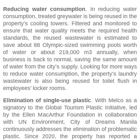
Reducing water consumption
. In reducing water
consumption, treated greywater is being reused in the
property’s cooling towers. Filtered and monitored to
ensure that water quality meets the required health
standards, the reused wastewater is estimated to
save about 88 Olympic-sized swimming pools worth
of water or about 219,000 m3 annually, when
business is back to normal, saving the same amount
of water from the city’s supply. Looking for more ways
to reduce water consumption, the property’s laundry
wastewater is also being reused for toilet flush in
employees’ locker rooms.
Elimination of single-use plastic
. With Melco as a
signatory to the Global Tourism Plastic Initiative, led
by the Ellen MacArthur Foundation in collaboration
with UN Environment, City of Dreams Manila
continuously addresses the elimination of problematic
plastic. Since 2020, the property has reported a