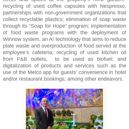
recycling of used coffee capsules with Nespresso,
partnerships with non-government organizations that
collect recyclable plastics; elimination of soap waste
through its “Soap for Hope” program; implementation
of food waste programs with the deployment of
Winnow system, an AI technology that aims to reduce
plate waste and overproduction of food served at the
employee’s cafeteria; recycling of used kitchen oil
from F&B outlets, to be used as biofuel; and
digitalization of products and services such as the
use of the Melco app for guests’ convenience in hotel
and/or restaurant bookings; among other endeavors.