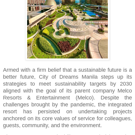
Armed with a firm belief that a sustainable future is a
better future, City of Dreams Manila steps up its
strategies to meet sustainability targets by 2030
aligned with the goal of its parent company Melco
Resorts & Entertainment (Melco). Despite the
challenges brought by the pandemic, the integrated
resort has persisted on undertaking projects
anchored on its core values of service for colleagues,
guests, community, and the environment.