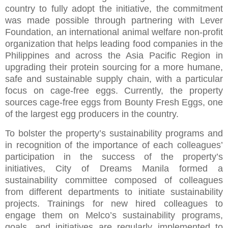
country to fully adopt the initiative, the commitment
was made possible through partnering with Lever
Foundation, an international animal welfare non-profit
organization that helps leading food companies in the
Philippines and across the Asia Pacific Region in
upgrading their protein sourcing for a more humane,
safe and sustainable supply chain, with a particular
focus on cage-free eggs. Currently, the property
sources cage-free eggs from Bounty Fresh Eggs, one
of the largest egg producers in the country.
To bolster the property’s sustainability programs and
in recognition of the importance of each colleagues’
participation in the success of the property’s
initiatives, City of Dreams Manila formed a
sustainability committee composed of colleagues
from different departments to initiate sustainability
projects. Trainings for new hired colleagues to
engage them on Melco’s sustainability programs,
goals, and initiatives are regularly implemented to