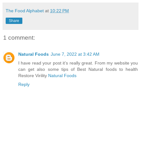
The Food Alphabet
at
10:22 PM
Share
1 comment:
Natural Foods
June 7, 2022 at 3:42 AM
I have read your post it’s really great. From my website you
can get also some tips of Best Natural foods to health
Restore Virility
Natural Foods
Reply