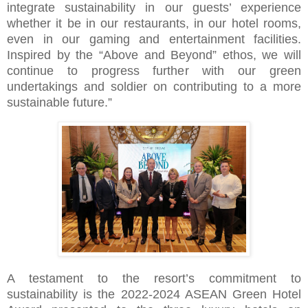
integrate sustainability in our guests’ experience
whether it be in our restaurants, in our hotel rooms,
even in our gaming and entertainment facilities.
Inspired by the “Above and Beyond” ethos, we will
continue to progress further with our green
undertakings and soldier on contributing to a more
sustainable future.”
A testament to the resort’s commitment to
sustainability is the 2022-2024 ASEAN Green Hotel