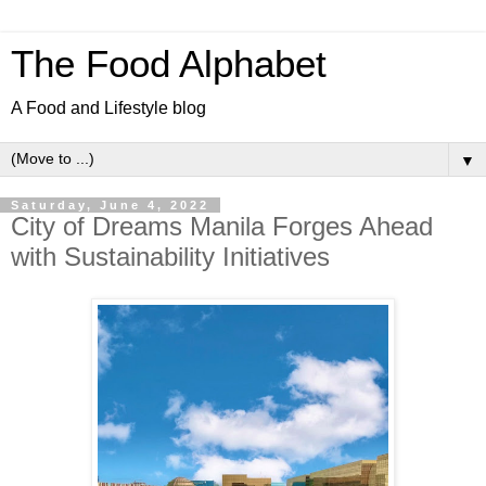
The Food Alphabet
A Food and Lifestyle blog
▼
Saturday, June 4, 2022
City of Dreams Manila Forges Ahead
with Sustainability Initiatives