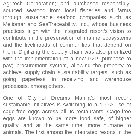
Agritech Corporation; and purchases responsibly-
sourced seafood from local fisheries and farms
through sustainable seafood companies such as
Meliomar and SeaTraceability, Inc., whose business
practices align with the integrated resort’s vision to
contribute in the preservation of marine ecosystems
and the livelihoods of communities that depend on
them. Digitizing the supply chain was also prioritized
with the implementation of a new P2P (purchase to
pay) procurement system, allowing the property to
achieve supply chain sustainability targets, such as
going paperless in receiving and warehouse
processes, among others.
One of City of Dreams Manila’s most recent
sustainable initiatives is switching to a 100% use of
cage-free eggs across all its restaurants. Cage-free
eggs are known to be more food safe, of higher
quality, and at the same time, more humane to
animals. The first among the integrated resorts in the