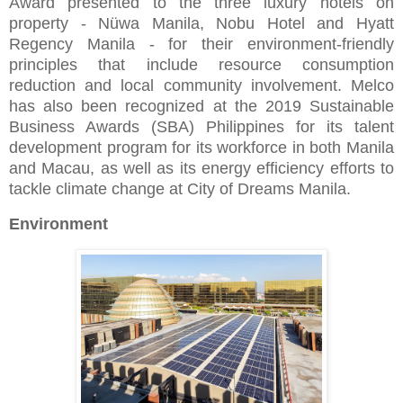
Award presented to the three luxury hotels on
property - Nüwa Manila, Nobu Hotel and Hyatt
Regency Manila - for their environment-friendly
principles that include resource consumption
reduction and local community involvement. Melco
has also been recognized at the 2019 Sustainable
Business Awards (SBA) Philippines for its talent
development program for its workforce in both Manila
and Macau, as well as its energy efficiency efforts to
tackle climate change at City of Dreams Manila.
Environment