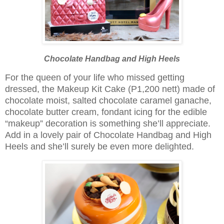
Chocolate Handbag and High Heels
For the queen of your life who missed getting
dressed, the Makeup Kit Cake (P1,200 nett) made of
chocolate moist, salted chocolate caramel ganache,
chocolate butter cream, fondant icing for the edible
“makeup” decoration is something she’ll appreciate.
Add in a lovely pair of Chocolate Handbag and High
Heels and she’ll surely be even more delighted.