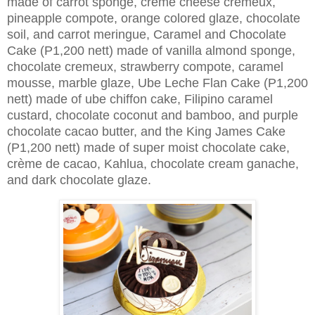
made of carrot sponge, crème cheese cremeux,
pineapple compote, orange colored glaze, chocolate
soil, and carrot meringue, Caramel and Chocolate
Cake (P1,200 nett) made of vanilla almond sponge,
chocolate cremeux, strawberry compote, caramel
mousse, marble glaze, Ube Leche Flan Cake (P1,200
nett) made of ube chiffon cake, Filipino caramel
custard, chocolate coconut and bamboo, and purple
chocolate cacao butter, and the King James Cake
(P1,200 nett) made of super moist chocolate cake,
crème de cacao, Kahlua, chocolate cream ganache,
and dark chocolate glaze.