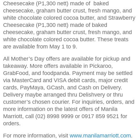
Cheesecake (P1,300 nett) made of baked
cheesecake, graham butter crust, fresh mango, and
white chocolate colored cocoa butter, and Strawberry
Cheesecake (P1,300 nett) made of baked
cheesecake, graham butter crust, fresh mango, and
white chocolate colored cocoa butter. These treats
are available from May 1 to 9.
All Mother’s Day offers are available for pickup and
takeaway. More offers available in Pickaroo,
GrabFood, and foodpanda. Payment may be settled
via MasterCard and VISA debit cards, major credit
cards, PayMaya, GCash, and Cash on Delivery.
Delivery maybe arranged thru Delishvery or thru
customer’s chosen courier. For inquiries, orders, and
more information on the latest offers of Manila
Marriott, call (02) 8998 9999 or 0917 859 9521 for
orders.
For more information, visit
www.manilamarriott.com
.