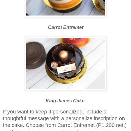
Carrot Entremet
King James Cake
If you want to keep it personalized, include a
thoughtful message with a personalize inscription on
the cake. Choose from Carrot Entremet (P1,200 nett)