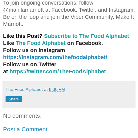
To join ongoing conversations, follow
@manilamarriott at Facebook, Twitter, and Instagram.
Be on the loop and join the Viber Community, Make It
Marriott.
Like this Post?
Subscribe to The Food Alphabet
Like
The Food Alphabet
on Facebook.
Follow us on Instagram
https://instagram.com/thefoodalphabet/
Follow us on Twitter
at
https://twitter.com/TheFoodAlphabet
The Food Alphabet
at
8:30 PM
Share
No comments:
Post a Comment