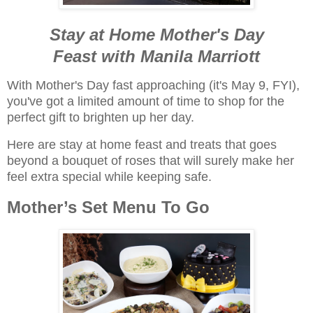
Stay at Home Mother's Day
Feast
with Manila Marriott
With Mother's Day fast approaching (it's May 9, FYI),
you've got a limited amount of time to shop for the
perfect gift to brighten up her day.
Here are stay at home feast and treats that goes
beyond a bouquet of roses that will surely make her
feel extra special while keeping safe.
Mother’s Set Menu To Go