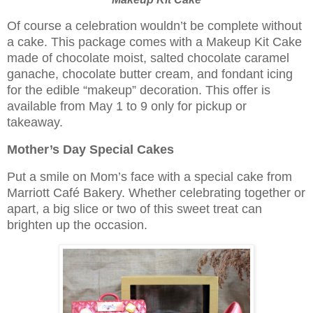
Of course a celebration wouldn’t be complete without
a cake. This package comes with a Makeup Kit Cake
made of chocolate moist, salted chocolate caramel
ganache, chocolate butter cream, and fondant icing
for the edible “makeup” decoration. This offer is
available from May 1 to 9 only for pickup or
takeaway.
Mother’s Day Special Cakes
Put a smile on Mom’s face with a special cake from
Marriott Café Bakery. Whether celebrating together or
apart, a big slice or two of this sweet treat can
brighten up the occasion.