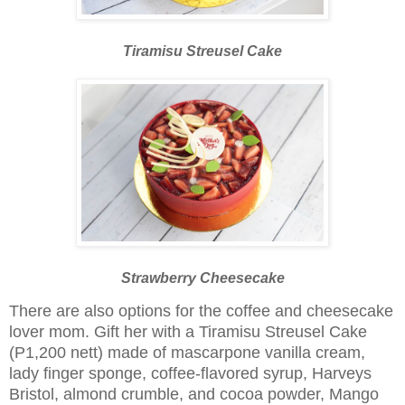
Tiramisu Streusel Cake
Strawberry Cheesecake
There are also options for the coffee and cheesecake
lover mom. Gift her with a Tiramisu Streusel Cake
(P1,200 nett) made of mascarpone vanilla cream,
lady finger sponge, coffee-flavored syrup, Harveys
Bristol, almond crumble, and cocoa powder, Mango