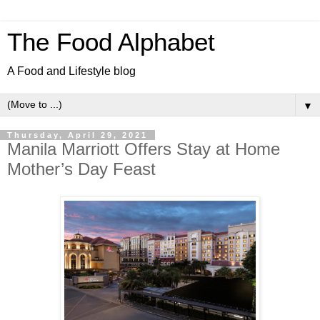
The Food Alphabet
A Food and Lifestyle blog
▼
Thursday, April 29, 2021
Manila Marriott Offers Stay at Home
Mother’s Day Feast