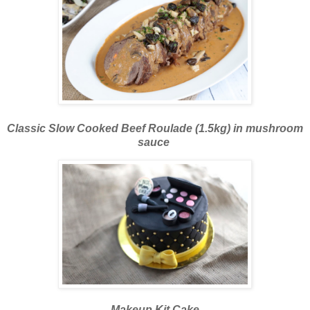
Classic Slow Cooked Beef Roulade (1.5kg) in mushroom
sauce
Makeup Kit Cake