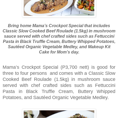
Bring home Mama’s Crockpot Special that includes
Classic Slow Cooked Beef Roulade (1.5kg) in mushroom
sauce served with chef crafted sides such as Fettuccini
Pasta in Black Truffle Cream, Buttery Whipped Potatoes,
Sautéed Organic Vegetable Medley, and Makeup Kit
Cake for Mom’s day.
Mama’s Crockpot Special (P3,700 nett) is good for
three to four persons and comes with a Classic Slow
Cooked Beef Roulade (1.5kg) in mushroom sauce
served with chef crafted sides such as Fettuccini
Pasta in Black Truffle Cream, Buttery Whipped
Potatoes, and Sautéed Organic Vegetable Medley.