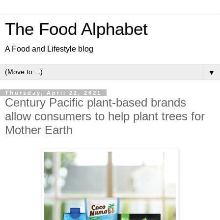
The Food Alphabet
A Food and Lifestyle blog
▼
Thursday, April 22, 2021
Century Pacific plant-based brands
allow consumers to help plant trees for
Mother Earth