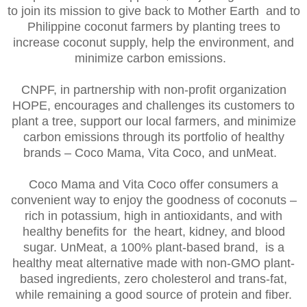
to join its mission to give back to Mother Earth and to
Philippine coconut farmers by planting trees to
increase coconut supply, help the environment, and
minimize carbon emissions.
CNPF, in partnership with non-profit organization
HOPE, encourages and challenges its customers to
plant a tree, support our local farmers, and minimize
carbon emissions through its portfolio of healthy
brands – Coco Mama, Vita Coco, and unMeat.
Coco Mama and Vita Coco offer consumers a
convenient way to enjoy the goodness of coconuts –
rich in potassium, high in antioxidants, and with
healthy benefits for the heart, kidney, and blood
sugar. UnMeat, a 100% plant-based brand, is a
healthy meat alternative made with non-GMO plant-
based ingredients, zero cholesterol and trans-fat,
while remaining a good source of protein and fiber.