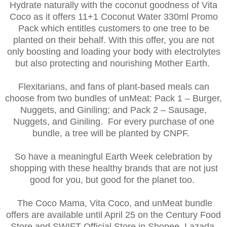
Hydrate naturally with the coconut goodness of Vita
Coco as it offers 11+1 Coconut Water 330ml Promo
Pack which entitles customers to one tree to be
planted on their behalf. With this offer, you are not
only boosting and loading your body with electrolytes
but also protecting and nourishing Mother Earth.
Flexitarians, and fans of plant-based meals can
choose from two bundles of unMeat: Pack 1 – Burger,
Nuggets, and Giniling; and Pack 2 – Sausage,
Nuggets, and Giniling. For every purchase of one
bundle, a tree will be planted by CNPF.
So have a meaningful Earth Week celebration by
shopping with these healthy brands that are not just
good for you, but good for the planet too.
The Coco Mama, Vita Coco, and unMeat bundle
offers are available until April 25 on the Century Food
Store and SWIFT Official Store in Shopee, Lazada,