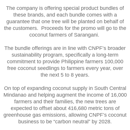
The company is offering special product bundles of
these brands, and each bundle comes with a
guarantee that one tree will be planted on behalf of
the customers. Proceeds for the promo will go to the
coconut farmers of Sarangani.
The bundle offerings are in line with CNPF’s broader
sustainability program, specifically a long-term
commitment to provide Philippine farmers 100,000
free coconut seedlings to farmers every year, over
the next 5 to 8 years.
On top of expanding coconut supply in South Central
Mindanao and helping augment the income of 16,000
farmers and their families, the new trees are
expected to offset about 416,680 metric tons of
greenhouse gas emissions, allowing CNPF’s coconut
business to be “carbon neutral” by 2028.