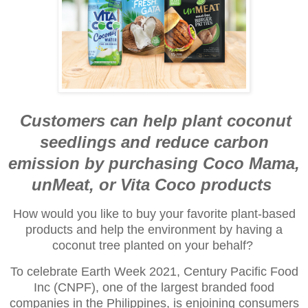
Customers can help plant coconut
seedlings and reduce carbon
emission
by purchasing Coco Mama,
unMeat, or Vita Coco products
How would you like to buy your favorite plant-based
products and help the environment by having a
coconut tree planted on your behalf?
To celebrate Earth Week 2021, Century Pacific Food
Inc (CNPF), one of the largest branded food
companies in the Philippines, is enjoining consumers