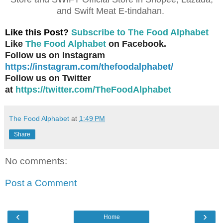
and Swift Meat E-tindahan.
Like this Post?
Subscribe to The Food Alphabet
Like
The Food Alphabet
on Facebook.
Follow us on Instagram
https://instagram.com/thefoodalphabet/
Follow us on Twitter
at
https://twitter.com/TheFoodAlphabet
The Food Alphabet
at
1:49 PM
Share
No comments:
Post a Comment
‹
›
Home