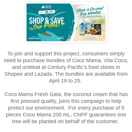
To join and support this project, consumers simply
need to purchase bundles of Coco Mama, Vita Coco,
and unMeat at Century Pacific’s food stores in
Shopee and Lazada. The bundles are available from
April 19 to 25.
Coco Mama Fresh Gata, the coconut cream that has
first pressed quality, joins this campaign to help
protect our environment. For every purchase of 5
pieces Coco Mama 200 mL, CNPF guarantees one
tree will be planted on behalf of the customer.