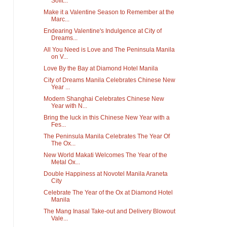
Sofit...
Make it a Valentine Season to Remember at the
Marc...
Endearing Valentine's Indulgence at City of
Dreams...
All You Need is Love and The Peninsula Manila
on V...
Love By the Bay at Diamond Hotel Manila
City of Dreams Manila Celebrates Chinese New
Year ...
Modern Shanghai Celebrates Chinese New
Year with N...
Bring the luck in this Chinese New Year with a
Fes...
The Peninsula Manila Celebrates The Year Of
The Ox...
New World Makati Welcomes The Year of the
Metal Ox...
Double Happiness at Novotel Manila Araneta
City
Celebrate The Year of the Ox at Diamond Hotel
Manila
The Mang Inasal Take-out and Delivery Blowout
Vale...