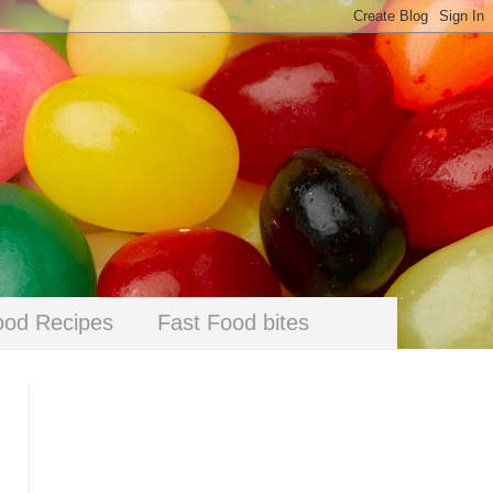
ood Recipes
Fast Food bites