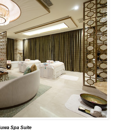
uwa Spa Suite