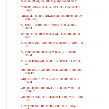
Meet unMEAT, the 100% plant-based meat
Meatier and saucier: Chowking’s best-selling
Siopa...
Nuwa Manila and Nuwa Spa recognized anew
with Five...
All Heart, All Together: Marco Polo Ortigas,
Manil...
Bringing the family closer with love and good
food!
Escape to your 'Dream Destination Up North' at
Hil...
All your favorite dishes with Grab's second
cloud ...
All-New Ruby Chocolate - An exciting flavor to
lov...
Hendrick's Gin Celebrates Love and Romance
with Th...
Grand Lunar New Year 2021 celebrations at
RWM
Complete the Birthday Fun at home with Red
Ribbon’...
Celebrate Valentine’s Day with Popeyes’ Heart
Bisc...
Love Like the French this Valentine's Day at