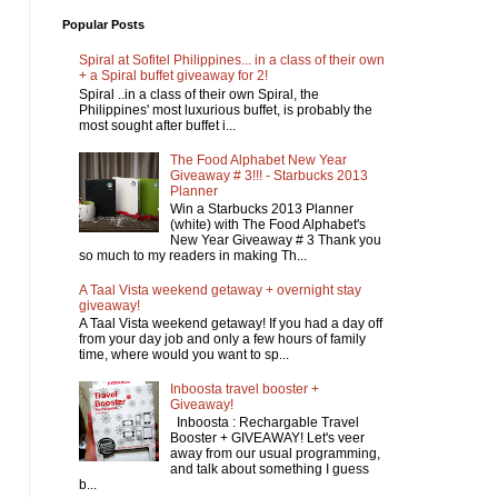
Popular Posts
Spiral at Sofitel Philippines... in a class of their own
+ a Spiral buffet giveaway for 2!
Spiral ..in a class of their own Spiral, the
Philippines' most luxurious buffet, is probably the
most sought after buffet i...
The Food Alphabet New Year
Giveaway # 3!!! - Starbucks 2013
Planner
Win a Starbucks 2013 Planner
(white) with The Food Alphabet's
New Year Giveaway # 3 Thank you
so much to my readers in making Th...
A Taal Vista weekend getaway + overnight stay
giveaway!
A Taal Vista weekend getaway! If you had a day off
from your day job and only a few hours of family
time, where would you want to sp...
Inboosta travel booster +
Giveaway!
Inboosta : Rechargable Travel
Booster + GIVEAWAY! Let's veer
away from our usual programming,
and talk about something I guess
b...