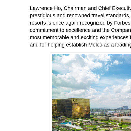
Lawrence Ho, Chairman and Chief Executive 
prestigious and renowned travel standards, 
resorts is once again recognized by Forbes 
commitment to excellence and the Company’
most memorable and exciting experiences fo
and for helping establish Melco as a leading