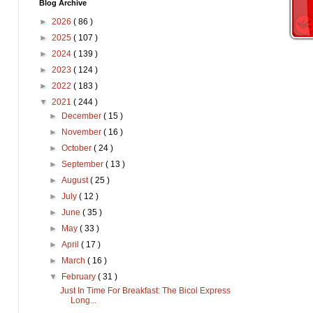
Blog Archive
►
2026
( 86 )
►
2025
( 107 )
►
2024
( 139 )
►
2023
( 124 )
►
2022
( 183 )
▼
2021
( 244 )
►
December
( 15 )
►
November
( 16 )
►
October
( 24 )
►
September
( 13 )
►
August
( 25 )
►
July
( 12 )
►
June
( 35 )
►
May
( 33 )
►
April
( 17 )
►
March
( 16 )
▼
February
( 31 )
Just In Time For Breakfast: The Bicol Express
Long...