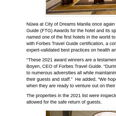
Nüwa at City of Dreams Manila once again 
Guide (FTG) Awards for the hotel and its s
named one of the first hotels in the world
with Forbes Travel Guide certification, a co
expert-validated best practices on health an
“These 2021 award winners are a testament to
Boyen, CEO of Forbes Travel Guide. “Durin
to numerous adversities all while maintainin
their guests and staff.” He added, “We hope 
when they are ready to venture out on their 
The properties in the 2021 list were inspec
allowed for the safe return of guests.