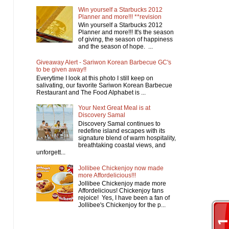
Win yourself a Starbucks 2012
Planner and more!!! **revision
Win yourself a Starbucks 2012
Planner and more!!! It's the season
of giving, the season of happiness
and the season of hope. ...
Giveaway Alert - Sariwon Korean Barbecue GC's
to be given away!!
Everytime I look at this photo I still keep on
salivating, our favorite Sariwon Korean Barbecue
Restaurant and The Food Alphabet is ...
Your Next Great Meal is at
Discovery Samal
Discovery Samal continues to
redefine island escapes with its
signature blend of warm hospitality,
breathtaking coastal views, and
unforgett...
Jollibee Chickenjoy now made
more Affordelicious!!!
Jollibee Chickenjoy made more
Affordelicious! Chickenjoy fans
rejoice! Yes, I have been a fan of
Jollibee's Chickenjoy for the p...