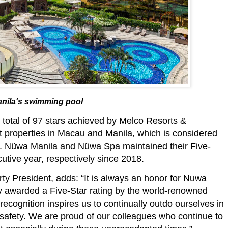
nila's swimming pool
e total of 97 stars achieved by Melco Resorts &
ort properties in Macau and Manila, which is considered
sia. Nüwa Manila and Nüwa Spa maintained their Five-
utive year, respectively since 2018.
ty President, adds: “It is always an honor for Nuwa
y awarded a Five-Star rating by the world-renowned
 recognition inspires us to continually outdo ourselves in
 safety. We are proud of our colleagues who continue to