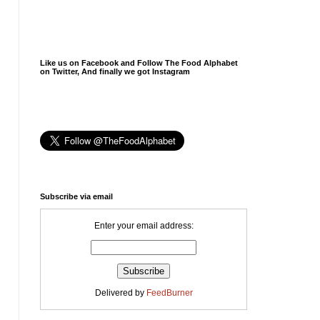
Like us on Facebook and Follow The Food Alphabet
on Twitter, And finally we got Instagram
Subscribe via email
Enter your email address:
Delivered by
FeedBurner