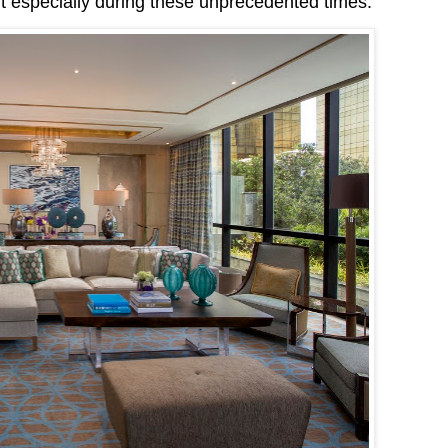
t especially during these unprecedented times.”