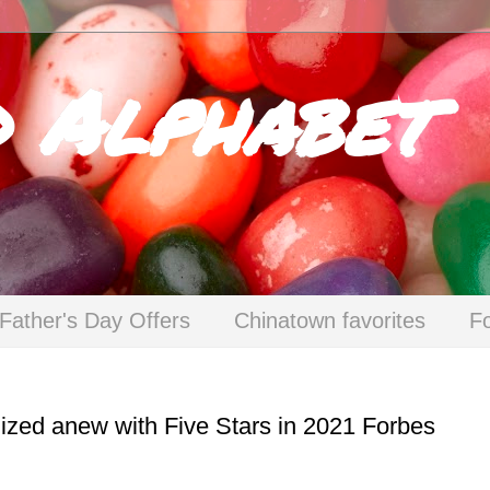
d Alphabet
Father's Day Offers
Chinatown favorites
F
ed anew with Five Stars in 2021 Forbes