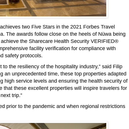
achieves two Five Stars in the 2021 Forbes Travel
pa. The awards follow close on the heels of Nüwa being
 to achieve the Sharecare Health Security VERIFIED®
mprehensive facility verification for compliance with
d safety protocols.
 the resiliency of the hospitality industry,” said Filip
g an unprecedented time, these top properties adapted
g high service levels and ensuring the health security of
that these excellent properties will inspire travelers for
next trip.”
ted prior to the pandemic and when regional restrictions