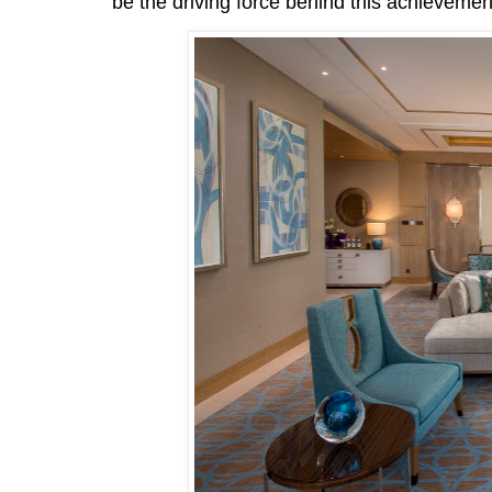
be the driving force behind this achievemen