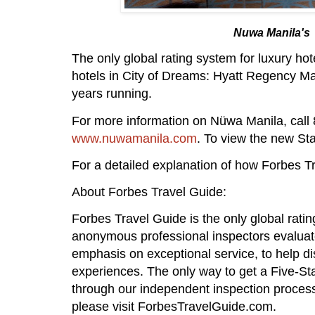
Nuwa Manila's P
The only global rating system for luxury ho
hotels in City of Dreams: Hyatt Regency Ma
years running.
For more information on Nüwa Manila, call 
www.nuwamanila.com
. To view the new Sta
For a detailed explanation of how Forbes Tr
About Forbes Travel Guide:
Forbes Travel Guide is the only global rati
anonymous professional inspectors evaluate
emphasis on exceptional service, to help dis
experiences. The only way to get a Five-St
through our independent inspection proces
please visit ForbesTravelGuide.com.