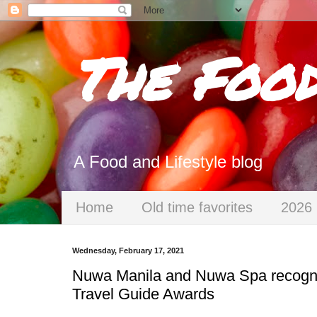
The Foo
A Food and Lifestyle blog
Home
Old time favorites
2026 
Wednesday, February 17, 2021
Nuwa Manila and Nuwa Spa recogniz
Travel Guide Awards