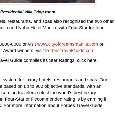
residential Villa living room
tels, restaurants, and spas also recognized the two other
nila and Nobu Hotel Manila. with Four Star for four
8800-8080 or visit
www.cityofdreamsmanila.com
or
r Award winners, visit
ForbesTravelGuide.com
.
avel Guide compiles its Star Ratings, click here.
ng system for luxury hotels, restaurants and spas. Our
 based on up to 900 objective standards, with an
cerning travelers select the world’s best luxury
ar, Four-Star or Recommended rating is by earning it
s. For more information about Forbes Travel Guide,