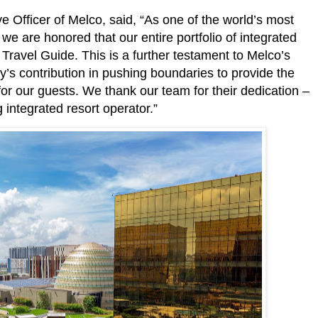
Officer of Melco, said, “As one of the world’s most
we are honored that our entire portfolio of integrated
Travel Guide. This is a further testament to Melco’s
s contribution in pushing boundaries to provide the
r our guests. We thank our team for their dedication –
 integrated resort operator.”