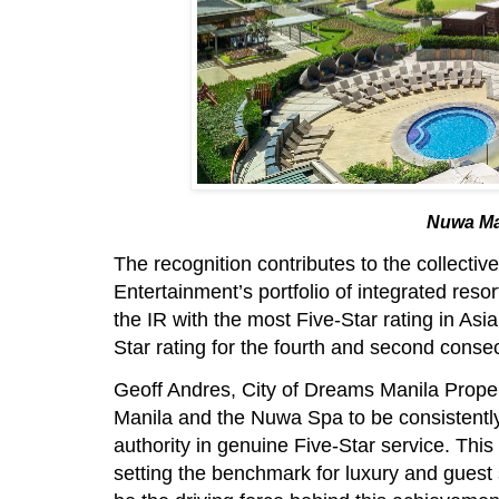
Nuwa Ma
The recognition contributes to the collectiv
Entertainment’s portfolio of integrated res
the IR with the most Five-Star rating in A
Star rating for the fourth and second consec
Geoff Andres, City of Dreams Manila Proper
Manila and the Nuwa Spa to be consistentl
authority in genuine Five-Star service. This
setting the benchmark for luxury and guest