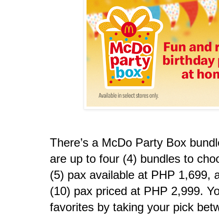
There’s a McDo Party Box bundle 
are up to four (4) bundles to cho
(5) pax available at PHP 1,699, a
(10) pax priced at PHP 2,999. Yo
favorites by taking your pick be