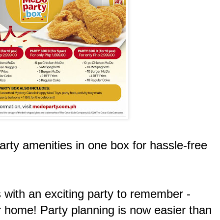
arty amenities in one box for hassle-free
s with an exciting party to remember -
ur home! Party planning is now easier than