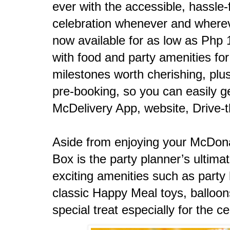
ever with the accessible, hassle-
celebration whenever and wherev
now available for as low as Php
with food and party amenities fo
milestones worth cherishing, plus
pre-booking, so you can easily ge
McDelivery App, website, Drive-t
Aside from enjoying your McDonal
Box is the party planner’s ultima
exciting amenities such as party 
classic Happy Meal toys, balloon
special treat especially for the ce