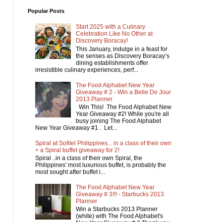
Popular Posts
Start 2025 with a Culinary
Celebration Like No Other at
Discovery Boracay!
This January, indulge in a feast for
the senses as Discovery Boracay’s
dining establishments offer
irresistible culinary experiences, perf...
The Food Alphabet New Year
Giveaway # 2 - Win a Belle De Jour
2013 Planner
Win This! The Food Alphabet New
Year Giveaway #2! While you're all
busy joining The Food Alphabet
New Year Giveaway #1 . Let...
Spiral at Sofitel Philippines... in a class of their own
+ a Spiral buffet giveaway for 2!
Spiral ..in a class of their own Spiral, the
Philippines' most luxurious buffet, is probably the
most sought after buffet i...
The Food Alphabet New Year
Giveaway # 3!!! - Starbucks 2013
Planner
Win a Starbucks 2013 Planner
(white) with The Food Alphabet's