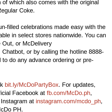
of which also comes with the original
Regular Coke.
un-filled celebrations made easy with the
ble in select stores nationwide. You can
e Out, or McDelivery
, Chatbot, or by calling the hotline 8888-
 to do any advance ordering or pre-
nk
bit.ly/McDoPartyBox
. For updates,
ficial Facebook at
fb.com/McDo.ph
,
 Instagram at
instagram.com/mcdo_ph
,
McDo PH.