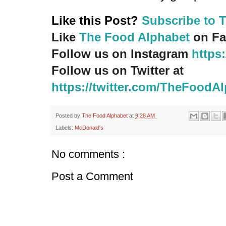
Like this Post?
Subscribe to 
Like
The Food Alphabet
on Fa
Follow us on Instagram
https
Follow us on Twitter at
https://twitter.com/TheFoodA
Posted by
The Food Alphabet
at
9:28 AM
Labels:
McDonald's
No comments :
Post a Comment