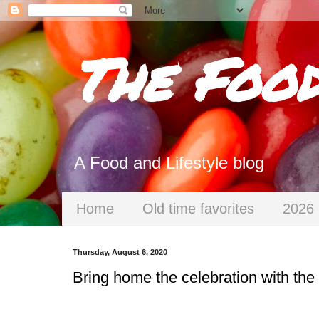
The Foo
A Food and Lifestyle blog
Home
Old time favorites
2026 
Thursday, August 6, 2020
Bring home the celebration with th