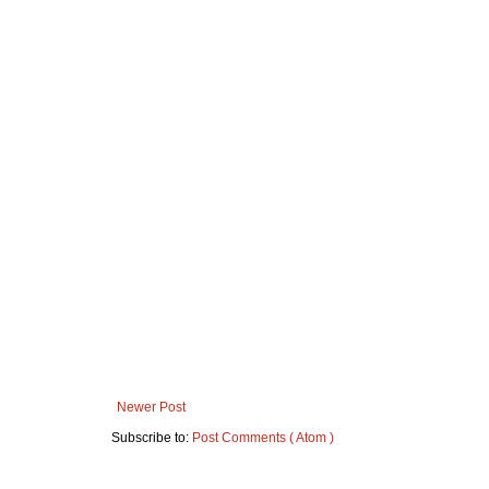
Newer Post
Subscribe to:
Post Comments ( Atom )