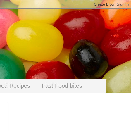
ood Recipes
Fast Food bites