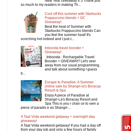
New Year Giveaway # 3 Thank you
so much to my readers in making Th...
Cool off this summer with Starbucks
Frappuccino blends + GC
Giveaway!
Beat the heat of Summer with
Starbucks Frappuccino blends Can
you feel the summer heat! It's
scorching hot indeed and I just c...
Inboosta travel booster +
Giveaway!
Inboosta : Rechargable Travel
Booster + GIVEAWAY! Let's veer
away from our usual programming,
and talk about something I guess
b...
Escape to Paradise: A Summer
online sale by Shangri-la's Boracay
Resort & Spa
Enjoy A piece of Paradise at
Shangri-La's Boracay Resort and
Spa This is you r chan ce to own a
piece of paradis e as Shangri-...
A Taal Vista weekend getaway + overnight stay
giveaway!
A Taal Vista weekend getaway! If you had a day off
from your day job and only a few hours of family