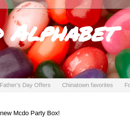
d Alphabet
Father's Day Offers
Chinatown favorites
F
e new Mcdo Party Box!