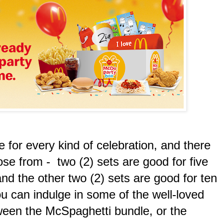
for every kind of celebration, and there
ose from - two (2) sets are good for five
nd the other two (2) sets are good for ten
u can indulge in some of the well-loved
tween the McSpaghetti bundle, or the