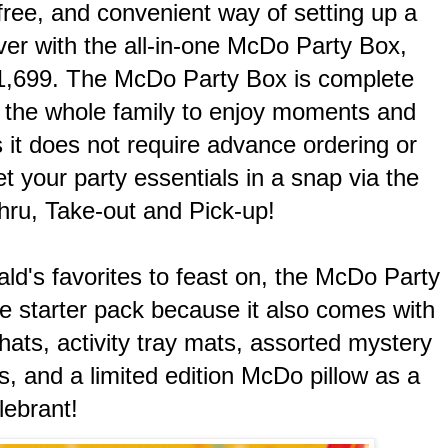
free, and convenient way of setting up a
er with the all-in-one McDo Party Box,
 1,699. The McDo Party Box is complete
r the whole family to enjoy moments and
 it does not require advance ordering or
t your party essentials in a snap via the
hru, Take-out and Pick-up!
d's favorites to feast on, the McDo Party
te starter pack because it also comes with
hats, activity tray mats, assorted mystery
s, and a limited edition McDo pillow as a
lebrant!