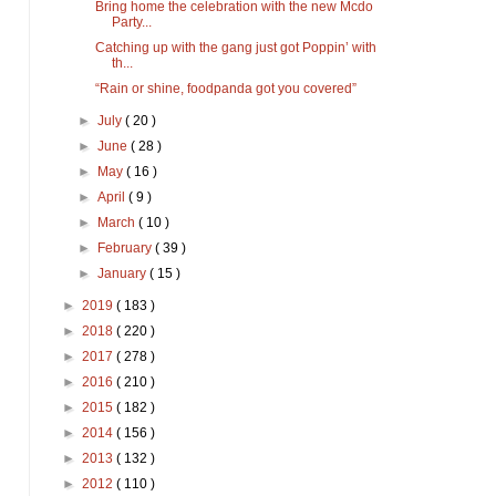
Bring home the celebration with the new Mcdo
Party...
Catching up with the gang just got Poppin’ with
th...
“Rain or shine, foodpanda got you covered”
►
July
( 20 )
►
June
( 28 )
►
May
( 16 )
►
April
( 9 )
►
March
( 10 )
►
February
( 39 )
►
January
( 15 )
►
2019
( 183 )
►
2018
( 220 )
►
2017
( 278 )
►
2016
( 210 )
►
2015
( 182 )
►
2014
( 156 )
►
2013
( 132 )
►
2012
( 110 )