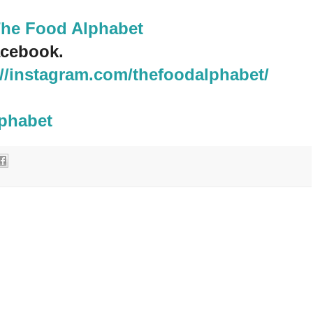
The Food Alphabet
cebook.
://instagram.com/thefoodalphabet/
lphabet