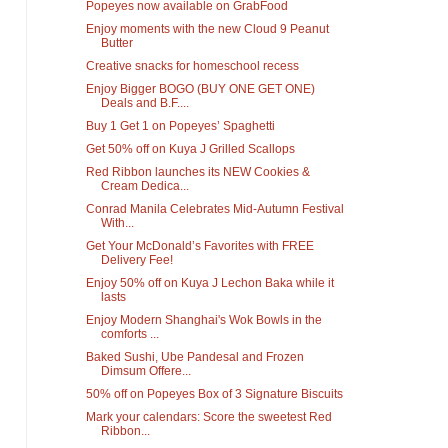
Popeyes now available on GrabFood
Enjoy moments with the new Cloud 9 Peanut
Butter
Creative snacks for homeschool recess
Enjoy Bigger BOGO (BUY ONE GET ONE)
Deals and B.F....
Buy 1 Get 1 on Popeyes’ Spaghetti
Get 50% off on Kuya J Grilled Scallops
Red Ribbon launches its NEW Cookies &
Cream Dedica...
Conrad Manila Celebrates Mid-Autumn Festival
With...
Get Your McDonald’s Favorites with FREE
Delivery Fee!
Enjoy 50% off on Kuya J Lechon Baka while it
lasts
Enjoy Modern Shanghai's Wok Bowls in the
comforts ...
Baked Sushi, Ube Pandesal and Frozen
Dimsum Offere...
50% off on Popeyes Box of 3 Signature Biscuits
Mark your calendars: Score the sweetest Red
Ribbon...