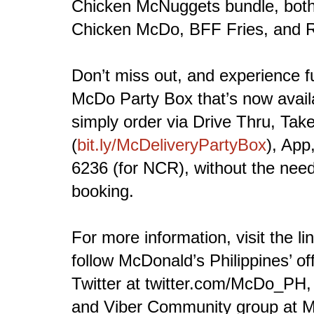
Chicken McNuggets bundle, both 
Chicken McDo, BFF Fries, and 
Don’t miss out, and experience f
McDo Party Box that’s now availa
simply order via Drive Thru, Tak
(
bit.ly/McDeliveryPartyBox
), App
6236 (for NCR), without the need
booking.
For more information, visit the li
follow McDonald’s Philippines’ of
Twitter at twitter.com/McDo_PH,
and Viber Community group at 