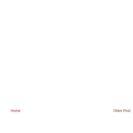
Home
Older Post