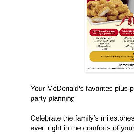
Your McDonald’s favorites plus p
party planning
Celebrate the family’s milestone
even right in the comforts of yo