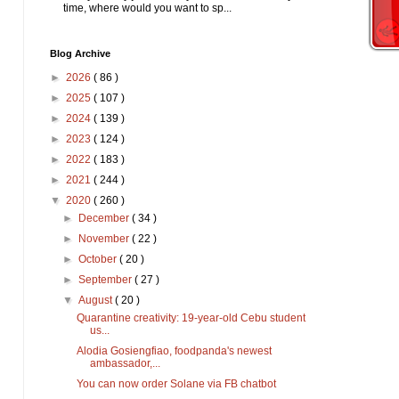
time, where would you want to sp...
Blog Archive
►
2026
( 86 )
►
2025
( 107 )
►
2024
( 139 )
►
2023
( 124 )
►
2022
( 183 )
►
2021
( 244 )
▼
2020
( 260 )
►
December
( 34 )
►
November
( 22 )
►
October
( 20 )
►
September
( 27 )
▼
August
( 20 )
Quarantine creativity: 19-year-old Cebu student
us...
Alodia Gosiengfiao, foodpanda's newest
ambassador,...
You can now order Solane via FB chatbot