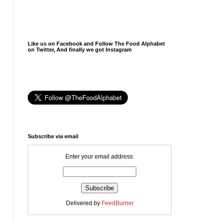
Like us on Facebook and Follow The Food Alphabet
on Twitter, And finally we got Instagram
Subscribe via email
Enter your email address:
Delivered by
FeedBurner