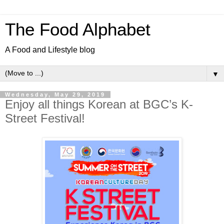
The Food Alphabet
A Food and Lifestyle blog
▼
Wednesday, May 29, 2019
Enjoy all things Korean at BGC’s K-
Street Festival!