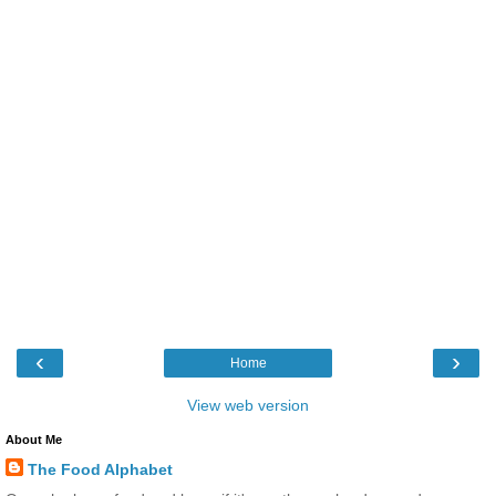
‹
›
Home
View web version
About Me
The Food Alphabet