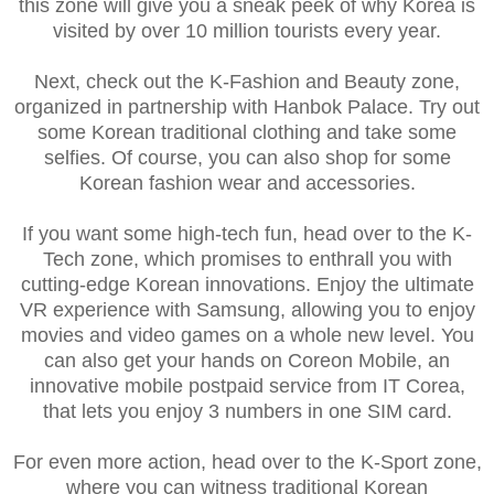
this zone will give you a sneak peek of why Korea is
visited by over 10 million tourists every year.
Next, check out the K-Fashion and Beauty zone,
organized in partnership with Hanbok Palace. Try out
some Korean traditional clothing and take some
selfies. Of course, you can also shop for some
Korean fashion wear and accessories.
If you want some high-tech fun, head over to the K-
Tech zone, which promises to enthrall you with
cutting-edge Korean innovations. Enjoy the ultimate
VR experience with Samsung, allowing you to enjoy
movies and video games on a whole new level. You
can also get your hands on Coreon Mobile, an
innovative mobile postpaid service from IT Corea,
that lets you enjoy 3 numbers in one SIM card.
For even more action, head over to the K-Sport zone,
where you can witness traditional Korean