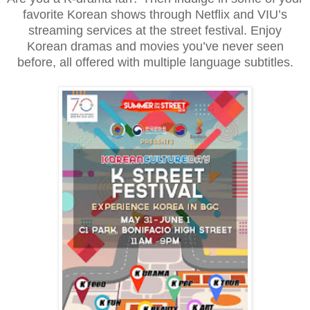
favorite Korean shows through Netflix and VIU’s
streaming services at the street festival. Enjoy
Korean dramas and movies you’ve never seen
before, all offered with multiple language subtitles.