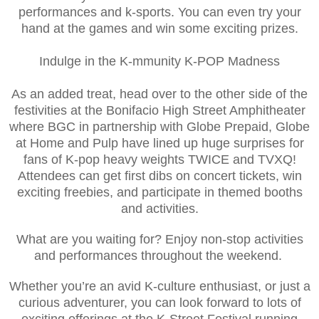
performances and k-sports. You can even try your
hand at the games and win some exciting prizes.
Indulge in the K-mmunity K-POP Madness
As an added treat, head over to the other side of the
festivities at the Bonifacio High Street Amphitheater
where BGC in partnership with Globe Prepaid, Globe
at Home and Pulp have lined up huge surprises for
fans of K-pop heavy weights TWICE and TVXQ!
Attendees can get first dibs on concert tickets, win
exciting freebies, and participate in themed booths
and activities.
What are you waiting for? Enjoy non-stop activities
and performances throughout the weekend.
Whether you’re an avid K-culture enthusiast, or just a
curious adventurer, you can look forward to lots of
exciting offerings at the K-Street Festival running