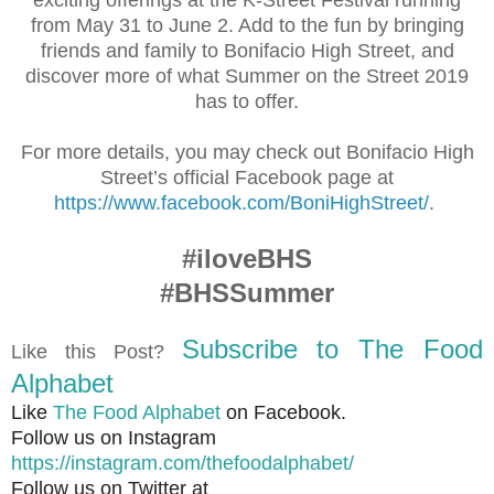
from May 31 to June 2. Add to the fun by bringing
friends and family to Bonifacio High Street, and
discover more of what Summer on the Street 2019
has to offer.
For more details, you may check out Bonifacio High
Street’s official Facebook page at
https://www.facebook.com/BoniHighStreet/
.
#iloveBHS
#BHSSummer
Subscribe to The Food
Like this Post?
Alphabet
Like
The Food Alphabet
on Facebook.
Follow us on Instagram
https://instagram.com/thefoodalphabet/
Follow us on Twitter at