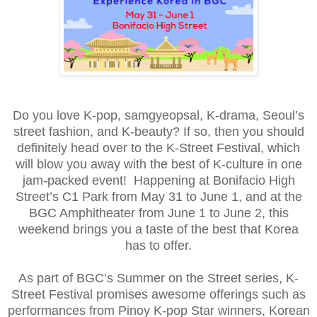
Do you love K-pop, samgyeopsal, K-drama, Seoul’s
street fashion, and K-beauty? If so, then you should
definitely head over to the K-Street Festival, which
will blow you away with the best of K-culture in one
jam-packed event! Happening at Bonifacio High
Street’s C1 Park from May 31 to June 1, and at the
BGC Amphitheater from June 1 to June 2, this
weekend brings you a taste of the best that Korea
has to offer.
As part of BGC’s Summer on the Street series, K-
Street Festival promises awesome offerings such as
performances from Pinoy K-pop Star winners, Korean