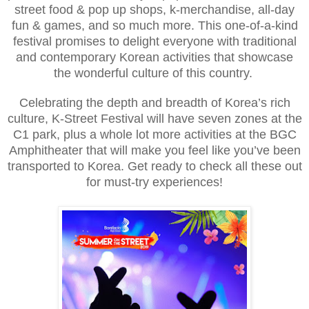
street food & pop up shops, k-merchandise, all-day
fun & games, and so much more. This one-of-a-kind
festival promises to delight everyone with traditional
and contemporary Korean activities that showcase
the wonderful culture of this country.
Celebrating the depth and breadth of Korea’s rich
culture, K-Street Festival will have seven zones at the
C1 park, plus a whole lot more activities at the BGC
Amphitheater that will make you feel like you’ve been
transported to Korea. Get ready to check all these out
for must-try experiences!