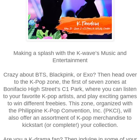
Making a splash with the K-wave’s Music and
Entertainment
Crazy about BTS, Blackpink, or Exo? Then head over
to the K-Pop zone, the first of seven zones at
Bonifacio High Street’s C1 Park, where you can listen
to your favorite K-pop artists, and play exciting games
to win different freebies. This zone, organized with
the Philippine K-Pop Convention, Inc. (PKCI), will
also offer an assortment of K-pop merchandise to
kickstart (or complete!) your collection.
Are you a K-drama fan? Then indulge in some of your