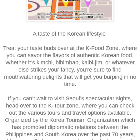
A taste of the Korean lifestyle
Treat your taste buds over at the K-Food Zone, where
you can savor the flavors of authentic Korean food.
Whether it’s kimchi, bibimbap, kalbi-jim, or whatever
else strikes your fancy, you’re sure to find
mouthwatering delights that will get you burping in no
time.
If you can’t wait to visit Seoul’s spectacular sights,
head over to the K-Tour zone, where you can check
out the various tours and travel options available.
Organized by the Korea Tourism Organization which
has promoted diplomatic relations between the
Philippines and South Korea over the past 70 years,