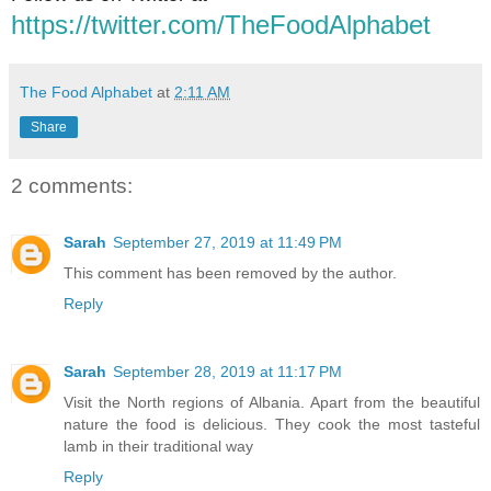
https://twitter.com/TheFoodAlphabet
The Food Alphabet
at
2:11 AM
Share
2 comments:
Sarah
September 27, 2019 at 11:49 PM
This comment has been removed by the author.
Reply
Sarah
September 28, 2019 at 11:17 PM
Visit the North regions of Albania. Apart from the beautiful
nature the food is delicious. They cook the most tasteful
lamb in their traditional way
Reply