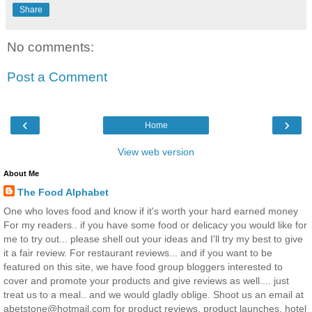
Share
No comments:
Post a Comment
‹
›
Home
View web version
About Me
The Food Alphabet
One who loves food and know if it's worth your hard earned money
For my readers.. if you have some food or delicacy you would like for
me to try out... please shell out your ideas and I'll try my best to give
it a fair review. For restaurant reviews... and if you want to be
featured on this site, we have food group bloggers interested to
cover and promote your products and give reviews as well.... just
treat us to a meal.. and we would gladly oblige. Shoot us an email at
abetstone@hotmail.com for product reviews, product launches, hotel