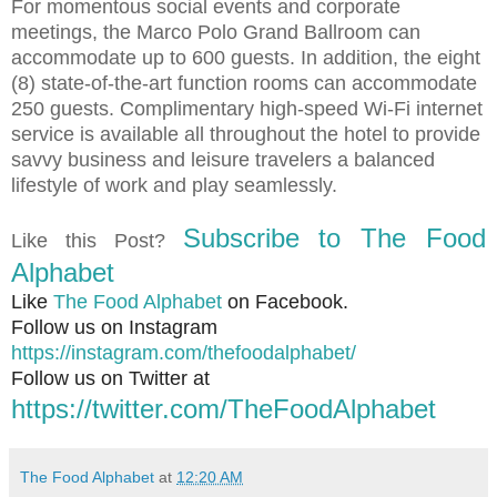
For momentous social events and corporate
meetings, the Marco Polo Grand Ballroom can
accommodate up to 600 guests. In addition, the eight
(8) state-of-the-art function rooms can accommodate
250 guests. Complimentary high-speed Wi-Fi internet
service is available all throughout the hotel to provide
savvy business and leisure travelers a balanced
lifestyle of work and play seamlessly.
Subscribe to The Food
Like this Post?
Alphabet
Like
The Food Alphabet
on Facebook.
Follow us on Instagram
https://instagram.com/thefoodalphabet/
Follow us on Twitter at
https://twitter.com/TheFoodAlphabet
The Food Alphabet
at
12:20 AM