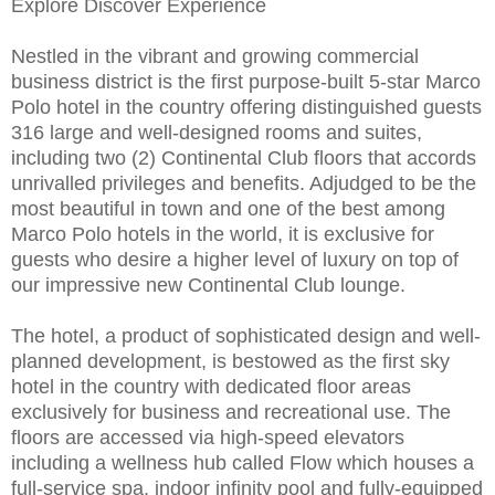
Explore Discover Experience
Nestled in the vibrant and growing commercial
business district is the first purpose-built 5-star Marco
Polo hotel in the country offering distinguished guests
316 large and well-designed rooms and suites,
including two (2) Continental Club floors that accords
unrivalled privileges and benefits. Adjudged to be the
most beautiful in town and one of the best among
Marco Polo hotels in the world, it is exclusive for
guests who desire a higher level of luxury on top of
our impressive new Continental Club lounge.
The hotel, a product of sophisticated design and well-
planned development, is bestowed as the first sky
hotel in the country with dedicated floor areas
exclusively for business and recreational use. The
floors are accessed via high-speed elevators
including a wellness hub called Flow which houses a
full-service spa, indoor infinity pool and fully-equipped