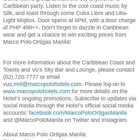
Caribbean party. Listen to the cool coast music by
Silk, and toast through some Cuba Libre and Ulta-
Light Mojitos. Door opens at 8PM, with a door charge
of PHP 499++. Don’t forget to dazzle in Caribbean
wear and get a chance to win exciting prices from
Marco Polo Ortigas Manila!
For more information about the Caribbean Coast and
Toasts and Vu’s Sky Bar and Lounge, please contact
(02) 720-7777 or email
v
us.mnl@marcopolohotels.com
. Please log-on to
www.marcopolohotels.com
for more details on the
Hotel’s ongoing promotions. Subscribe to updates via
social media through the Hotel’s official social media
accounts:
facebook.com/MarcoPoloOrtigasManila
and @MarcoPoloManila on Twitter and Instagram.
About Marco Polo Ortigas Manila