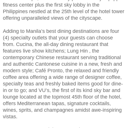
fitness center plus the first sky lobby in the
Philippines nestled at the 25th level of the hotel tower
offering unparalleled views of the cityscape.
Adding to Manila’s best dining destinations are four
(4) specialty outlets that your guests can choose
from. Cucina, the all-day dining restaurant that
features live show kitchens; Lung Hin , the
contemporary Chinese restaurant serving traditional
and authentic Cantonese cuisine in a new, fresh and
modern style; Café Pronto, the relaxed and friendly
coffee area offering a wide range of designer coffee,
specialty teas and freshly baked items good for dine-
in or to go; and VU’s, the first of its kind sky bar and
lounge located at the topmost 45th floor of the hotel,
offers Mediterranean tapas, signature cocktails,
wines, sprits, and champagnes amidst awe-inspiring
vistas.