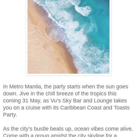
In Metro Manila, the party starts when the sun goes
down. Jive in the chill breeze of the tropics this
coming 31 May, as Vu’s Sky Bar and Lounge takes
you on a cruise with its Caribbean Coast and Toasts
Party.
As the city’s bustle beats up, ocean vibes come alive.
Come with a group amidst the city skyline for a