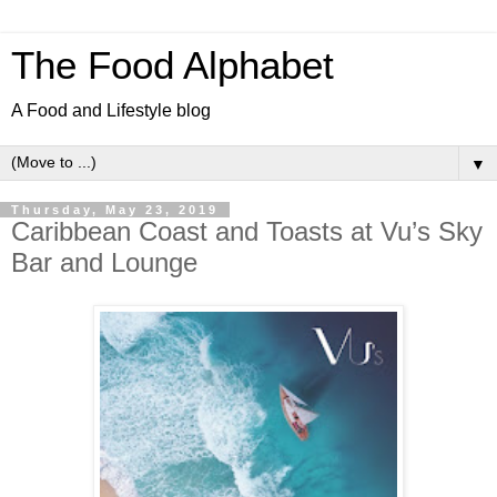
The Food Alphabet
A Food and Lifestyle blog
▼
Thursday, May 23, 2019
Caribbean Coast and Toasts at Vu’s Sky
Bar and Lounge