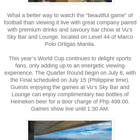
What a better way to watch the “beautiful game” of
football than viewing it live with great company paired
with premium drinks and savoury bar chow at Vu’s
Sky Bar and Lounge, located on Level 44 of Marco
Polo Ortigas Manila.
This year’s World Cup continues to delight sports
fans, only adding up to an energetic viewing
experience. The Quarter Round begin on July 6, with
the Final scheduled on July 15 (Philippine time).
Guests enjoying the games at Vu’s Sky Bar and
Lounge can enjoy complimentary two bottles of
Heineken beer for a door charge of Php 499.00.
Games show live until 1:30 AM.