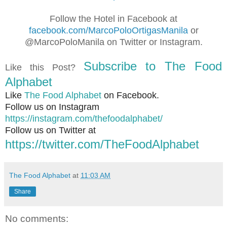
Follow the Hotel in Facebook at
facebook.com/MarcoPoloOrtigasManila
or
@MarcoPoloManila on Twitter or Instagram.
Subscribe to The Food
Like this Post?
Alphabet
Like
The Food Alphabet
on Facebook.
Follow us on Instagram
https://instagram.com/thefoodalphabet/
Follow us on Twitter at
https://twitter.com/TheFoodAlphabet
The Food Alphabet
at
11:03 AM
Share
No comments: