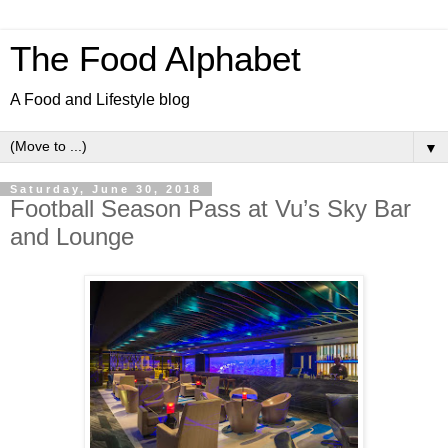
The Food Alphabet
A Food and Lifestyle blog
▼
Saturday, June 30, 2018
Football Season Pass at Vu’s Sky Bar
and Lounge