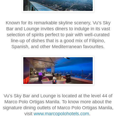
Known for its remarkable skyline scenery, Vu’s Sky
Bar and Lounge invites diners to indulge in its vast
selection of spirits perfect to pair with well-curated
line-up of dishes that is a good mix of Filipino,
Spanish, and other Mediterranean favourites.
Vu’s Sky Bar and Lounge is located at the level 44 of
Marco Polo Ortigas Manila. To know more about the
signature dining outlets of Marco Polo Ortigas Manila,
visit
www.marcopolohotels.com
.