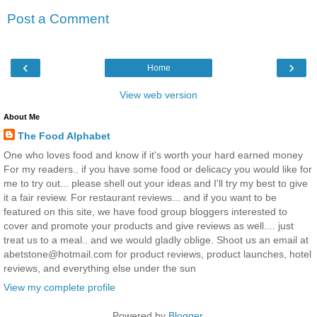
Post a Comment
‹
›
Home
View web version
About Me
The Food Alphabet
One who loves food and know if it's worth your hard earned money
For my readers.. if you have some food or delicacy you would like for
me to try out... please shell out your ideas and I'll try my best to give
it a fair review. For restaurant reviews... and if you want to be
featured on this site, we have food group bloggers interested to
cover and promote your products and give reviews as well.... just
treat us to a meal.. and we would gladly oblige. Shoot us an email at
abetstone@hotmail.com for product reviews, product launches, hotel
reviews, and everything else under the sun
View my complete profile
Powered by
Blogger
.