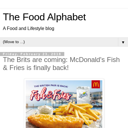
The Food Alphabet
A Food and Lifestyle blog
▼
Friday, February 23, 2018
The Brits are coming: McDonald’s Fish
& Fries is finally back!