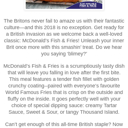
The Britons never fail to amaze us with their fantastic
culture—and this 2018 is no exception. Get ready for
a British invasion as we welcome back a well-loved
classic: McDonald’s Fish & Fries! Unleash your inner
Brit once more with this smashin’ treat. Do we hear
you saying ‘blimey?’
McDonald’s Fish & Fries is a scrumptiously tasty dish
that will leave you falling in love after the first bite.
This meal features a tender fish fillet with golden
crunchy coating--paired with everyone’s favourite
World Famous Fries that is crisp on the outside and
fluffy on the inside. It goes perfectly well with your
choice of special dipping sauce: creamy Tartar
Sauce, Sweet & Sour, or tangy Thousand Island.
Can’t get enough of this all-time British staple? Now