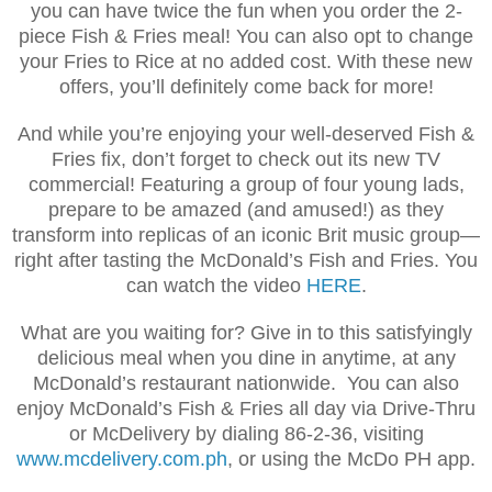
you can have twice the fun when you order the 2-
piece Fish & Fries meal! You can also opt to change
your Fries to Rice at no added cost. With these new
offers, you’ll definitely come back for more!
And while you’re enjoying your well-deserved Fish &
Fries fix, don’t forget to check out its new TV
commercial! Featuring a group of four young lads,
prepare to be amazed (and amused!) as they
transform into replicas of an iconic Brit music group—
right after tasting the McDonald’s Fish and Fries. You
can watch the video
HERE
.
What are you waiting for? Give in to this satisfyingly
delicious meal when you dine in anytime, at any
McDonald’s restaurant nationwide. You can also
enjoy McDonald’s Fish & Fries all day via Drive-Thru
or McDelivery by dialing 86-2-36, visiting
www.mcdelivery.com.ph
, or using the McDo PH app.