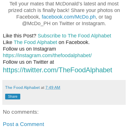
Tell your mates that McDonald’s latest and most
prized catch is finally back! Share your photos on
Facebook,
facebook.com/McDo.ph
, or tag
@McDo_PH on Twitter or Instagram.
Like this Post?
Subscribe to The Food Alphabet
Like
The Food Alphabet
on Facebook.
Follow us on Instagram
https://instagram.com/thefoodalphabet/
Follow us on Twitter at
https://twitter.com/TheFoodAlphabet
The Food Alphabet
at
7:49 AM
Share
No comments:
Post a Comment