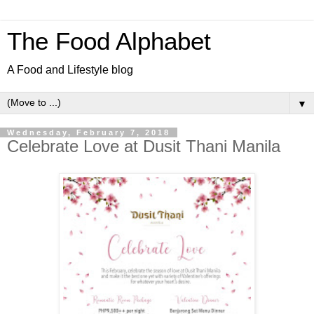
The Food Alphabet
A Food and Lifestyle blog
▼
Wednesday, February 7, 2018
​Celebrate Love at Dusit Thani Manila