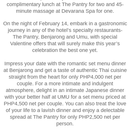
complimentary lunch at The Pantry for two and 45-
minute massage at Devarana Spa for one.
On the night of February 14, embark in a gastronomic
journey in any of the hotel’s specialty restaurants-
The Pantry, Benjarong and Umu, with special
Valentine offers that will surely make this year’s
celebration the best one yet.
Impress your date with the romantic set menu dinner
at Benjarong and get a taste of authentic Thai cuisine
straight from the heart for only PHP4,000 net per
couple. For a more intimate and indulgent
atmosphere, delight in an intimate Japanese dinner
with your better half at UMU for a set menu priced at
PHP4,500 net per couple. You can also treat the love
of your life to a lavish dinner and enjoy a delectable
spread at The Pantry for only PHP2,500 net per
person.