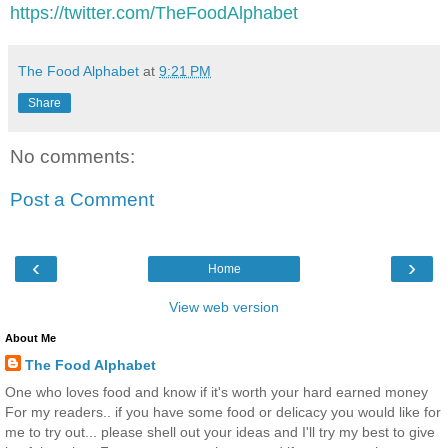
https://twitter.com/TheFoodAlphabet
The Food Alphabet
at
9:21 PM
Share
No comments:
Post a Comment
‹
›
Home
View web version
About Me
The Food Alphabet
One who loves food and know if it's worth your hard earned money
For my readers.. if you have some food or delicacy you would like for
me to try out... please shell out your ideas and I'll try my best to give