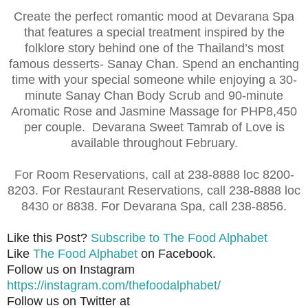
Create the perfect romantic mood at Devarana Spa
that features a special treatment inspired by the
folklore story behind one of the Thailand’s most
famous desserts- Sanay Chan. Spend an enchanting
time with your special someone while enjoying a 30-
minute Sanay Chan Body Scrub and 90-minute
Aromatic Rose and Jasmine Massage for PHP8,450
per couple. Devarana Sweet Tamrab of Love is
available throughout February.
For Room Reservations, call at 238-8888 loc 8200-
8203. For Restaurant Reservations, call 238-8888 loc
8430 or 8838. For Devarana Spa, call 238-8856.
Like this Post?
Subscribe to The Food Alphabet
Like
The Food Alphabet
on Facebook.
Follow us on Instagram
https://instagram.com/thefoodalphabet/
Follow us on Twitter at