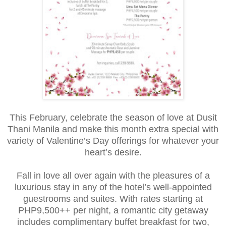
This February, celebrate the season of love at Dusit
Thani Manila and make this month extra special with
variety of Valentine’s Day offerings for whatever your
heart’s desire.
Fall in love all over again with the pleasures of a
luxurious stay in any of the hotel’s well-appointed
guestrooms and suites. With rates starting at
PHP9,500++ per night, a romantic city getaway
includes complimentary buffet breakfast for two,