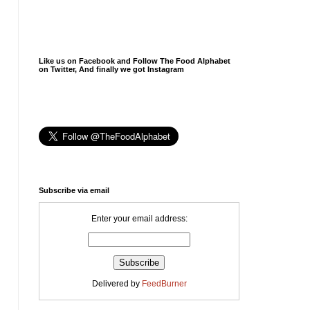
Like us on Facebook and Follow The Food Alphabet
on Twitter, And finally we got Instagram
Subscribe via email
Enter your email address:
Delivered by
FeedBurner