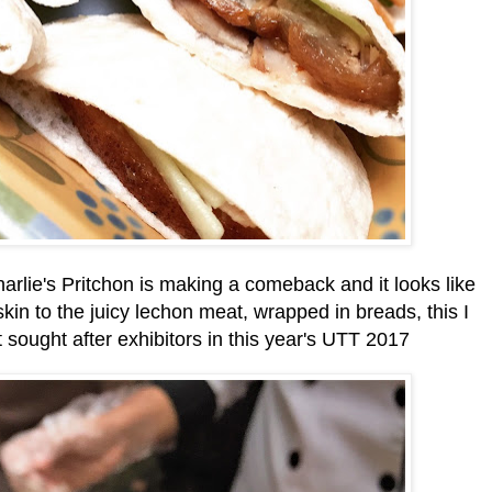
harlie's Pritchon is making a comeback and it looks like
kin to the juicy lechon meat, wrapped in breads, this I
t sought after exhibitors in this year's UTT 2017