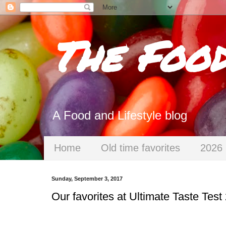
The Foo
A Food and Lifestyle blog
Home
Old time favorites
2026 
Sunday, September 3, 2017
Our favorites at Ultimate Taste Test