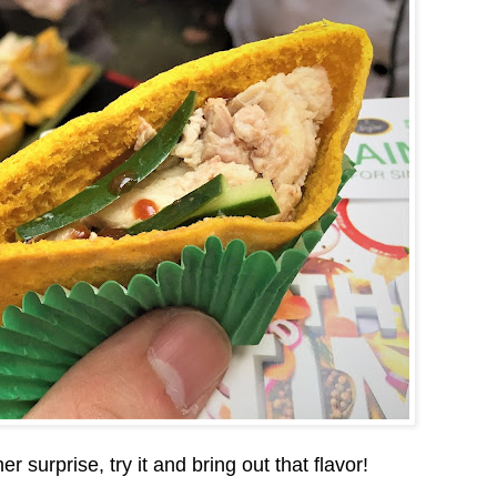
surprise, try it and bring out that flavor!