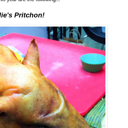
ie's Pritchon!