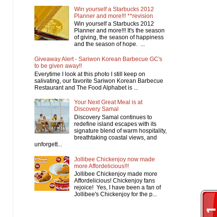
Win yourself a Starbucks 2012
Planner and more!!! **revision
Win yourself a Starbucks 2012
Planner and more!!! It's the season
of giving, the season of happiness
and the season of hope. ...
Giveaway Alert - Sariwon Korean Barbecue GC's
to be given away!!
Everytime I look at this photo I still keep on
salivating, our favorite Sariwon Korean Barbecue
Restaurant and The Food Alphabet is ...
Your Next Great Meal is at
Discovery Samal
Discovery Samal continues to
redefine island escapes with its
signature blend of warm hospitality,
breathtaking coastal views, and
unforgett...
Jollibee Chickenjoy now made
more Affordelicious!!!
Jollibee Chickenjoy made more
Affordelicious! Chickenjoy fans
rejoice! Yes, I have been a fan of
Jollibee's Chickenjoy for the p...