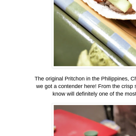
The original Pritchon in the Philippines, C
we got a contender here! From the crisp s
know will definitely one of the mos