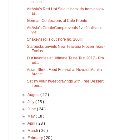
collect!
AirAsia’s Red Hot Sale is back, fly from as low
as...
German Confections at Café Pronto
AirAsia's CreateCamp reveals five finalists to
vie...
Shakey's rolls out store no. 200!!!
Starbucks unveils New Teavana Frozen Teas -
Exclus...
Our favorites at Ultimate Taste Test 2017 - Pro
Ed...
Asian Street Food Festival at Novotel Manila
Arane...
Satisfy your sweet cravings with Free Dessert
from...
►
August
( 22 )
►
July
( 25 )
►
June
( 24 )
►
May
( 18 )
►
April
( 28 )
►
March
( 26 )
►
February
( 20 )