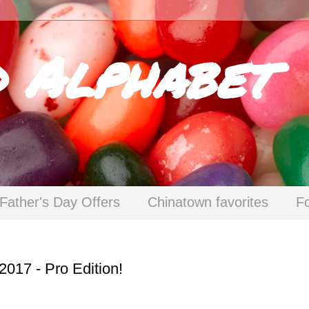
d Alphabet
Father's Day Offers
Chinatown favorites
F
 2017 - Pro Edition!