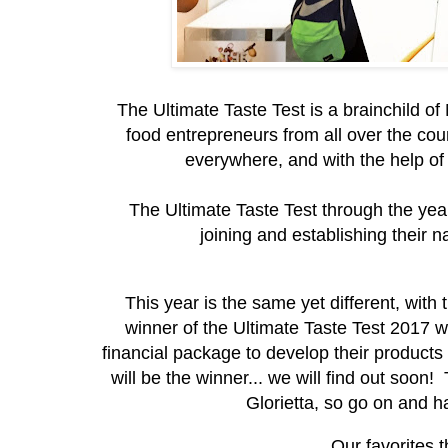
The Ultimate Taste Test is a brainchild of
food entrepreneurs from all over the coun
everywhere, and with the help of 
The Ultimate Taste Test through the year
joining and establishing their n
This year is the same yet different, with 
winner of the Ultimate Taste Test 2017 wi
financial package to develop their product
will be the winner... we will find out soon!
Glorietta, so go on and 
Our favorites t