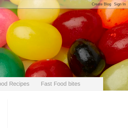
ood Recipes
Fast Food bites