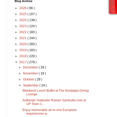
Blog Archive
►
2026
( 86 )
►
2025
( 107 )
►
2024
( 139 )
►
2023
( 124 )
►
2022
( 183 )
►
2021
( 244 )
►
2020
( 260 )
►
2019
( 183 )
►
2018
( 220 )
▼
2017
( 278 )
►
December
( 28 )
►
November
( 18 )
►
October
( 29 )
▼
September
( 24 )
Weekend Lunch Buffet at The Nostalgia Dining
Lounge
Authentic Hokkaido Ramen Santouka now at
UP Town C...
Enjoy memorable all-in-one European
experiences w...