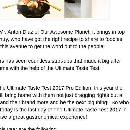
 Mr. Anton Diaz of Our Awesome Planet, it brings in top
try, who have got the right recipe to share to foodies
this avenue to get the word out to the people!
s has seen countless start-ups that made it big after
ame with the help of the Ultimate Taste Test.
the Ultimate Taste Test 2017 Pro Edition, this year the
ll bring home with them not just bragging rights but a
s and their brand more and be the next big thing! So who
 Today is the last day of The Ultimate Taste Test 2017 in
have a great gastronomical experience!
his year are the following...