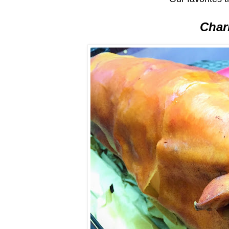
Charl