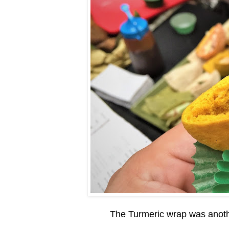
The Turmeric wrap was another 