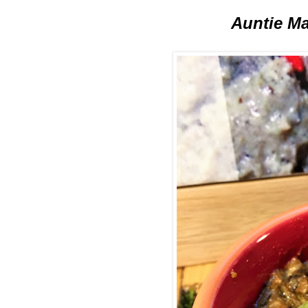
Auntie Ma