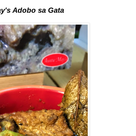
y's Adobo sa Gata