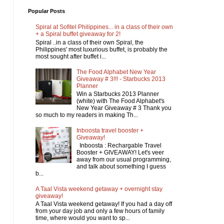
Popular Posts
Spiral at Sofitel Philippines... in a class of their own
+ a Spiral buffet giveaway for 2!
Spiral ..in a class of their own Spiral, the
Philippines' most luxurious buffet, is probably the
most sought after buffet i...
The Food Alphabet New Year
Giveaway # 3!!! - Starbucks 2013
Planner
Win a Starbucks 2013 Planner
(white) with The Food Alphabet's
New Year Giveaway # 3 Thank you
so much to my readers in making Th...
Inboosta travel booster +
Giveaway!
Inboosta : Rechargable Travel
Booster + GIVEAWAY! Let's veer
away from our usual programming,
and talk about something I guess
b...
A Taal Vista weekend getaway + overnight stay
giveaway!
A Taal Vista weekend getaway! If you had a day off
from your day job and only a few hours of family
time, where would you want to sp...