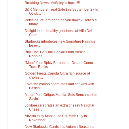
Breaking News: McSpicy is back!!!!!
S&R Members' Treat Sale this September 27 to
Octob...
Petsa de Peligro bringing you down? Here’s a
funny...
Delight in the healthy goodness of Villa Del
Conte...
Starbucks introduces new Signature Pairings
for ev...
Buy One, Get One Cookie From Baskin-
Robbins
“Meat” Your Spicy Barbecued-Dream-Come-
True: Racks...
Golden Fiesta Canola Oil: a rich source of
cholest...
Love the combo of pralines and cookies with
Baskin...
Marco Polo Ortigas Manila, Sets Benchmark in
Savin...
Jollibee celebrates an extra cheesy National
Chees...
AirAsia to fly Manila-Ho Chi Minh City in
November...
New Starbucks Cards this Autumn Season to