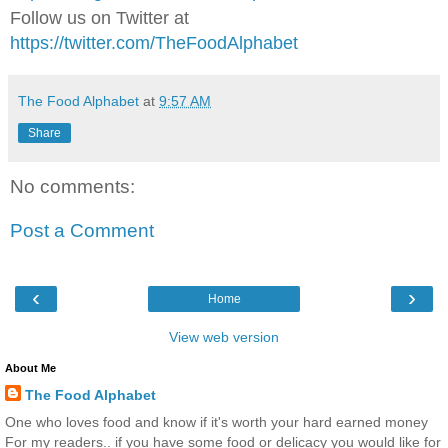
Follow us on Twitter at
https://twitter.com/TheFoodAlphabet
The Food Alphabet
at
9:57 AM
Share
No comments:
Post a Comment
‹
›
Home
View web version
About Me
The Food Alphabet
One who loves food and know if it's worth your hard earned money
For my readers.. if you have some food or delicacy you would like for