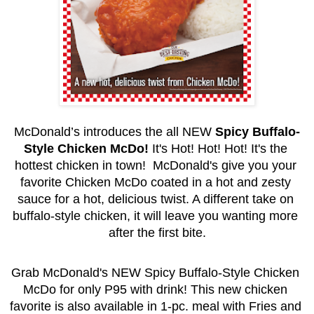
McDonald’s introduces the all NEW 
Spicy Buffalo-
Style Chicken McDo!
 It's Hot! Hot! Hot! It's the 
hottest chicken in town!  McDonald's give you your 
favorite Chicken McDo coated in a hot and zesty 
sauce for a hot, delicious twist. A different take on 
buffalo-style chicken, it will leave you wanting more 
after the first bite.
Grab McDonald's NEW Spicy Buffalo-Style Chicken 
McDo for only P95 with drink! This new chicken 
favorite is also available in 1-pc. meal with Fries and 