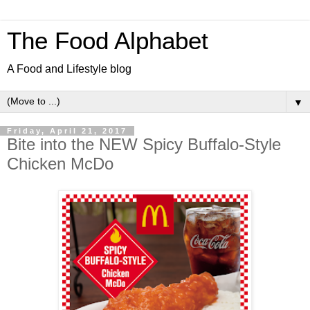
The Food Alphabet
A Food and Lifestyle blog
▼
Friday, April 21, 2017
Bite into the NEW Spicy Buffalo-Style
Chicken McDo