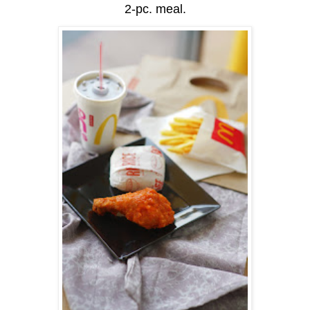
2-pc. meal.