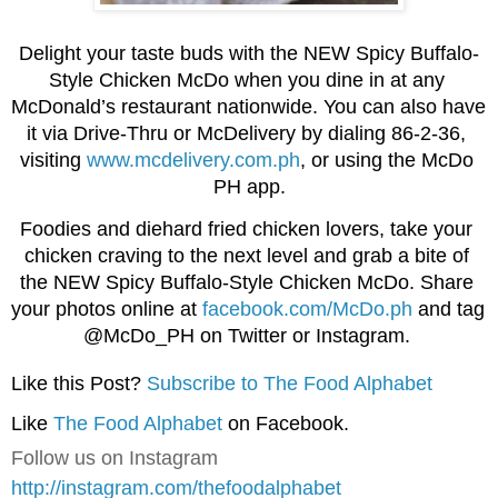
Delight your taste buds with the NEW Spicy Buffalo-
Style Chicken McDo when you dine in at any 
McDonald’s restaurant nationwide. You can also have 
it via Drive-Thru or McDelivery by dialing 86-2-36, 
visiting 
www.mcdelivery.com.ph
, or using the McDo 
PH app.
Foodies and diehard fried chicken lovers, take your 
chicken craving to the next level and grab a bite of 
the NEW Spicy Buffalo-Style Chicken McDo. Share 
your photos online at 
facebook.com/McDo.ph
 and tag 
@McDo_PH on Twitter or Instagram. 
Like this Post?
Subscribe to The Food Alphabet
Like
The Food Alphabet
on Facebook.
Follow us on Instagram
http://instagram.com/thefoodalphabet