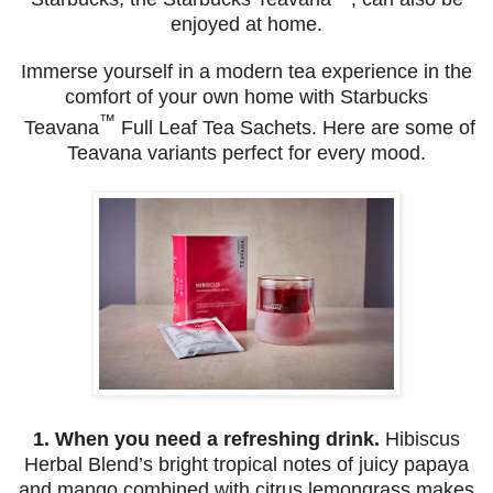
enjoyed at home.
Immerse yourself in a modern tea experience in the
comfort of your own home with Starbucks
™
Teavana
Full Leaf Tea Sachets. Here are some of
Teavana variants perfect for every mood.
1.
When you need a refreshing drink.
Hibiscus
Herbal Blend’s bright tropical notes of juicy papaya
and mango combined with citrus lemongrass makes