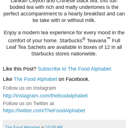
Lankan Ceylon and Chinese black tea, this full-
bodied tea with rich and malty undertones is the
perfect accompaniment to a hearty breakfast and can
be take with or without milk.
Enjoy a modern tea experience for every mood in the
®
™
comfort of your home. Starbucks
Teavana
Full
Leaf Tea Sachets are available in boxes of 12 in all
Starbucks stores nationwide.
Like this Post?
Subscribe to The Food Alphabet
Like
The Food Alphabet
on Facebook.
Follow us on Instagram
http://instagram.com/thefoodalphabet
Follow us on Twitter at
https://twitter.com/TheFoodAlphabet
The Food Alphabet
at
10:09 AM