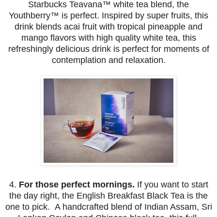
Starbucks Teavana™ white tea blend, the
Youthberry™ is perfect.
Inspired by super fruits, this
drink blends acai fruit with tropical pineapple and
mango flavors with high quality white tea, this
refreshingly delicious drink is perfect for moments of
contemplation and relaxation.
4.
For those perfect mornings.
If you want to start
the day right, the English Breakfast Black Tea is the
one to pick. A handcrafted blend of Indian Assam, Sri