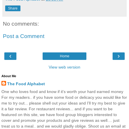
Share
No comments:
Post a Comment
‹
›
Home
View web version
About Me
The Food Alphabet
One who loves food and know if it's worth your hard earned money
For my readers.. if you have some food or delicacy you would like for
me to try out... please shell out your ideas and I'll try my best to give
it a fair review. For restaurant reviews... and if you want to be
featured on this site, we have food group bloggers interested to
cover and promote your products and give reviews as well.... just
treat us to a meal.. and we would gladly oblige. Shoot us an email at