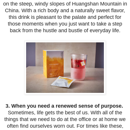
on the steep, windy slopes of Huangshan Mountain in
China. With a rich body and a naturally sweet flavor,
this drink is pleasant to the palate and perfect for
those moments when you just want to take a step
back from the hustle and bustle of everyday life.
3. When you need a renewed sense of purpose.
Sometimes, life gets the best of us. With all of the
things that we need to do at the office or at home we
often find ourselves worn out. For times like these,