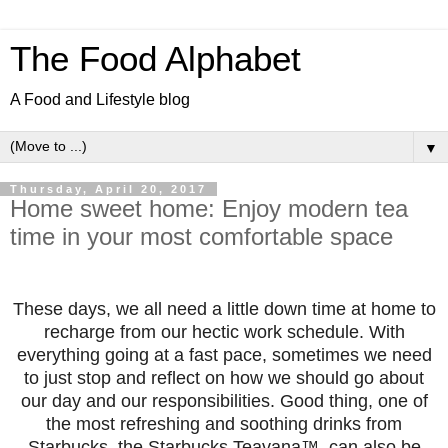
The Food Alphabet
A Food and Lifestyle blog
▼
Thursday, April 20, 2017
Home sweet home: Enjoy modern tea
time in your most comfortable space
These days, we all need a little down time at home to
recharge from our hectic work schedule. With
everything going at a fast pace, sometim
es we need
to just stop and reflect on how we should go about
our day and our responsibilities. Good thing, one of
the most refreshing and soothing drinks from
Starbucks, the Starbucks Teavana™, can also be