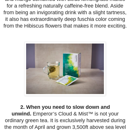
for a refreshing naturally caffeine-free blend. Aside
from being an invigorating drink with a slight tartness,
it also has extraordinarily deep fuschia color coming
from the Hibiscus flowers that makes it more exciting.
2. When you need to slow down and
unwind.
Emperor’s Cloud & Mist™
is not your
ordinary green tea. It is exclusively harvested during
the month of April and grown 3,500ft above sea level