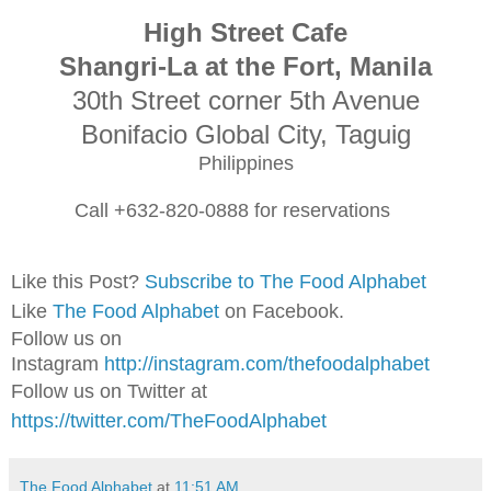
High Stree
t Cafe
Shangri
-La at the Fo
rt, Manila
3
0th Stree
t corner 5
th Avenue
Bonifacio Global City, Ta
guig
Philippine
s
Call +632-820-0888 for reser
vation
s
Like this Post?
Subscribe to The Food Alphabet
Like
The Food Alphabet
on Facebook.
Follow us on
Instagram
http://instagram.com/thefoodalphabet
Follow us on Twitter at
https://twitter.com/TheFoodAlphabet
The Food Alphabet
at
11:51 AM