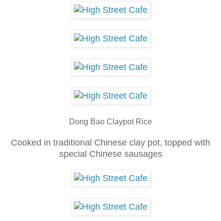
Dong Bao Claypot Rice
Cooked in traditional Chinese clay pot, topped with
special Chinese sausages