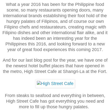
What a year 2016 has been for the Philippine food
scene, so many restaurants opening doors, many
international brands establishing their foot hold of the
hungry palates of Filipinos, and of course our own
Filipino chefs and restaurateurs, creating magic with
Filipino dishes and other international flair alike, and it
has indeed been an interesting year for the
Philippines this 2016, and looking forward to a new
year of great food experiences this coming 2017.
And for our last blog post for the year, we have one of
the newest hotel buffet places that have opened in
the metro, High Street Cafe at Shangri-La at the Fort.
From steaks to seafood and everything in between,
High Street Cafe has got everything you need and
more to fill up those hungry palates.