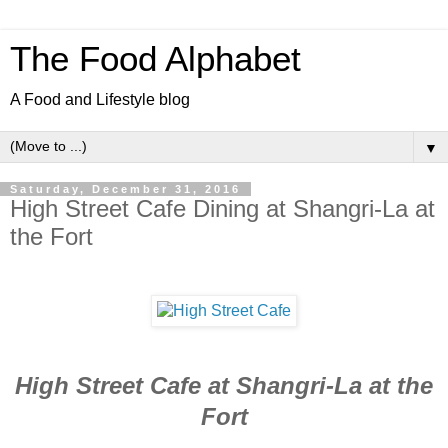
The Food Alphabet
A Food and Lifestyle blog
▼
Saturday, December 31, 2016
High Street Cafe Dining at Shangri-La at
the Fort
High Street Cafe at Shangri-La at the
Fort