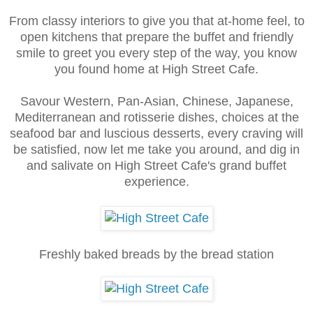
From classy interiors to give you that at-home feel, to
open kitchens that prepare the buffet and friendly
smile to greet you every step of the way, you know
you found home at High Street Cafe.
Savour Western, Pan-Asian, Chinese, Japanese,
Mediterranean and rotisserie dishes, choices at the
seafood bar and luscious desserts, every craving will
be satisfied, now let me take you around, and dig in
and salivate on High Street Cafe's grand buffet
experience.
Freshly baked breads by the bread station