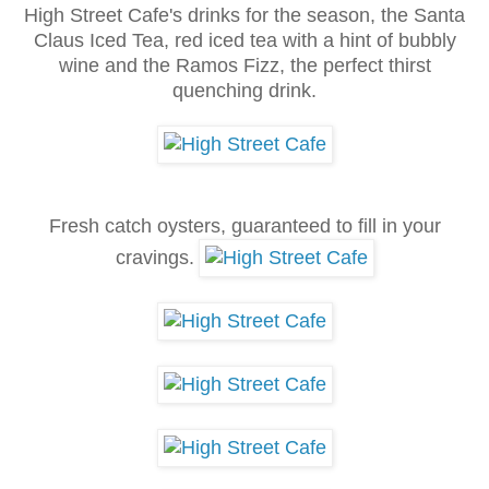
High Street Cafe's drinks for the season, the Santa
Claus Iced Tea, red iced tea with a hint of bubbly
wine and the Ramos Fizz, the perfect thirst
quenching drink.
Fresh catch oysters
, gu
a
ra
nteed to fill in your
cra
vings.