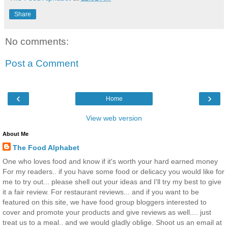
Share
No comments:
Post a Comment
‹
›
Home
View web version
About Me
The Food Alphabet
One who loves food and know if it's worth your hard earned money
For my readers.. if you have some food or delicacy you would like for
me to try out... please shell out your ideas and I'll try my best to give
it a fair review. For restaurant reviews... and if you want to be
featured on this site, we have food group bloggers interested to
cover and promote your products and give reviews as well.... just
treat us to a meal.. and we would gladly oblige. Shoot us an email at