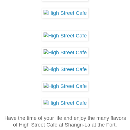
Have the time of your life and enjoy the many flavors
of High Stree
t Cafe at Shangri-La at the Fort.