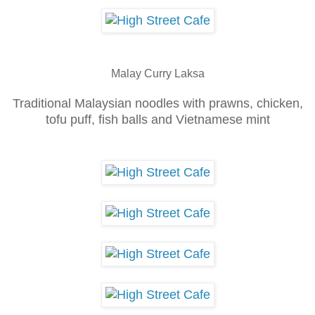
Ma
lay Curry Laksa
Traditional Malaysian noodles with prawns
, chicken,
tofu puff, fish balls and Vie
tn
ames
e mint