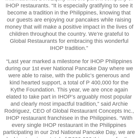
IHOP restaurants. “It is especially gratifying to see it
become a tradition in the Philippines, knowing that
our guests are enjoying our pancakes while raising
money that will make a positive impact in the lives of
children throughout the country. We’re grateful to
Global Restaurants for embracing this wonderful
IHOP tradition.”
“Last year marked a milestone for IHOP Philippines
during our 1st ever National Pancake Day where we
were able to raise, with the public’s generous and
kind hearted support, a total of P 400,000 for the
Kythe Foundation. This year, we are once again
elated to take part in IHOP’s arguably most popular
and clearly most impactful tradition,” said Archie
Rodriguez, CEO of Global Restaurant Concepts Inc.,
IHOP restaurant franchisee in the Philippines. “With
every single IHOP restaurant in the Philippines
participating in our 2nd National Pancake Day, we are