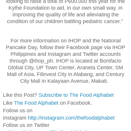
looking to raise a total of P600,000 this year for the
Kythe Foundation to aid, in our own small way, in
improving the quality of life and alleviating the
condition of our children battling pediatric cancer.”
For more information on IHOP and the National
Pancake Day, follow their Facebook page via IHOP
Philippines and Instagram and Twitter accounts
through @ihop_ph. IHOP is located at Bonifacio
Global City, UP Town Center, Araneta Center, SM
Mall of Asia, Filinvest City in Alabang, and Century
City Mall in Kalayaan Avenue, Makati.
Like this Post?
Subscribe to The Food Alphabet
Like
The Food Alphabet
on Facebook.
Follow us on
Instagram
http://instagram.com/thefoodalphabet
Follow us on Twitter