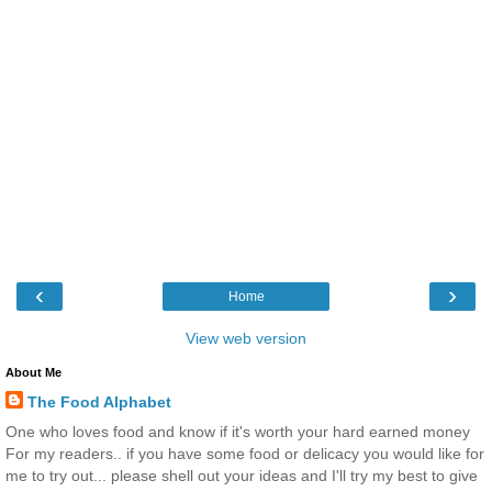
‹
›
Home
View web version
About Me
The Food Alphabet
One who loves food and know if it's worth your hard earned money
For my readers.. if you have some food or delicacy you would like for
me to try out... please shell out your ideas and I'll try my best to give