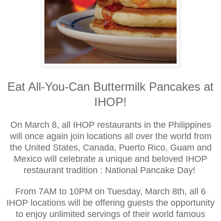
Eat All-You-Can Buttermilk Pancakes at
IHOP!
On March 8, all IHOP restaurants in the Philippines
will once again join locations all over the world from
the United States, Canada, Puerto Rico, Guam and
Mexico will celebrate a unique and beloved IHOP
restaurant tradition : National Pancake Day!
From 7AM to 10PM on Tuesday, March 8th, all 6
IHOP locations will be offering guests the opportunity
to enjoy unlimited servings of their world famous