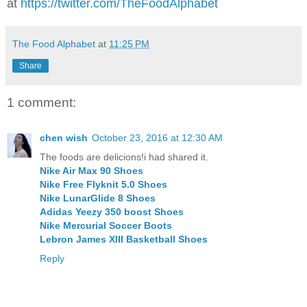
at
https://twitter.com/TheFoodAlphabet
The Food Alphabet
at
11:25 PM
Share
1 comment:
chen wish
October 23, 2016 at 12:30 AM
The foods are delicions!i had shared it.
Nike Air Max 90 Shoes
Nike Free Flyknit 5.0 Shoes
Nike LunarGlide 8 Shoes
Adidas Yeezy 350 boost Shoes
Nike Mercurial Soccer Boots
Lebron James XIII Basketball Shoes
Reply