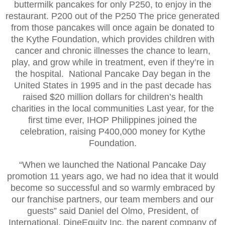
buttermilk pancakes for only P250, to enjoy in the
restaurant. P200 out of the P250 The price generated
from those pancakes will once again be donated to
the Kythe Foundation, which provides children with
cancer and chronic illnesses the chance to learn,
play, and grow while in treatment, even if they’re in
the hospital. National Pancake Day began in the
United States in 1995 and in the past decade has
raised $20 million dollars for children’s health
charities in the local communities Last year, for the
first time ever, IHOP Philippines joined the
celebration, raising P400,000 money for Kythe
Foundation.
“When we launched the National Pancake Day
promotion 11 years ago, we had no idea that it would
become so successful and so warmly embraced by
our franchise partners, our team members and our
guests” said Daniel del Olmo, President, of
International, DineEquity Inc, the parent company of