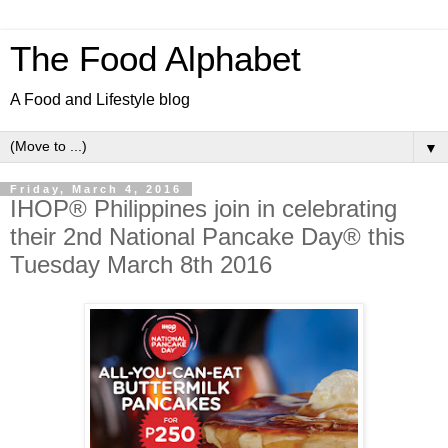
The Food Alphabet
A Food and Lifestyle blog
▼
Friday, March 4, 2016
IHOP® Philippines join in celebrating
their 2nd National Pancake Day® this
Tuesday March 8th 2016