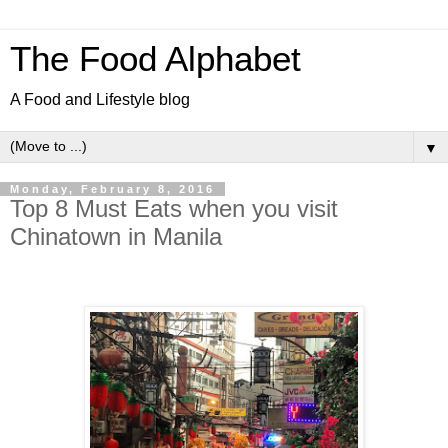
The Food Alphabet
A Food and Lifestyle blog
▼
Monday, February 8, 2016
Top 8 Must Eats when you visit
Chinatown in Manila