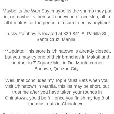
Maybe its the Wan Suy, maybe its the shrimp they put
in, or maybe its their soft chewy outer rice skin, all in
all it makes for the perfect dimsum to enjoy anytime!
Lucky Rainbow is located at
839-841 S. Padilla St.,
Santa Cruz, Manila.
***Update: This store is Chinatown is already closed..
but you may try one of their branches in Makati and
another in Z Square Mall in Del Monte corner
Banawe, Quezon City.
Well, that concludes my Top 8 Must Eats when you
visit Chinatown in Manila, this list may be short, but
trust me after you have taken your rounds in
Chinatown, you'd be full once you finish my top 8 of
the must eats in Chinatown.