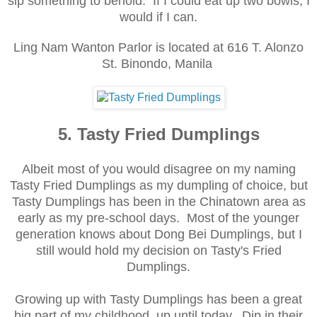
sip
something to behold. If I could eat up
two bowls, I
would if I can
.
Ling Nam Wanton Parlor is located at 616 T. Alo
nzo
St. Binondo
, Manila
5. Tasty Fried Dumplings
Albeit most of you would disagree on my naming
Tasty Fried Dumplings as my dumpling of choice, but
Tasty Dumplings has been in the Chinatown area as
early as my pre-school days. Most of the younger
generation knows about Dong Bei Dumplings, but I
still would hold my decision on Tasty's Fried
Dumplings.
Growing up with Tasty Dumplings has been a great
big part of my childhood, up until today. Dip in their