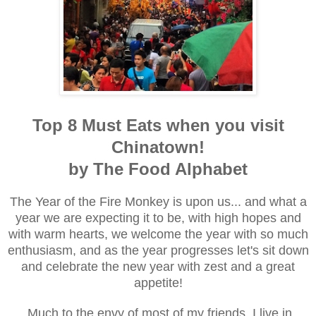
Top 8 Must Eats when you visit
Chinatown!
by The Food Alphabet
The Year of the Fire Monkey is upon us... and what a
year we are expecting it to be, with high hopes and
with warm hearts, we welcome the year with so much
enthusiasm, and as the year progresses let's sit down
and celebrate the new year with zest and a great
appetite!
Much to the envy of most of my friends, I live in