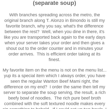
(separate soup)
With branches spreading across the metro, the
original branch along T. Alonzo in Binondo is still my
favorite branch, why you say, what's the difference
between the rest? Well, when you dine in there, it's
like you are transported back again to the early days
when your server takes your order and then gives a
shout out to the order counter and in minutes your
order arrives. This is efficient order taking at its
finest.
My favorite item on the menu is not on the menu list...
yup its a special item which I always order, you have
seen the regular Wanton Beef Mami right, the
difference on my end? I order the same then tell my
server to separate the soup serving, the result, a rich
beefy bowl of noodles. The rich pure beef broth
combined with the soft textured noodle
makes every