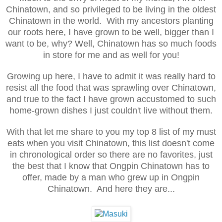
Chinatown, and so privileged to be living in the oldest
Chinatown in the world. With my ancestors planting
our roots here, I have grown to be well, bigger than I
want to be, why? Well, Chinatown has so much foods
in store for me and as well for you!
Growing up here, I have to admit it was really hard to
resist all the food that was sprawling over Chinatown,
and true to the fact I have grown accustomed to such
home-grown dishes I just couldn't live without them.
With that let me share to you my top 8 list of my must
eats when you visit Chinatown, this list doesn't come
in chronological order so there are no favorites, just
the best that I know that Ongpin Chinatown has to
offer, made by a man who grew up in Ongpin
Chinatown. And here they are...