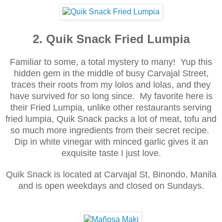
2. Quik Snack Fried Lumpia
Familiar to some, a total mystery to many! Yup this
hidden gem in the middle of busy Carvajal Street,
traces their roots from my lolos and lolas, and they
have survived for so long since. My favorite here is
their Fried Lumpia, unlike other restaurants serving
fried lumpia, Quik Snack packs a lot of meat, tofu and
so much more ingredients from their secret recipe.
Dip in white vinegar with minced garlic gives it an
exquisite taste I just love.
Quik Snack is located at
Carvajal St, Binondo, Manila
and i
s o
pen weekday
s and closed on Sundays.