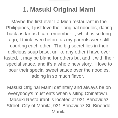
1. Masuki Original Mami
Maybe the first ever
La Mien restaurant in the
Philippines,
I just love their original noodles, dating
back
as far as I can remember it
, which is so long
ago, I think even before as my parents were still
cou
rting each other. The big secret lies in their
delicious soup base, unlike any other i have ever
tasted, it may be bland for others but add it with their
special sauce, and it's a whole new story. I love to
p
our their special sweet sauce over the noodles,
adding in so much flavor
.
Masu
ki Original Mami definitely and always be on
e
verybody's must eats when visiting Chin
atown.
Masuki Restaurant is lo
cated
at 931 Benavidez
Street, City of Manila, 931 Benavidez St, Binondo,
Manila