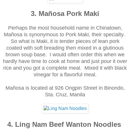
3. Mañosa Pork Maki
Perhaps the most household name in Chinatown,
Mañosa is synonymous to Pork Maki, their specialty.
So what is Maki, it is tender pieces of lean pork
coated with soft breading then mixed in a glutinous
brown soup base. I would often order this when we
hardly have time to cook at home and just pour it over
rice and you got a complete meal. Mixed it with black
vinegar for a flavorful meal.
Mañosa is located at 926 Ongpin Street in Binondo,
Sta. Cruz, Manila
4. Ling Nam Beef Wanton Noodles