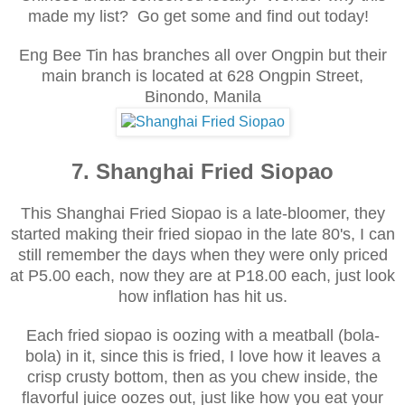
made my list? Go get some and find out today!
Eng Bee Tin has branches all over Ongpin but their
main branch is located at
628 Ongpin Street,
Binondo, Manila
7. Shanghai Fried Siopao
This Shanghai Fried Siopao is a late-bloomer, they
started making their fried siopao in the late 80's, I can
still remember the days when they were only priced
at P5.00 each, now they are at P18.00 each, just look
how inflation has hit us.
Each fried siopao is oozing with a meatball (bola-
bola) in it, since this is fried, I love how it leaves a
crisp crusty bottom, then as you chew inside, the
flavorful juice oozes out, just like how you eat your