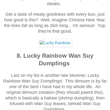
steaks.
Get a taste of meaty goodness with every bun, just
how good is this? Well, imagine Chinese New Year,
the lines fall as long as 2km long... I'm serious! Yup,
they're that good.
8. Lucky Rainbow Wan Suy
Dumplings
Last on my list is another late bloomer, Lucky
Rainbow Wan Suy Dumplings! This dimsum is by far
one of the best I have had in my whole life. An
original dimsum creation (they should patent this),
which is basically a hakaw (shrimp dumpling), then
infused with Wan Suy leaves, behold Wan Suy
Dumplings.