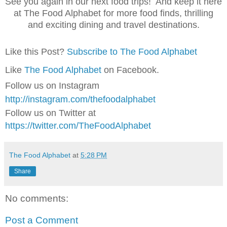
See you again in our next food trips! And keep it here
at The Food Alphabet for more food finds, thrilling
and exciting dining and travel destinations.
Like this Post?
Subscribe to The Food Alphabet
Like
The Food Alphabet
on Facebook.
Follow us on Instagram
http://instagram.com/thefoodalphabet
Follow us on Twitter at
https://twitter.com/TheFoodAlphabet
The Food Alphabet
at
5:28 PM
Share
No comments:
Post a Comment