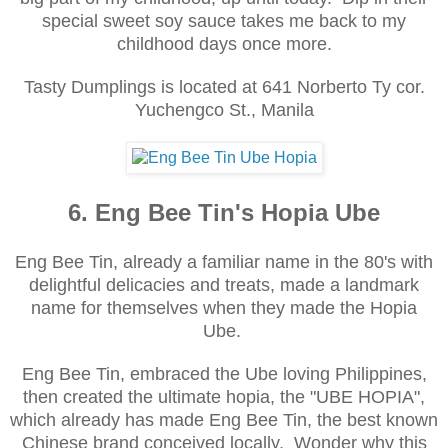
special sweet soy sauce takes me back to my
childhood days once more.
Tasty Dumplings is located at
641 Norberto Ty cor.
Yuchengco St., Manila
6. Eng Bee Tin's Hopia Ube
Eng Bee Tin, already a familiar name in the 80's with
delightful delicacies and treats, made a landmark
name for themselves when they made the Hopia
Ube.
Eng Bee Tin, embraced the Ube loving Philippines,
then created the ultimate hopia, the "UBE HOPIA",
which already has made Eng Bee Tin, the best known
Chinese brand conceived locally. Wonder why this