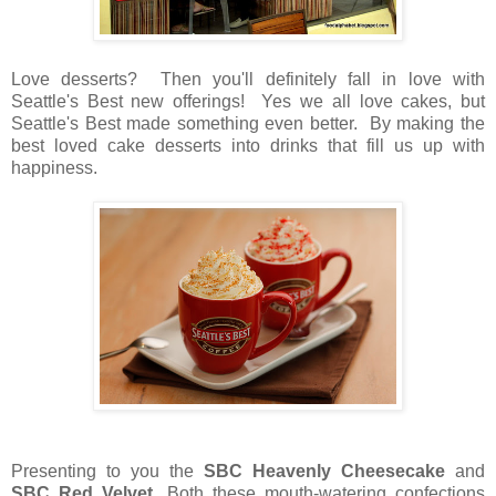
Love desserts? Then you'll definitely fall in love with
Seattle's Best new offerings! Yes we all love cakes, but
Seattle's Best made something even better. By making the
best loved cake desserts into drinks that fill us up with
happiness.
Presenting to you the
SBC Heavenly Cheesecake
and
SBC Red Velvet
. Both these mouth-watering confections