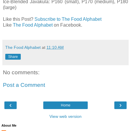
Ice-Blended Javakula: P160 (small), P170 (medium), P180
(large)
Like this Post?
Subscribe to The Food Alphabet
Like
The Food Alphabet
on Facebook.
The Food Alphabet
at
11:10 AM
Share
No comments:
Post a Comment
‹
›
Home
View web version
About Me