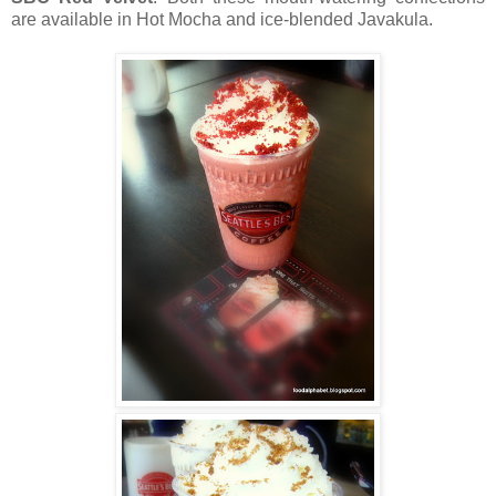
are available in Hot Mocha and ice-blended Javakula.