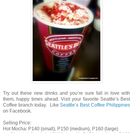
Try out these new drinks and you’re sure fall in love with
them, happy times ahead. Visit your favorite Seattle’s Best
Coffee branch today. Like
Seattle’s Best Coffee Philippines
on Facebook.
Selling Price:
Hot Mocha: P140 (small), P150 (medium), P160 (large)