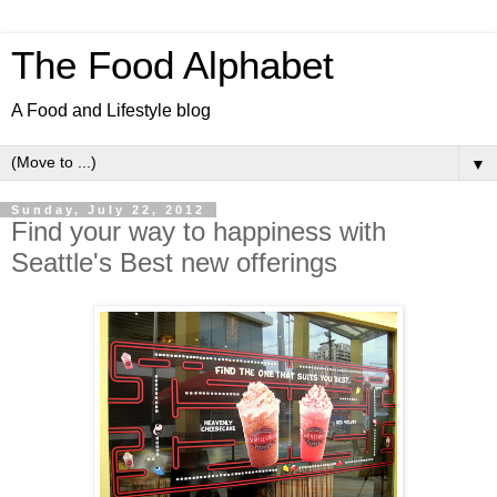
The Food Alphabet
A Food and Lifestyle blog
▼
Sunday, July 22, 2012
Find your way to happiness with
Seattle's Best new offerings