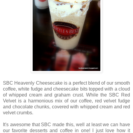
SBC Heavenly Cheesecake is a perfect blend of our smooth
coffee, white fudge and cheesecake bits topped with a cloud
of whipped cream and graham crust. While the SBC Red
Velvet is a harmonious mix of our coffee, red velvet fudge
and chocolate chunks, covered with whipped cream and red
velvet crumbs.
It's awesome that SBC made this, well at least we can have
our favorite desserts and coffee in one! I just love how it