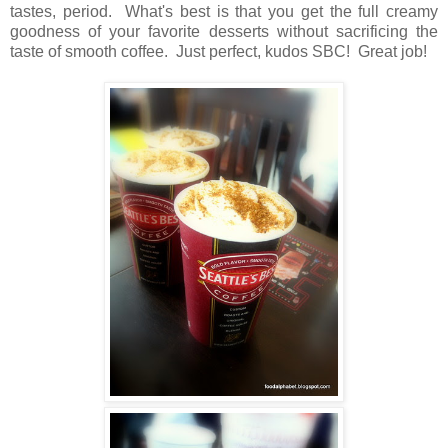
tastes, period. What's best is that you get the full creamy
goodness of your favorite desserts without sacrificing the
taste of smooth coffee. Just perfect, kudos SBC! Great job!