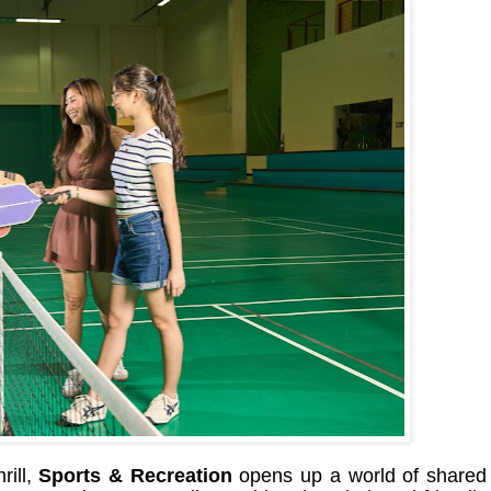
rill,
Sports & Recreation
opens up a world of shared