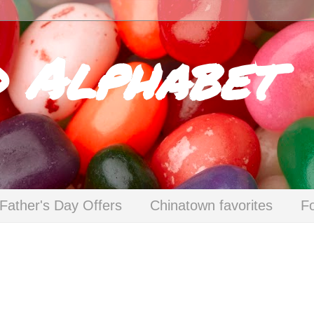
d Alphabet
Father's Day Offers
Chinatown favorites
F