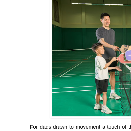
For dads drawn to movement a touch of th