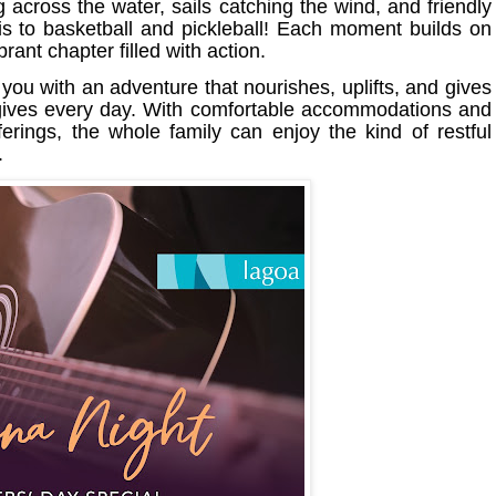
ing across the water, sails catching the wind, and friendly
is to basketball and pickleball! Each moment builds on
rant chapter filled with action.
you with an adventure that nourishes, uplifts, and gives
y gives every day. With comfortable accommodations and
erings, the whole family can enjoy the kind of restful
.