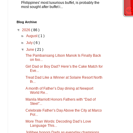
Philippines' most luxurious buffet, is probably the
most sought after buffet i...
Blog Archive
▼
2026
( 86 )
►
August
( 1 )
►
July
( 6 )
▼
June
( 21 )
The Pambansang Litson Manok Is Finally Back
on foo...
Girl Dad or Boy Dad? Here’s the Cake Match for
Eve...
Treat Dad Like a Winner at Solaire Resort North
th...
A month of Father’s Day dining at Newport
World Re...
Manila Marriott Honors Fathers with “Dad of
Steel”...
Celebrate Father’s Day Above the City at Marco
Pol...
More Than Words: Decoding Dad’s Love
Language This...
Jollibee honors Dads as everyday champions