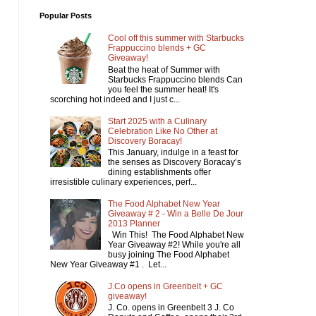
Popular Posts
Cool off this summer with Starbucks
Frappuccino blends + GC
Giveaway!
Beat the heat of Summer with
Starbucks Frappuccino blends Can
you feel the summer heat! It's
scorching hot indeed and I just c...
Start 2025 with a Culinary
Celebration Like No Other at
Discovery Boracay!
This January, indulge in a feast for
the senses as Discovery Boracay’s
dining establishments offer
irresistible culinary experiences, perf...
The Food Alphabet New Year
Giveaway # 2 - Win a Belle De Jour
2013 Planner
Win This! The Food Alphabet New
Year Giveaway #2! While you're all
busy joining The Food Alphabet
New Year Giveaway #1 . Let...
J.Co opens in Greenbelt + GC
giveaway!
J. Co. opens in Greenbelt 3 J. Co