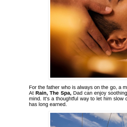
For the father who is always on the go, a mo
At
Rain, The Spa,
Dad can enjoy soothing 
mind. It’s a thoughtful way to let him slow
has long earned.