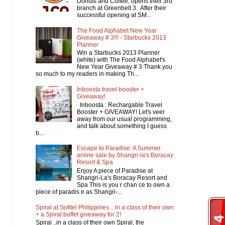
Donuts and Coffee, opens their 3rd
branch at Greenbelt 3. After their
successful opening at SM...
The Food Alphabet New Year
Giveaway # 3!!! - Starbucks 2013
Planner
Win a Starbucks 2013 Planner
(white) with The Food Alphabet's
New Year Giveaway # 3 Thank you
so much to my readers in making Th...
Inboosta travel booster +
Giveaway!
Inboosta : Rechargable Travel
Booster + GIVEAWAY! Let's veer
away from our usual programming,
and talk about something I guess
b...
Escape to Paradise: A Summer
online sale by Shangri-la's Boracay
Resort & Spa
Enjoy A piece of Paradise at
Shangri-La's Boracay Resort and
Spa This is you r chan ce to own a
piece of paradis e as Shangri-...
Spiral at Sofitel Philippines... in a class of their own
+ a Spiral buffet giveaway for 2!
Spiral ..in a class of their own Spiral, the