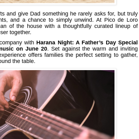
ts and give Dad something he rarely asks for, but truly
nts, and a chance to simply unwind. At Pico de Loro
an of the house with a thoughtfully curated lineup of
ser together.
 company with
Harana Night: A Father’s Day Special
 music on June 20
. Set against the warm and inviting
xperience offers families the perfect setting to gather,
und the table.