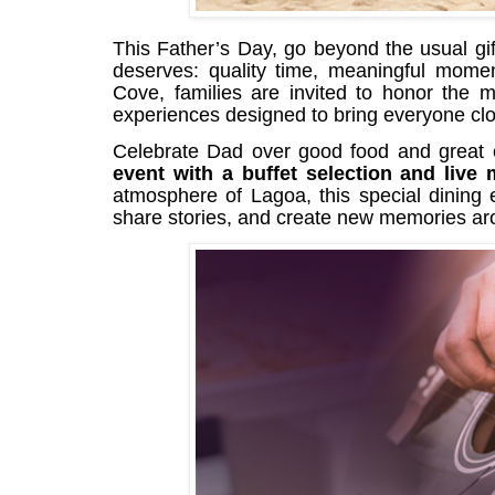
This Father’s Day, go beyond the usual gif
deserves: quality time, meaningful mome
Cove, families are invited to honor the m
experiences designed to bring everyone clo
Celebrate Dad over good food and great
event with a buffet selection and live
atmosphere of Lagoa, this special dining e
share stories, and create new memories aro