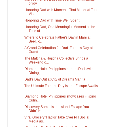
of joy
Honoring Dad with Moments That Matter at Taal
Vist...
Honoring Dad with Time Well Spent
Honoring Dad, One Meaningful Moment at the
Time at...
Where to Celebrate Father's Day in Manila:
Beer, P...
A Grand Celebration for Dad: Father's Day at
Grand...
The Matcha & Hojicha Collective Brings a
Weekend o...
Diamond Hotel Philippines honors Dads with
Dining,...
Dad’s Day Out at City of Dreams Manila
The Ultimate Father’s Day Island Escape Awaits
at ...
Diamond Hotel Philippines showcases Filipino
Culin...
Discovery Samal Is the Island Escape You
Didn't Kn...
Viral Grocery ‘Hacks’ Take Over PH Social
Media as...