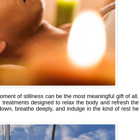
ment of stillness can be the most meaningful gift of all.
treatments designed to relax the body and refresh the
 down, breathe deeply, and indulge in the kind of rest he