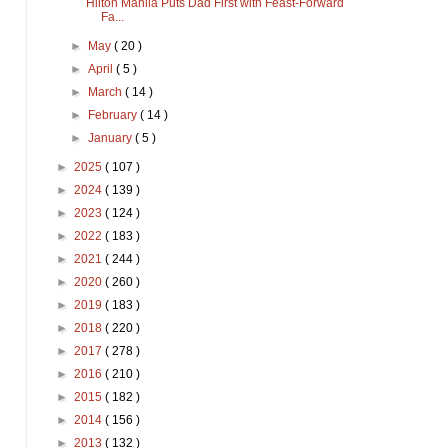
Hilton Manila Puts Dad First with Feast-Forward
Fa...
►
May
( 20 )
►
April
( 5 )
►
March
( 14 )
►
February
( 14 )
►
January
( 5 )
►
2025
( 107 )
►
2024
( 139 )
►
2023
( 124 )
►
2022
( 183 )
►
2021
( 244 )
►
2020
( 260 )
►
2019
( 183 )
►
2018
( 220 )
►
2017
( 278 )
►
2016
( 210 )
►
2015
( 182 )
►
2014
( 156 )
►
2013
( 132 )