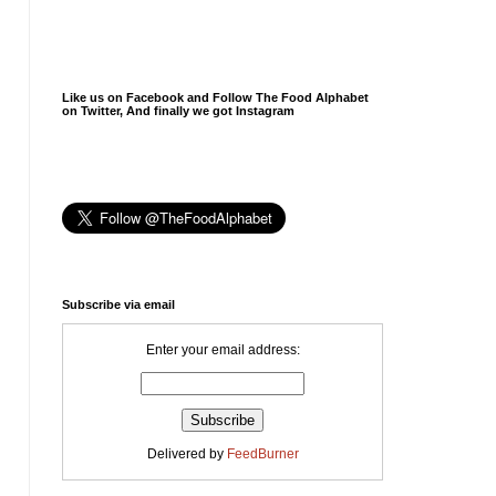
Like us on Facebook and Follow The Food Alphabet
on Twitter, And finally we got Instagram
Subscribe via email
Enter your email address:
Delivered by
FeedBurner