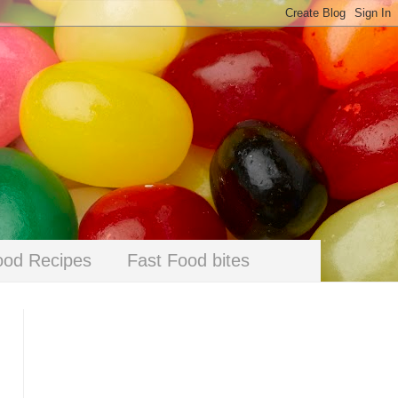
ood Recipes
Fast Food bites