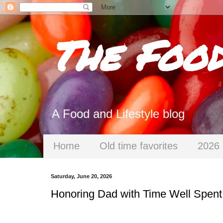
The Foo
A Food and Lifestyle blog
Home
Old time favorites
2026 
Saturday, June 20, 2026
Honoring Dad with Time Well Spent