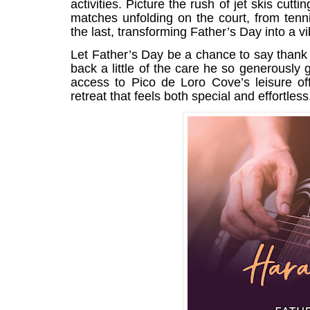
activities. Picture the rush of jet skis cutt
matches unfolding on the court, from tenn
the last, transforming Father’s Day into a vib
Let Father’s Day be a chance to say thank 
back a little of the care he so generousl
access to Pico de Loro Cove’s leisure off
retreat that feels both special and effortless