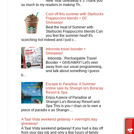
New Year Giveaway # 3 Thank you
so much to my readers in making Th...
Cool off this summer with Starbucks
Frappuccino blends + GC
Giveaway!
Beat the heat of Summer with
Starbucks Frappuccino blends Can
you feel the summer heat! It's
scorching hot indeed and I just c...
Inboosta travel booster +
Giveaway!
Inboosta : Rechargable Travel
Booster + GIVEAWAY! Let's veer
away from our usual programming,
and talk about something I guess
b...
Escape to Paradise: A Summer
online sale by Shangri-la's Boracay
Resort & Spa
Enjoy A piece of Paradise at
Shangri-La's Boracay Resort and
Spa This is you r chan ce to own a
piece of paradis e as Shangri-...
A Taal Vista weekend getaway + overnight stay
giveaway!
A Taal Vista weekend getaway! If you had a day off
from your day job and only a few hours of family