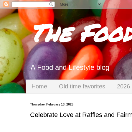
The Foo
A Food and Lifestyle blog
Home
Old time favorites
2026 
Thursday, February 13, 2025
Celebrate Love at Raffles and Fair