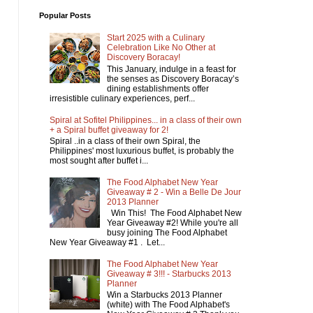
Popular Posts
Start 2025 with a Culinary
Celebration Like No Other at
Discovery Boracay!
This January, indulge in a feast for
the senses as Discovery Boracay’s
dining establishments offer
irresistible culinary experiences, perf...
Spiral at Sofitel Philippines... in a class of their own
+ a Spiral buffet giveaway for 2!
Spiral ..in a class of their own Spiral, the
Philippines' most luxurious buffet, is probably the
most sought after buffet i...
The Food Alphabet New Year
Giveaway # 2 - Win a Belle De Jour
2013 Planner
Win This! The Food Alphabet New
Year Giveaway #2! While you're all
busy joining The Food Alphabet
New Year Giveaway #1 . Let...
The Food Alphabet New Year
Giveaway # 3!!! - Starbucks 2013
Planner
Win a Starbucks 2013 Planner
(white) with The Food Alphabet's