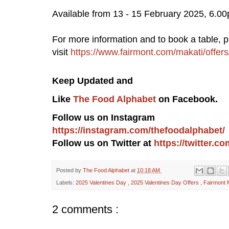
Available from 13 - 15 February 2025, 6.0
For more information and to book a table, 
visit
https://www.fairmont.com/makati/offer
Keep Updated a
nd
Like
The Food Alphabet
on Facebook.
Follow us on Instagram
https://instagram.com/thefoodalphabet/
Follow us on Twitter at
https://twitter.
Posted by
The Food Alphabet
at
10:18 AM
Labels:
2025 Valentines Day
,
2025 Valentines Day Offers
,
Fairmont 
2 comments :