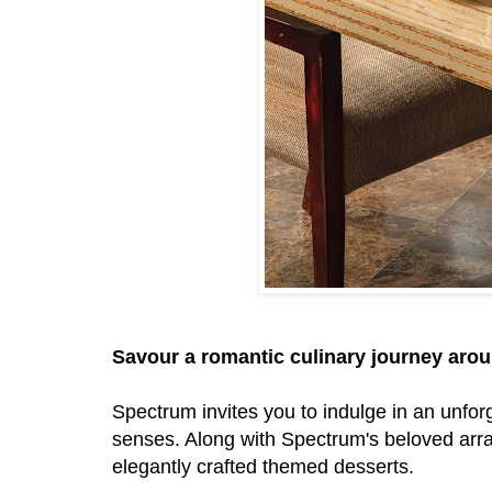
Savour a romantic culinary journey aro
Spectrum invites you to indulge in an unfor
senses. Along with Spectrum's beloved arra
elegantly crafted themed desserts.