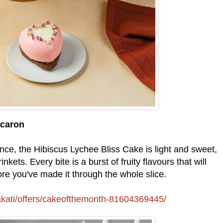
acaron
ance, the Hibiscus Lychee Bliss Cake is light and sweet,
nkets. Every bite is a burst of fruity flavours that will
e you've made it through the whole slice.
akati/offers/cakeofthemonth-81604369445/