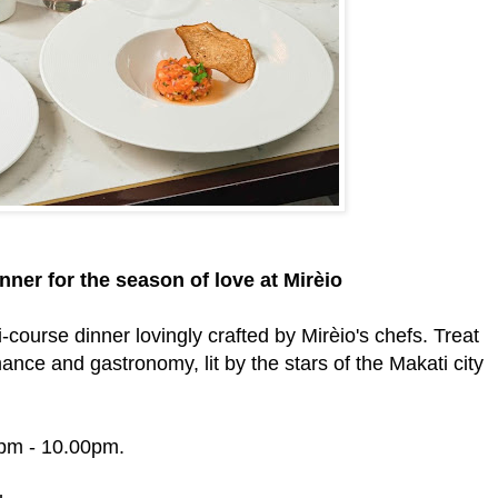
ner for the season of love at Mirèio
ti-course dinner lovingly crafted by Mirèio's chefs. Treat
nce and gastronomy, lit by the stars of the Makati city
0pm - 10.00pm.