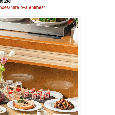
please
nces/mireiovalentines/