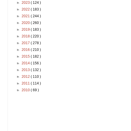
►
2023
( 124 )
►
2022
( 183 )
►
2021
( 244 )
►
2020
( 260 )
►
2019
( 183 )
►
2018
( 220 )
►
2017
( 278 )
►
2016
( 210 )
►
2015
( 182 )
►
2014
( 156 )
►
2013
( 132 )
►
2012
( 110 )
►
2011
( 114 )
►
2010
( 69 )