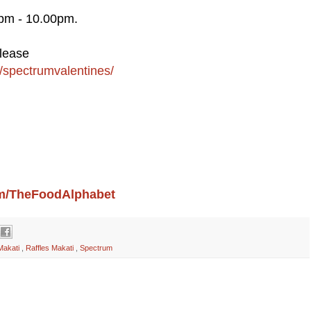
0pm - 10.00pm.
please
s/spectrumvalentines/
com/TheFoodAlphabet
Makati
,
Raffles Makati
,
Spectrum