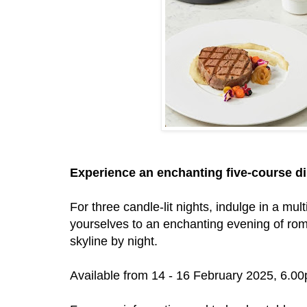
Experience an enchanting five-course din
For three candle-lit nights, indulge in a mul
yourselves to an enchanting evening of roma
skyline by night.
Available from 14 - 16 February 2025, 6.0