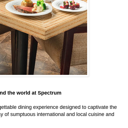
und the world at Spectrum
gettable dining experience designed to captivate the
y of sumptuous international and local cuisine and