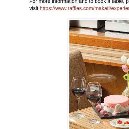
For more information and to book a table, 
visit
https://www.raffles.com/makati/experie