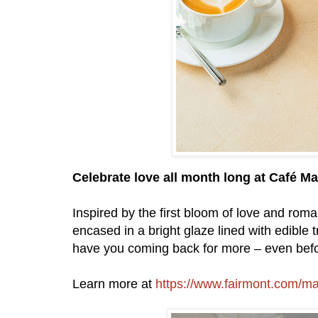
Celebrate love all month long at Café M
Inspired by the first bloom of love and rom
encased in a bright glaze lined with edible tri
have you coming back for more – even befor
Learn more at
https://www.fairmont.com/m