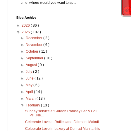
time, where would you want to sp...
Blog Archive
►
2026
( 86 )
▼
2025
( 107 )
►
December
( 2 )
►
November
( 6 )
►
October
( 11 )
►
September
( 10 )
►
August
( 9 )
►
July
( 2 )
►
June
( 12 )
►
May
( 6 )
►
April
( 14 )
►
March
( 13 )
▼
February
( 13 )
Sunday service at Gordon Ramsay Bar & Grill
PH, Ne...
Celebrate Love at Raffles and Fairmont Makati
Celebrate Love in Luxury at Conrad Manila this