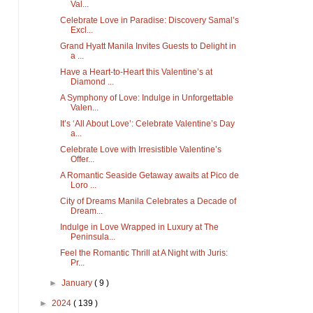
Val...
Celebrate Love in Paradise: Discovery Samal’s
Excl...
Grand Hyatt Manila Invites Guests to Delight in
a ...
Have a Heart-to-Heart this Valentine’s at
Diamond ...
A Symphony of Love: Indulge in Unforgettable
Valen...
It’s ‘All About Love’: Celebrate Valentine’s Day
a...
Celebrate Love with Irresistible Valentine’s
Offer...
A Romantic Seaside Getaway awaits at Pico de
Loro ...
City of Dreams Manila Celebrates a Decade of
Dream...
Indulge in Love Wrapped in Luxury at The
Peninsula...
Feel the Romantic Thrill at A Night with Juris:
Pr...
►
January
( 9 )
►
2024
( 139 )