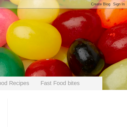
ood Recipes
Fast Food bites