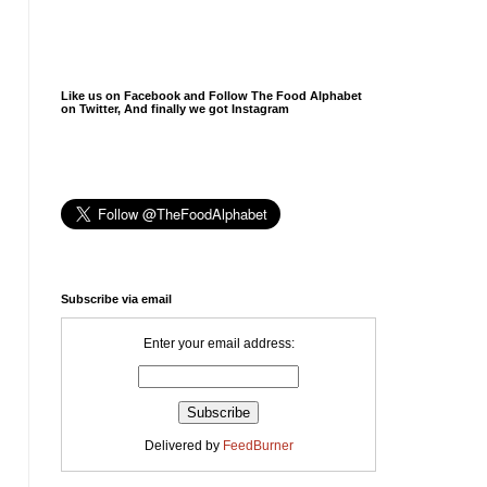
Like us on Facebook and Follow The Food Alphabet
on Twitter, And finally we got Instagram
Subscribe via email
Enter your email address:
Delivered by
FeedBurner