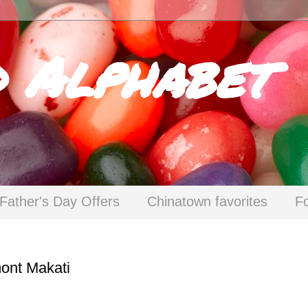
d Alphabet
Father's Day Offers
Chinatown favorites
F
mont Makati