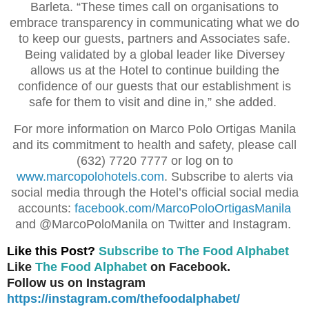
Barleta. “These times call on organisations to
embrace transparency in communicating what we do
to keep our guests, partners and Associates safe.
Being validated by a global leader like Diversey
allows us at the Hotel to continue building the
confidence of our guests that our establishment is
safe for them to visit and dine in,” she added.
For more information on Marco Polo Ortigas Manila
and its commitment to health and safety, please call
(632) 7720 7777 or log on to
www.marcopolohotels.com
. Subscribe to alerts via
social media through the Hotel’s official social media
accounts:
facebook.com/MarcoPoloOrtigasManila
and @MarcoPoloManila on Twitter and Instagram.
Like this Post?
Subscribe to The Food Alphabet
Like
The Food Alphabet
on Facebook.
Follow us on Instagram
https://instagram.com/thefoodalphabet/