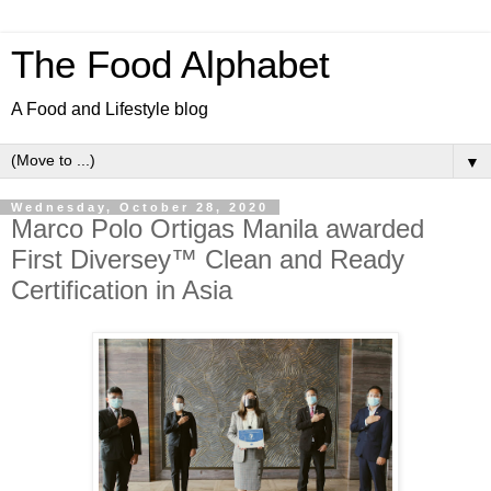
The Food Alphabet
A Food and Lifestyle blog
▼
Wednesday, October 28, 2020
Marco Polo Ortigas Manila awarded
First Diversey™ Clean and Ready
Certification in Asia