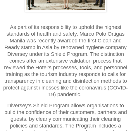
As part of its responsibility to uphold the highest
standards of health and safety, Marco Polo Ortigas
Manila was recently awarded the first Clean and
Ready stamp in Asia by renowned hygiene company
Diversey under its Shield Program. The distinction
comes after an extensive validation process that
reviewed the Hotel’s processes, tools, and personnel
training as the tourism industry responds to calls for
transparency in cleaning and disinfection methods to
protect against illnesses like the coronavirus (COVID-
19) pandemic.
Diversey’s Shield Program allows organisations to
build the confidence of their customers, partners and
guests, by clearly communicating their cleaning
policies and standards. The Program includes a