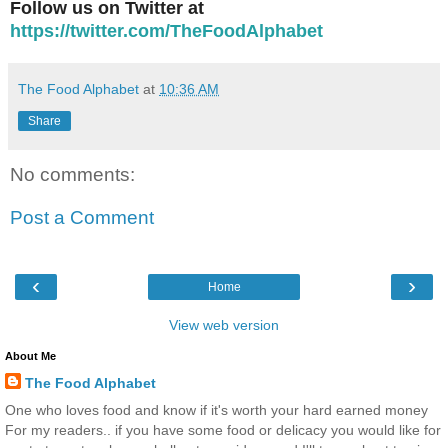
Follow us on Twitter at
https://twitter.com/TheFoodAlphabet
The Food Alphabet
at
10:36 AM
Share
No comments:
Post a Comment
‹
›
Home
View web version
About Me
The Food Alphabet
One who loves food and know if it's worth your hard earned money
For my readers.. if you have some food or delicacy you would like for