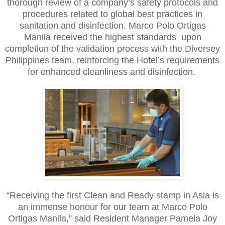
thorough review of a company’s safety protocols and
procedures related to global best practices in
sanitation and disinfection. Marco Polo Ortigas
Manila received the highest standards upon
completion of the validation process with the Diversey
Philippines team, reinforcing the Hotel’s requirements
for enhanced cleanliness and disinfection.
“Receiving the first Clean and Ready stamp in Asia is
an immense honour for our team at Marco Polo
Ortigas Manila,” said Resident Manager Pamela Joy