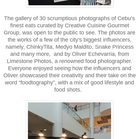
The gallery of 30 scrumptious photographs of Cebu’s
finest eats curated by Creative Cuisine Gourmet
Group, was open to the public to see. The photos are
the works of a few of the city's biggest influencers,
namely, ChinkyTita, Medyo Maldito, Snake Princess
and many more, and by Oliver Echevarria, from
Limestone Photos, a renowned food photographer.
Everyone enjoyed seeing how the influencers and
Oliver showcased their creativity and their take on the
word “foodtography”, with a mix of good lifestyle and
food shots.