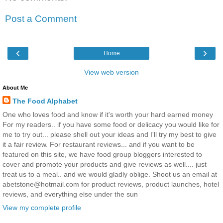
Post a Comment
‹
›
Home
View web version
About Me
The Food Alphabet
One who loves food and know if it's worth your hard earned money
For my readers.. if you have some food or delicacy you would like for
me to try out... please shell out your ideas and I'll try my best to give
it a fair review. For restaurant reviews... and if you want to be
featured on this site, we have food group bloggers interested to
cover and promote your products and give reviews as well.... just
treat us to a meal.. and we would gladly oblige. Shoot us an email at
abetstone@hotmail.com for product reviews, product launches, hotel
reviews, and everything else under the sun
View my complete profile