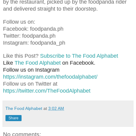
by the restaurant, picked up by the foodpanda rider
and delivered straight to their doorstep.
Follow us on:
Facebook: foodpanda.ph
Twitter: foodpanda.ph
Instagram: foodpanda_ph
Like this Post?
Subscribe to The Food Alphabet
Like
The Food Alphabet
on Facebook.
Follow us on Instagram
https://instagram.com/thefoodalphabet/
Follow us on Twitter at
https://twitter.com/TheFoodAlphabet
The Food Alphabet
at
3:02 AM
Share
No comments: