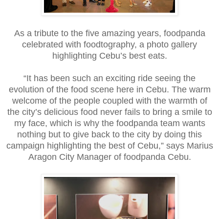
As a tribute to the five amazing years, foodpanda
celebrated with foodtography, a photo gallery
highlighting Cebu’s best eats.
“It has been such an exciting ride seeing the
evolution of the food scene here in Cebu. The warm
welcome of the people coupled with the warmth of
the city’s delicious food never fails to bring a smile to
my face, which is why the foodpanda team wants
nothing but to give back to the city by doing this
campaign highlighting the best of Cebu,” says Marius
Aragon City Manager of foodpanda Cebu.