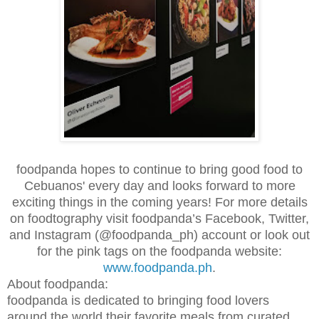
foodpanda hopes to continue to bring good food to
Cebuanos' every day and looks forward to more
exciting things in the coming years! For more details
on foodtography visit foodpanda’s Facebook, Twitter,
and Instagram (@foodpanda_ph) account or look out
for the pink tags on the foodpanda website:
www.foodpanda.ph
.
About foodpanda:
foodpanda is dedicated to bringing food lovers
around the world their favorite meals from curated