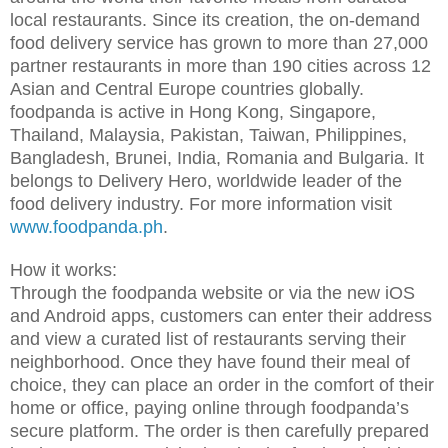
local restaurants. Since its creation, the on-demand
food delivery service has grown to more than 27,000
partner restaurants in more than 190 cities across 12
Asian and Central Europe countries globally.
foodpanda is active in Hong Kong, Singapore,
Thailand, Malaysia, Pakistan, Taiwan, Philippines,
Bangladesh, Brunei, India, Romania and Bulgaria. It
belongs to Delivery Hero, worldwide leader of the
food delivery industry. For more information visit
www.foodpanda.ph
.
How it works:
Through the foodpanda website or via the new iOS
and Android apps, customers can enter their address
and view a curated list of restaurants serving their
neighborhood. Once they have found their meal of
choice, they can place an order in the comfort of their
home or office, paying online through foodpanda’s
secure platform. The order is then carefully prepared