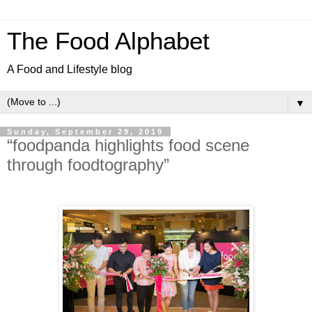
The Food Alphabet
A Food and Lifestyle blog
▼
Sunday, September 29, 2019
“foodpanda highlights food scene
through foodtography”