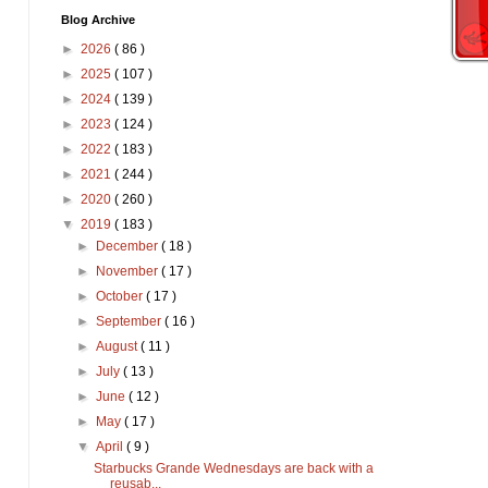
Blog Archive
►
2026
( 86 )
►
2025
( 107 )
►
2024
( 139 )
►
2023
( 124 )
►
2022
( 183 )
►
2021
( 244 )
►
2020
( 260 )
▼
2019
( 183 )
►
December
( 18 )
►
November
( 17 )
►
October
( 17 )
►
September
( 16 )
►
August
( 11 )
►
July
( 13 )
►
June
( 12 )
►
May
( 17 )
▼
April
( 9 )
Starbucks Grande Wednesdays are back with a
reusab...