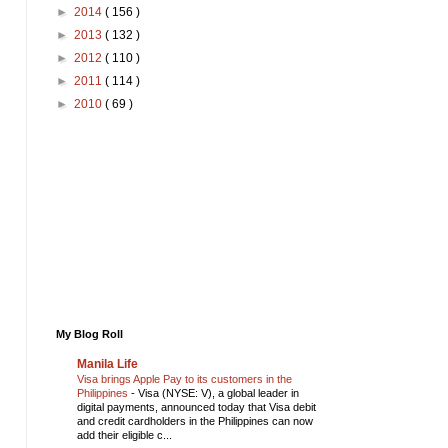
►
2014
( 156 )
►
2013
( 132 )
►
2012
( 110 )
►
2011
( 114 )
►
2010
( 69 )
My Blog Roll
Manila Life
Visa brings Apple Pay to its customers in the
Philippines
-
Visa (NYSE: V), a global leader in
digital payments, announced today that Visa debit
and credit cardholders in the Philippines can now
add their eligible c...