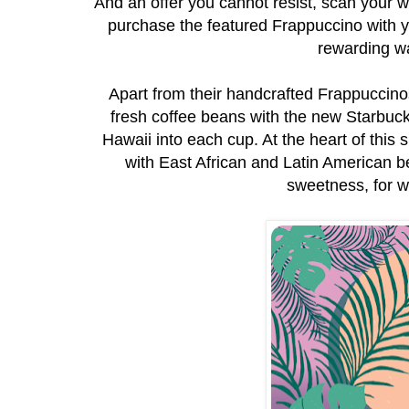
And an offer you cannot resist, scan your wa
purchase the featured Frappuccino with 
rewarding w
Apart from their handcrafted Frappuccinos®
fresh coffee beans with the new Starbuck
Hawaii into each cup. At the heart of thi
with East African and Latin American 
sweetness, for w