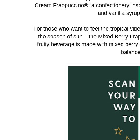
Cream Frappuccino®, a confectionery-insp
and vanilla syru
For those who want to feel the tropical vibe
the season of sun – the Mixed Berry Fr
fruity beverage is made with mixed berry
balance 