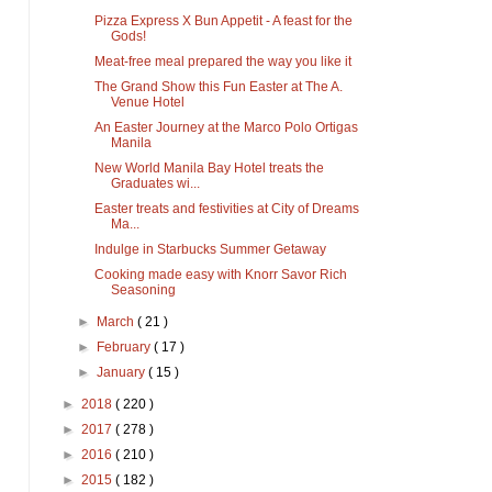
Pizza Express X Bun Appetit - A feast for the
Gods!
Meat-free meal prepared the way you like it
The Grand Show this Fun Easter at The A.
Venue Hotel
An Easter Journey at the Marco Polo Ortigas
Manila
New World Manila Bay Hotel treats the
Graduates wi...
Easter treats and festivities at City of Dreams
Ma...
Indulge in Starbucks Summer Getaway
Cooking made easy with Knorr Savor Rich
Seasoning
►
March
( 21 )
►
February
( 17 )
►
January
( 15 )
►
2018
( 220 )
►
2017
( 278 )
►
2016
( 210 )
►
2015
( 182 )