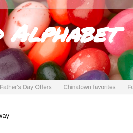
d Alphabet
Father's Day Offers
Chinatown favorites
F
way