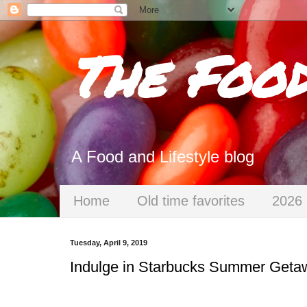
The Foo
A Food and Lifestyle blog
Home
Old time favorites
2026 
Tuesday, April 9, 2019
Indulge in Starbucks Summer Geta