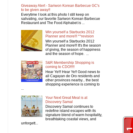
Giveaway Alert - Sariwon Korean Barbecue GC's
to be given away!!
Everytime I look at this photo I still keep on
salivating, our favorite Sariwon Korean Barbecue
Restaurant and The Food Alphabet is ...
Win yourself a Starbucks 2012
Planner and more!!! **revision
Win yourself a Starbucks 2012
Planner and more!!! It's the season
of giving, the season of happiness
and the season of hope. ...
S&R Membership Shopping is
coming to CDO!!!!!
Hear Ye!!! Hear Ye!! Good news to
all Cagayan de Oro residents and
other provinces nearby... the best
shopping experience is coming to
...
Your Next Great Meal is at
Discovery Samal
Discovery Samal continues to
redefine island escapes with its
signature blend of warm hospitality,
breathtaking coastal views, and
unforgett...