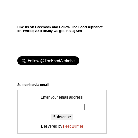
Like us on Facebook and Follow The Food Alphabet
on Twitter, And finally we got Instagram
Subscribe via email
Enter your email address:
Delivered by
FeedBurner