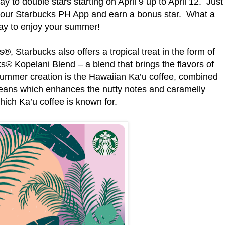
y to double stars starting on April 9 up to April 12. Just
your Starbucks PH App and earn a bonus star. What a
ay to enjoy your summer!
, Starbucks also offers a tropical treat in the form of
s® Kopelani Blend – a blend that brings the flavors of
s summer creation is the Hawaiian Ka’u coffee, combined
beans which enhances the nutty notes and caramelly
hich Ka’u coffee is known for.