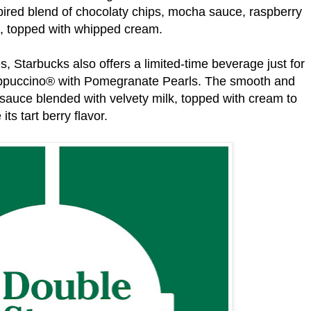
ired blend of chocolaty chips, mocha sauce, raspberry
p, topped with whipped cream.
s, Starbucks also offers a limited-time beverage just for
appuccino® with Pomegranate Pearls. The smooth and
 sauce blended with velvety milk, topped with cream to
its tart berry flavor.