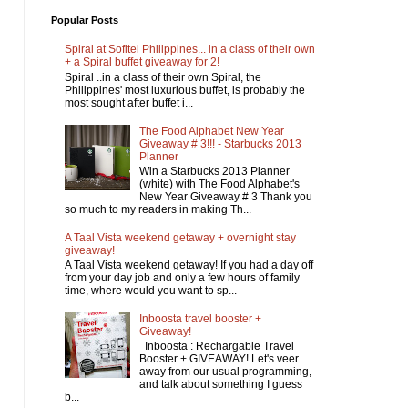
Popular Posts
Spiral at Sofitel Philippines... in a class of their own
+ a Spiral buffet giveaway for 2!
Spiral ..in a class of their own Spiral, the
Philippines' most luxurious buffet, is probably the
most sought after buffet i...
The Food Alphabet New Year
Giveaway # 3!!! - Starbucks 2013
Planner
Win a Starbucks 2013 Planner
(white) with The Food Alphabet's
New Year Giveaway # 3 Thank you
so much to my readers in making Th...
A Taal Vista weekend getaway + overnight stay
giveaway!
A Taal Vista weekend getaway! If you had a day off
from your day job and only a few hours of family
time, where would you want to sp...
Inboosta travel booster +
Giveaway!
Inboosta : Rechargable Travel
Booster + GIVEAWAY! Let's veer
away from our usual programming,
and talk about something I guess
b...