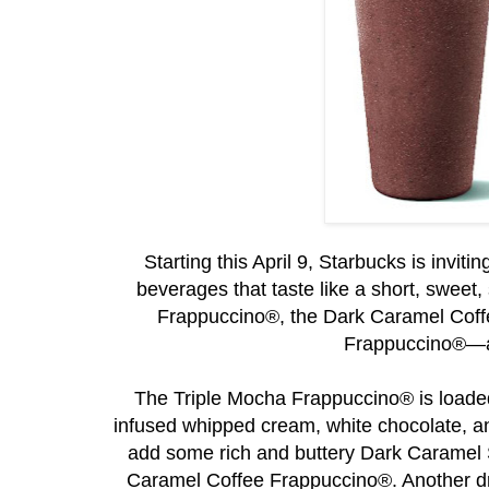
Starting this April 9, Starbucks is invit
beverages that taste like a short, sweet
Frappuccino®, the Dark Caramel Cof
Frappuccino®—are
The Triple Mocha Frappuccino® is load
infused whipped cream, white chocolate, 
add some rich and buttery Dark Caramel S
Caramel Coffee Frappuccino®. Another dr