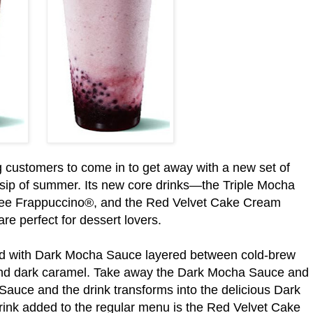
ing customers to come in to get away with a new set of
, sip of summer. Its new core drinks—the Triple Mocha
fee Frappuccino®, and the Red Velvet Cake Cream
 perfect for dessert lovers.
ed with Dark Mocha Sauce layered between cold-brew
and dark caramel. Take away the Dark Mocha Sauce and
auce and the drink transforms into the delicious Dark
ink added to the regular menu is the Red Velvet Cake