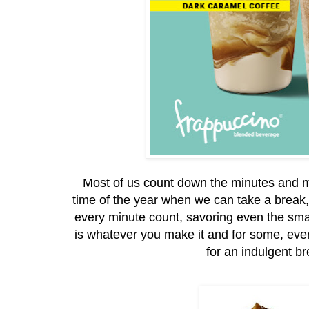
Most of us count down the minutes and mo
time of the year when we can take a break, 
every minute count, savoring even the s
is whatever you make it and for some, even 
for an indulgent b