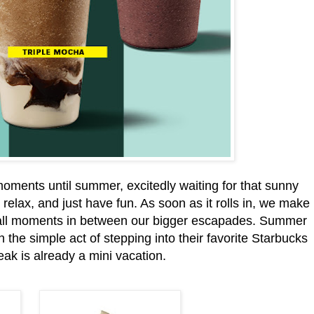
ments until summer, excitedly waiting for that sunny
relax, and just have fun. As soon as it rolls in, we make
mall moments in between our bigger escapades. Summer
the simple act of stepping into their favorite Starbucks
reak is already a mini vacation.