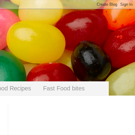
ood Recipes
Fast Food bites