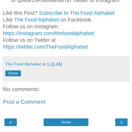
or @MarcoPoloManila on Twitter or Instagram.
Like this Post?
Subscribe to The Food Alphabet
Like
The Food Alphabet
on Facebook.
Follow us on Instagram
https://instagram.com/thefoodalphabet/
Follow us on Twitter at
https://twitter.com/TheFoodAlphabet
The Food Alphabet
at
1:24 AM
Share
No comments:
Post a Comment
‹
›
Home