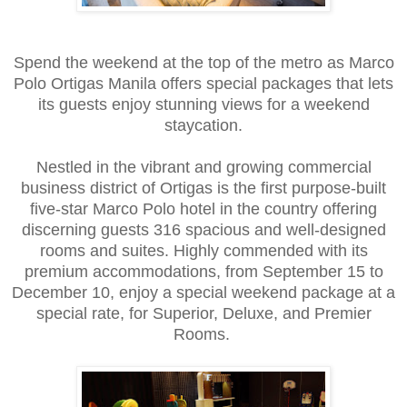
Spend the weekend at the top of the metro as Marco
Polo Ortigas Manila offers special packages that lets
its guests enjoy stunning views for a weekend
staycation.
Nestled in the vibrant and growing commercial
business district of Ortigas is the first purpose-built
five-star Marco Polo hotel in the country offering
discerning guests 316 spacious and well-designed
rooms and suites. Highly commended with its
premium accommodations, from September 15 to
December 10, enjoy a special weekend package at a
special rate, for Superior, Deluxe, and Premier
Rooms.