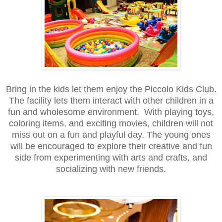
Bring in the kids let them enjoy the Piccolo Kids Club.
The facility lets them interact with other children in a
fun and wholesome environment. With playing toys,
coloring items, and exciting movies, children will not
miss out on a fun and playful day. The young ones
will be encouraged to explore their creative and fun
side from experimenting with arts and crafts, and
socializing with new friends.