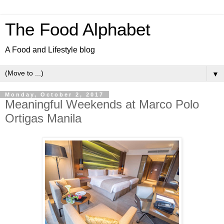
The Food Alphabet
A Food and Lifestyle blog
▼
Monday, October 2, 2017
Meaningful Weekends at Marco Polo
Ortigas Manila