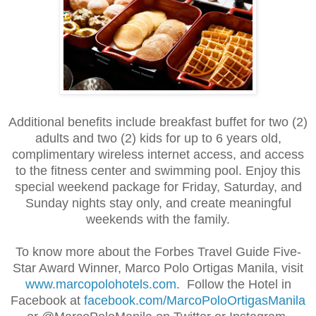
Additional benefits include breakfast buffet for two (2)
adults and two (2) kids for up to 6 years old,
complimentary wireless internet access, and access
to the fitness center and swimming pool. Enjoy this
special weekend package for Friday, Saturday, and
Sunday nights stay only, and create meaningful
weekends with the family.
To know more about the Forbes Travel Guide Five-
Star Award Winner, Marco Polo Ortigas Manila, visit
www.marcopolohotels.com
. Follow the Hotel in
Facebook at
facebook.com/MarcoPoloOrtigasManila