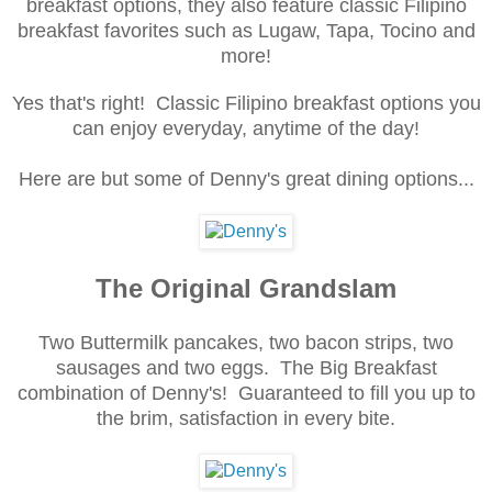
breakfast options, they also feature classic Filipino
breakfast favorites such as Lugaw, Tapa, Tocino and
more!
Yes that's right! Classic Filipino breakfast options you
can enjoy everyday, anytime of the day!
Here are but some of Denny's great dining options...
The Original Grandslam
Two Buttermilk pancakes, two bacon strips, two
sausages and two eggs. The Big Breakfast
combination of Denny's! Guaranteed to fill you up to
the brim, satisfaction in every bite.