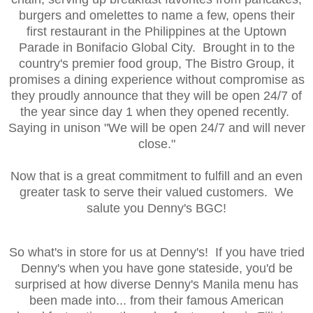
burgers and omelettes to name a few, opens their
first restaurant in the Philippines at the Uptown
Parade in Bonifacio Global City. Brought in to the
country's premier food group, The Bistro Group, it
promises a dining experience without compromise as
they proudly announce that they will be open 24/7 of
the year since day 1 when they opened recently.
Saying in unison "We will be open 24/7 and will never
close."
Now that is a great commitment to fulfill and an even
greater task to serve their valued customers. We
salute you Denny's BGC!
So what's in store for us at Denny's! If you have tried
Denny's when you have gone stateside, you'd be
surprised at how diverse Denny's Manila menu has
been made into... from their famous American