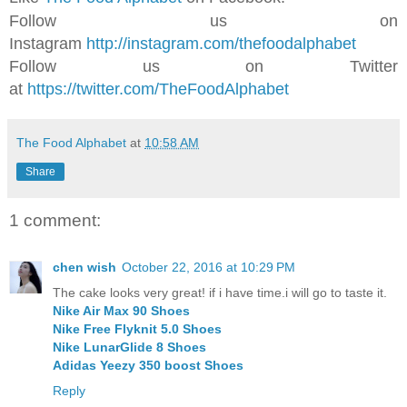
Follow us on
Instagram
http://instagram.com/thefoodalphabet
Follow us on Twitter
at
https://twitter.com/TheFoodAlphabet
The Food Alphabet
at
10:58 AM
Share
1 comment:
chen wish
October 22, 2016 at 10:29 PM
The cake looks very great! if i have time.i will go to taste it.
Nike Air Max 90 Shoes
Nike Free Flyknit 5.0 Shoes
Nike LunarGlide 8 Shoes
Adidas Yeezy 350 boost Shoes
Reply