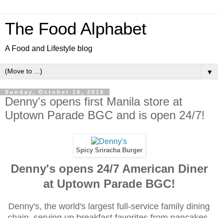
The Food Alphabet
A Food and Lifestyle blog
▼
Sunday, October 16, 2016
Denny's opens first Manila store at
Uptown Parade BGC and is open 24/7!
Spicy Sriracha Burger
Denny's opens 24/7 American Diner
at Uptown Parade BGC!
Denny's, the world's largest full-service family dining
chain, serving up breakfast favorites from pancakes,