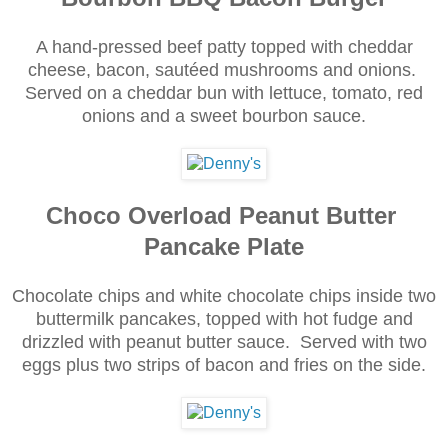
A hand-pressed beef patty topped with cheddar
cheese, bacon, sautéed mushrooms and onions.
Served on a cheddar bun with lettuce, tomato, red
onions and a sweet bourbon sauce.
Choco Overload Peanut Butter
Pancake Plate
Chocolate chips and white chocolate chips inside two
buttermilk pancakes, topped with hot fudge and
drizzled with peanut butter sauce. Served with two
eggs plus two strips of bacon and fries on the side.