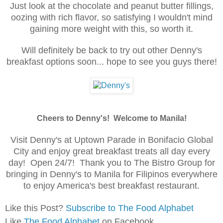
Just look at the chocolate and peanut butter fillings,
oozing with rich flavor, so satisfying I wouldn't mind
gaining more weight with this, so worth it.
Will definitely be back to try out other Denny's
breakfast options soon... hope to see you guys there!
Cheers to Denny's! Welcome to Manila!
Visit Denny's at Uptown Parade in Bonifacio Global
City and enjoy great breakfast treats all day every
day! Open 24/7! Thank you to
The
Bistro
Group for
bringing in Denny's to
Manila for
Filipinos
everywhe
re
to enjoy America's best breakfast restaurant.
Like this Post?
Subscribe to The Food Alphabet
Like
The Food Alphabet
on Facebook.