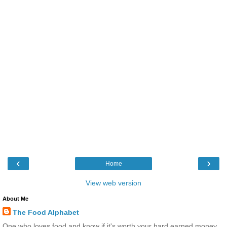
‹
›
Home
View web version
About Me
The Food Alphabet
One who loves food and know if it's worth your hard earned money