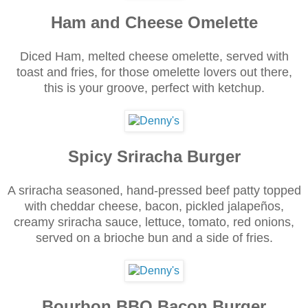
Ham and Cheese Omelette
Diced Ham, melted cheese omelette, served with
toast and fries, for those omelette lovers out there,
this is your groove, perfect with ketchup.
Spicy Sriracha Burger
A sriracha seasoned, hand-pressed beef patty topped
with cheddar cheese, bacon, pickled jalapeños,
creamy sriracha sauce, lettuce, tomato, red onions,
served on a brioche bun and a side of fries.
Bourbon BBQ Bacon Burger