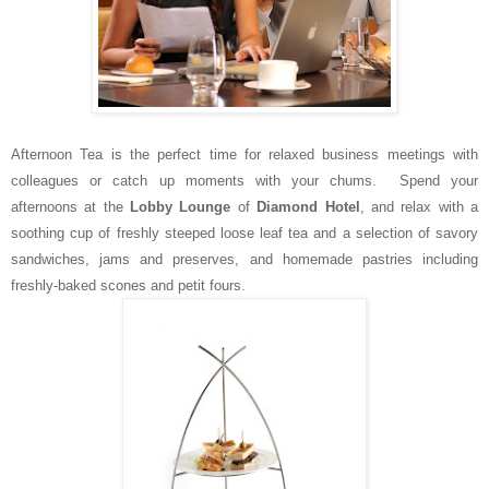
Afternoon Tea is the perfect time for relaxed business meetings with
colleagues or catch up moments with your chums. Spend your
afternoons at the
Lobby Lounge
of
Diamond Hotel
, and relax with a
soothing cup of freshly steeped loose leaf tea and a selection of savory
sandwiches, jams and preserves, and homemade pastries including
freshly-baked scones and petit fours.