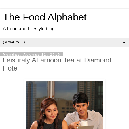
The Food Alphabet
A Food and Lifestyle blog
▼
Monday, August 12, 2013
Leisurely Afternoon Tea at Diamond
Hotel