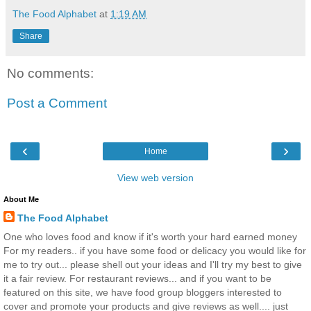
The Food Alphabet
at
1:19 AM
Share
No comments:
Post a Comment
‹
›
Home
View web version
About Me
The Food Alphabet
One who loves food and know if it's worth your hard earned money
For my readers.. if you have some food or delicacy you would like for
me to try out... please shell out your ideas and I'll try my best to give
it a fair review. For restaurant reviews... and if you want to be
featured on this site, we have food group bloggers interested to
cover and promote your products and give reviews as well.... just