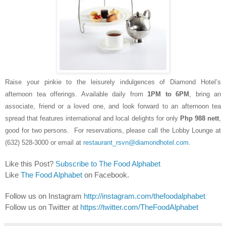
Raise your pinkie to the
leisurely
indulgences of Diamond Hotel’s
afternoon
tea
offerings. Available daily from
1PM to 6PM
, bring an
associate, friend or a loved one, and look forward to an afternoon tea
spread that features international and local delights for only
Php 988 nett
,
good for two persons. For reservations, please call the Lobby Lounge at
(632) 528-3000 or email at
restaurant_rsvn@diamondhotel.com
.
Like this Post?
Subscribe to The Food Alphabet
Like
The Food Alphabet
on Facebook.
Follow us on Instagram
http://instagram.com/thefoodalphabet
Follow us on Twitter at
https://twitter.com/TheFoodAlphabet