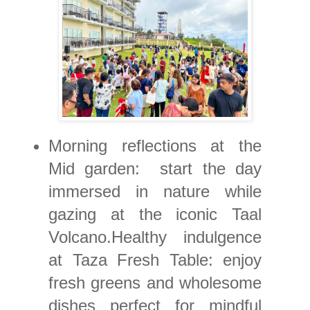
Morning reflections at the
Mid garden: start the day
immersed in nature while
gazing at the iconic Taal
Volcano.Healthy indulgence
at Taza Fresh Table: enjoy
fresh greens and wholesome
dishes perfect for mindful