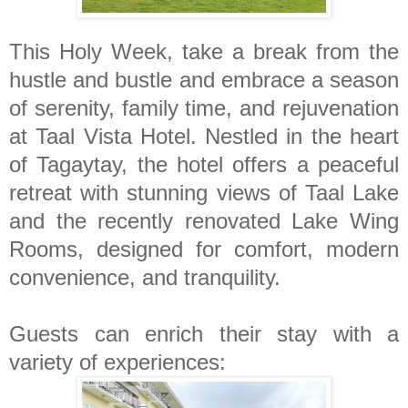
This Holy Week, take a break from the
hustle and bustle and embrace a season
of serenity, family time, and rejuvenation
at Taal Vista Hotel. Nestled in the heart
of Tagaytay, the hotel offers a peaceful
retreat with stunning views of Taal Lake
and the recently renovated Lake Wing
Rooms, designed for comfort, modern
convenience, and tranquility.
Guests can enrich their stay with a
variety of experiences: