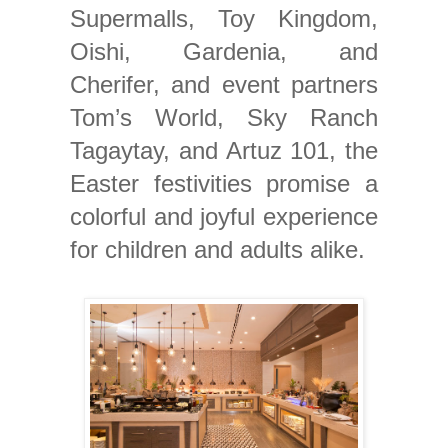
Supermalls, Toy Kingdom,
Oishi, Gardenia, and
Cherifer, and event partners
Tom’s World, Sky Ranch
Tagaytay, and Artuz 101, the
Easter festivities promise a
colorful and joyful experience
for children and adults alike.