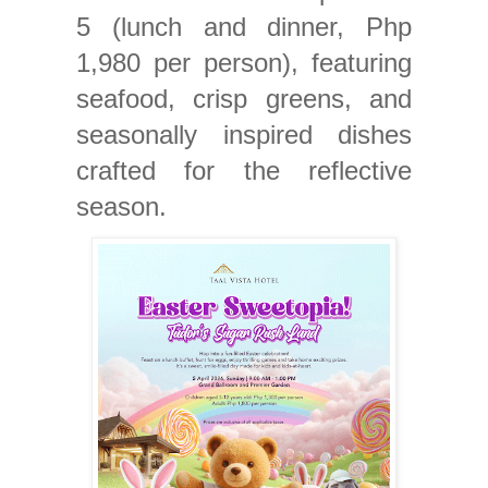
5 (lunch and dinner, Php
1,980 per person), featuring
seafood, crisp greens, and
seasonally inspired dishes
crafted for the reflective
season.