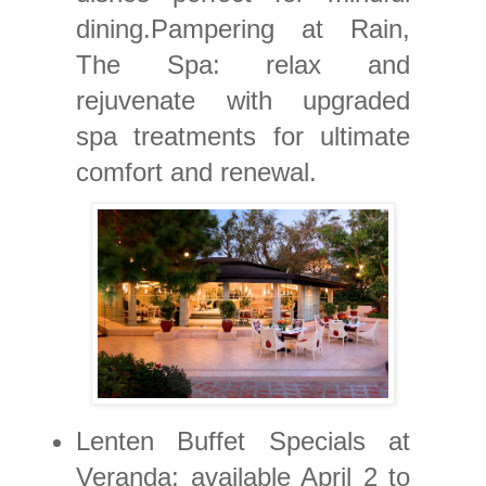
dining.Pampering at Rain,
The Spa: relax and
rejuvenate with upgraded
spa treatments for ultimate
comfort and renewal.
Lenten Buffet Specials at
Veranda: available April 2 to