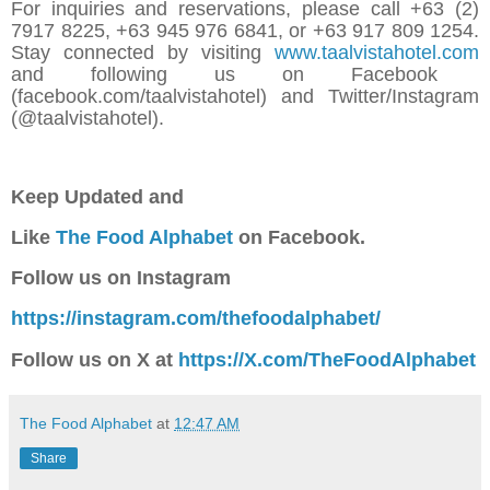
For inquiries and reservations, please call +63 (2)
7917 8225, +63 945 976 6841, or +63 917 809 1254.
Stay connected by visiting
www.taalvistahotel.com
and following us on Facebook
(facebook.com/taalvistahotel) and Twitter/Instagram
(@taalvistahotel).
Keep Updated a
nd
Like
The Food Alphabet
on Facebook.
Follow us on Instagram
https://instagram.com/thefoodalphabet/
Follow us on X at
https://X.com/TheFoodAlphabet
The Food Alphabet
at
12:47 AM
Share