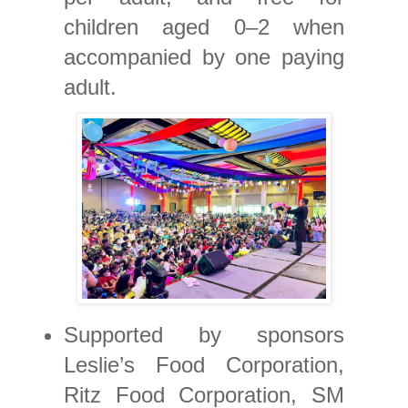
children aged 0–2 when
accompanied by one paying
adult.
Supported by sponsors
Leslie’s Food Corporation,
Ritz Food Corporation, SM