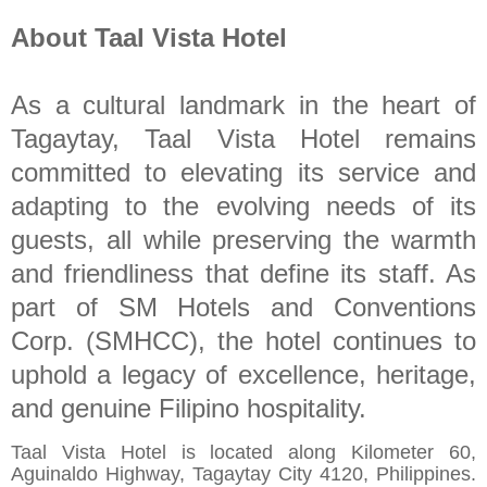
About Taal Vista Hotel
As a cultural landmark in the heart of
Tagaytay, Taal Vista Hotel remains
committed to elevating its service and
adapting to the evolving needs of its
guests, all while preserving the warmth
and friendliness that define its staff. As
part of SM Hotels and Conventions
Corp. (SMHCC), the hotel continues to
uphold a legacy of excellence, heritage,
and genuine Filipino hospitality.
Taal Vista Hotel is located along Kilometer 60,
Aguinaldo Highway, Tagaytay City 4120, Philippines.