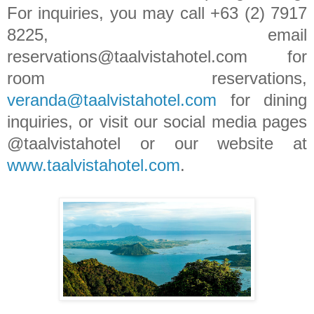
For inquiries, you may call +63 (2) 7917
8225, email
reservations@taalvistahotel.com for
room reservations,
veranda@taalvistahotel.com
for dining
inquiries, or visit our social media pages
@taalvistahotel or our website at
www.taalvistahotel.com
.