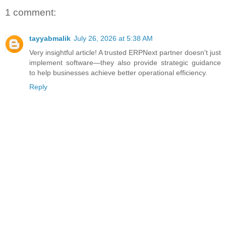
1 comment:
tayyabmalik
July 26, 2026 at 5:38 AM
Very insightful article! A trusted ERPNext partner doesn't just
implement software—they also provide strategic guidance
to help businesses achieve better operational efficiency.
Reply