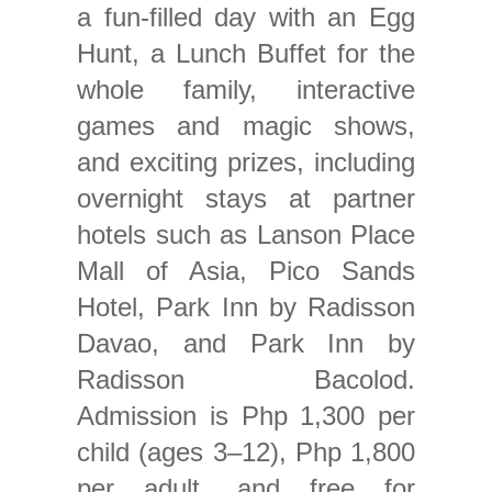
a fun-filled day with an Egg
Hunt, a Lunch Buffet for the
whole family, interactive
games and magic shows,
and exciting prizes, including
overnight stays at partner
hotels such as Lanson Place
Mall of Asia, Pico Sands
Hotel, Park Inn by Radisson
Davao, and Park Inn by
Radisson Bacolod.
Admission is Php 1,300 per
child (ages 3–12), Php 1,800
per adult, and free for