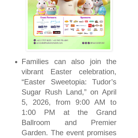
Families can also join the
vibrant Easter celebration,
“Easter Sweetopia: Tudor’s
Sugar Rush Land,” on April
5, 2026, from 9:00 AM to
1:00 PM at the Grand
Ballroom and Premier
Garden. The event promises