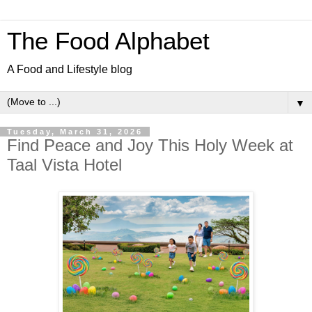
The Food Alphabet
A Food and Lifestyle blog
▼
Tuesday, March 31, 2026
Find Peace and Joy This Holy Week at
Taal Vista Hotel