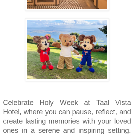
Celebrate Holy Week at Taal Vista
Hotel, where you can pause, reflect, and
create lasting memories with your loved
ones in a serene and inspiring setting.